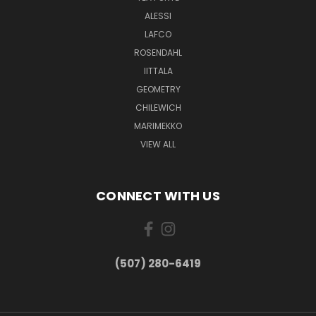
ALESSI
LAFCO
ROSENDAHL
IITTALA
GEOMETRY
CHILEWICH
MARIMEKKO
VIEW ALL
CONNECT WITH US
(507) 280-6419