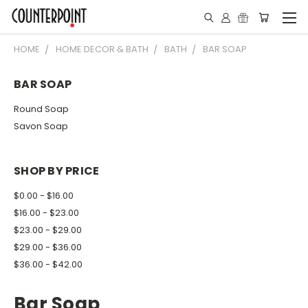
HOME
HOME DECOR & BATH
BATH
BAR SOAP
BAR SOAP
Round Soap
Savon Soap
SHOP BY PRICE
$0.00 - $16.00
$16.00 - $23.00
$23.00 - $29.00
$29.00 - $36.00
$36.00 - $42.00
Bar Soap