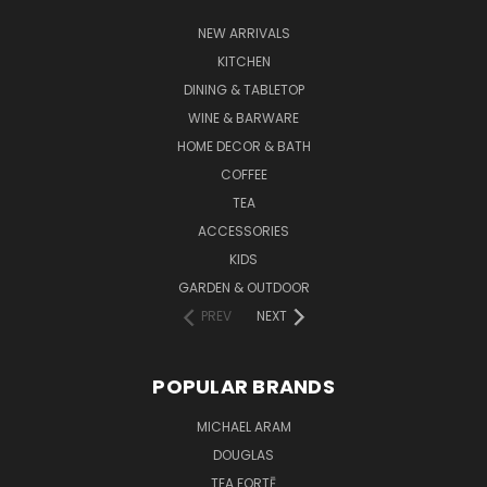
NEW ARRIVALS
KITCHEN
DINING & TABLETOP
WINE & BARWARE
HOME DECOR & BATH
COFFEE
TEA
ACCESSORIES
KIDS
GARDEN & OUTDOOR
PREV
NEXT
POPULAR BRANDS
MICHAEL ARAM
DOUGLAS
TEA FORTĒ