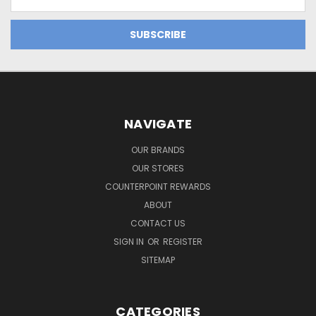
Address
NAVIGATE
OUR BRANDS
OUR STORES
COUNTERPOINT REWARDS
ABOUT
CONTACT US
SIGN IN
OR
REGISTER
SITEMAP
CATEGORIES