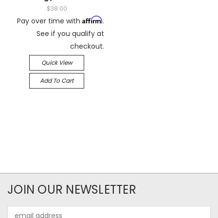
$38.00
Affirm
Pay over time with
.
See if you qualify at
checkout.
Quick View
Add To Cart
JOIN OUR NEWSLETTER
Email