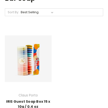
Sort By:
Claus Porto
IRIS Guest Soap Box 15 x
10g / 0.4 oz