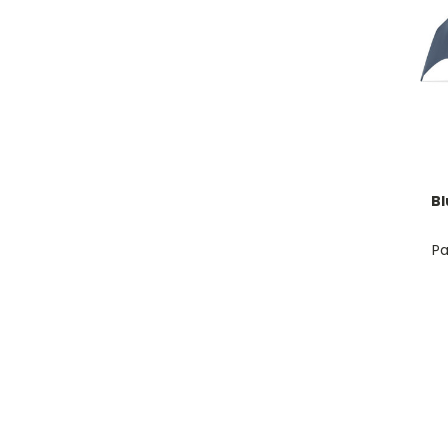
Bl
Pa