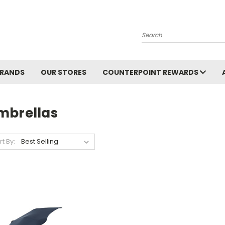
Search
BRANDS
OUR STORES
COUNTERPOINT REWARDS
mbrellas
rt By: