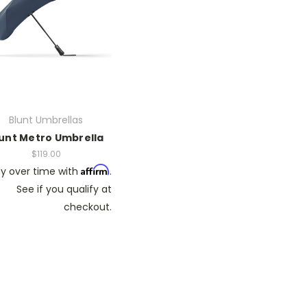
Blunt Umbrellas
unt Metro Umbrella
$119.00
Affirm
y over time with
.
See if you qualify at
checkout.