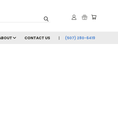
ABOUT
CONTACT US
(507) 280-6419