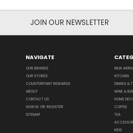
JOIN OUR NEWSLETTER
NAVIGATE
CATEG
OUR BRANDS
NEW ARRI
OUR STORES
KITCHEN
COUNTERPOINT REWARDS
DINING & 
ABOUT
WINE & B
CONTACT US
HOME DEC
SIGN IN
OR
REGISTER
COFFEE
SITEMAP
TEA
ACCESSOR
KIDS