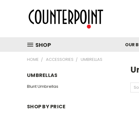
SHOP
OUR 
HOME
ACCESSORIES
UMBRELLAS
U
UMBRELLAS
Blunt Umbrellas
So
SHOP BY PRICE