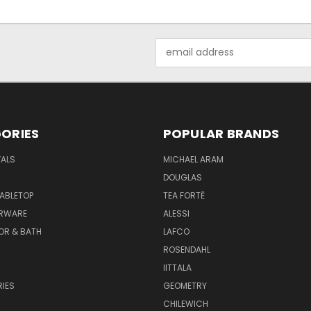
Email
Address
ORIES
POPULAR BRANDS
VALS
MICHAEL ARAM
DOUGLAS
TABLETOP
TEA FORTĒ
ARWARE
ALESSI
OR & BATH
LAFCO
ROSENDAHL
IITTALA
IES
GEOMETRY
CHILEWICH