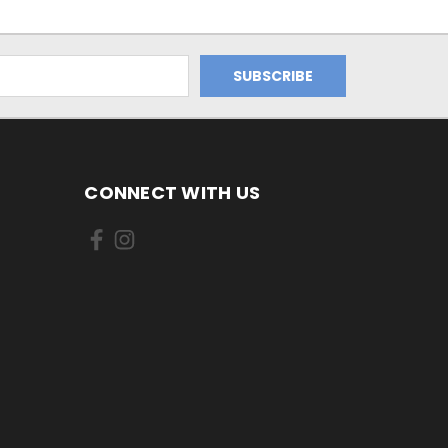
CONNECT WITH US