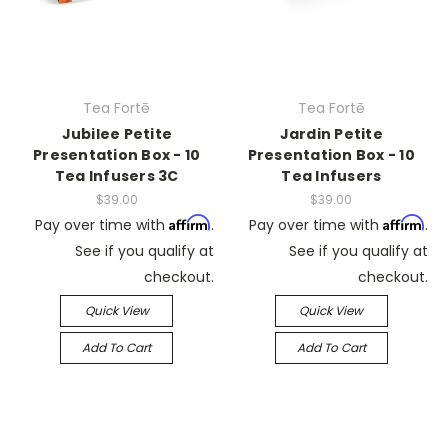
Tea Fortē
Tea Fortē
Jubilee Petite
Jardin Petite
Presentation Box - 10
Presentation Box - 10
Tea Infusers 3C
Tea Infusers
$39.00
$39.00
Affirm
Affirm
Pay over time with
.
Pay over time with
.
See if you qualify at
See if you qualify at
checkout.
checkout.
Quick View
Quick View
Add To Cart
Add To Cart