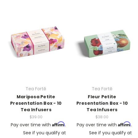
Tea Fortē
Tea Fortē
Mariposa Petite
Fleur Petite
Presentation Box - 10
Presentation Box - 10
Tea Infusers
Tea Infusers
$39.00
$38.00
Affirm
Affirm
Pay over time with
.
Pay over time with
.
See if you qualify at
See if you qualify at