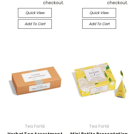
checkout.
checkout.
Quick View
Quick View
Add To Cart
Add To Cart
Tea Fortē
Tea Fortē