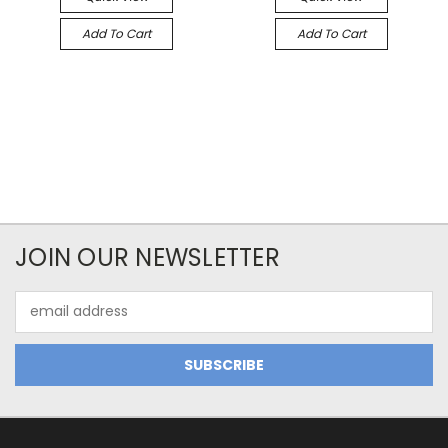
Add To Cart
Add To Cart
JOIN OUR NEWSLETTER
Email
Address