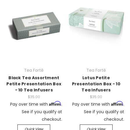
Tea Fortē
Tea Fortē
Black Tea Assortment
Lotus Petite
Petite Presentation Box
Presentation Box - 10
- 10 Tea Infusers
Tea Infusers
$35.00
$35.00
Affirm
Affirm
Pay over time with
.
Pay over time with
.
See if you qualify at
See if you qualify at
checkout.
checkout.
Quick View
Quick View