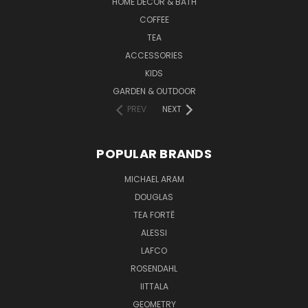
HOME DECOR & BATH
COFFEE
TEA
ACCESSORIES
KIDS
GARDEN & OUTDOOR
PREV
NEXT
POPULAR BRANDS
MICHAEL ARAM
DOUGLAS
TEA FORTĒ
ALESSI
LAFCO
ROSENDAHL
IITTALA
GEOMETRY