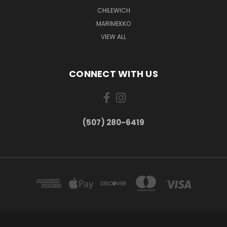
CHILEWICH
MARIMEKKO
VIEW ALL
CONNECT WITH US
(507) 280-6419