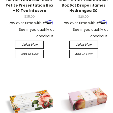
Herbal Tea Assortment
Mini Petite Presentation
Petite Presentation Box
Box 5ct Draper James
- 10 Tea Infusers
Hydrangea 3C
$35.00
$20.00
Affirm
Affirm
Pay over time with
.
Pay over time with
.
See if you qualify at
See if you qualify at
checkout.
checkout.
Quick View
Quick View
Add To Cart
Add To Cart