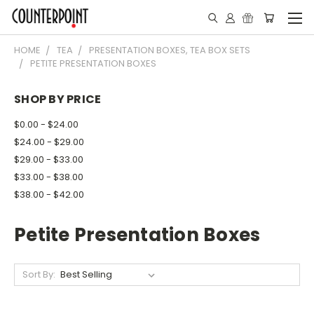
HOME
TEA
PRESENTATION BOXES, TEA BOX SETS
PETITE PRESENTATION BOXES
SHOP BY PRICE
$0.00 - $24.00
$24.00 - $29.00
$29.00 - $33.00
$33.00 - $38.00
$38.00 - $42.00
Petite Presentation Boxes
Sort By: