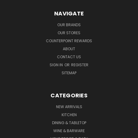
NAVIGATE
OUR BRANDS
OUR STORES
COUNTERPOINT REWARDS
ABOUT
CONTACT US
SIGN IN
OR
REGISTER
SITEMAP
CATEGORIES
NEW ARRIVALS
KITCHEN
DINING & TABLETOP
WINE & BARWARE