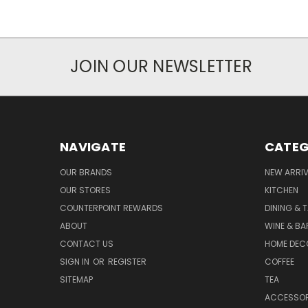
JOIN OUR NEWSLETTER
NAVIGATE
CATEG
OUR BRANDS
NEW ARRI
OUR STORES
KITCHEN
COUNTERPOINT REWARDS
DINING & 
ABOUT
WINE & B
CONTACT US
HOME DEC
SIGN IN
OR
REGISTER
COFFEE
SITEMAP
TEA
ACCESSOR