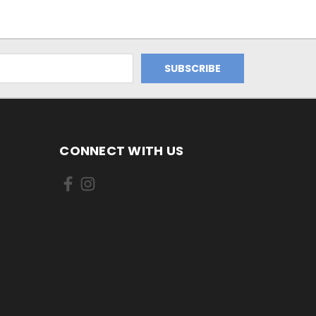
CONNECT WITH US