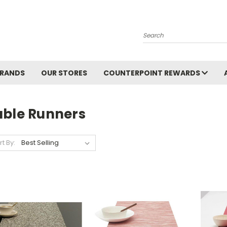
Search
BRANDS
OUR STORES
COUNTERPOINT REWARDS
able Runners
rt By: