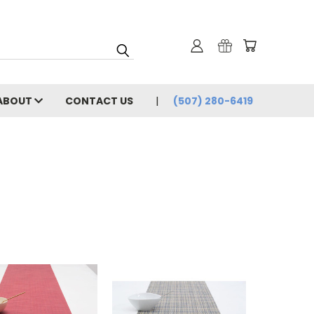
ABOUT
CONTACT US
(507) 280-6419