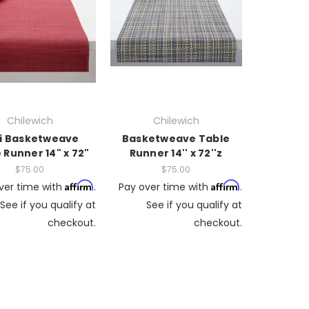
Chilewich
Chilewich
i Basketweave
Basketweave Table
 Runner 14" x 72"
Runner 14'' x 72''z
$75.00
$75.00
Affirm
Affirm
ver time with
.
Pay over time with
.
See if you qualify at
See if you qualify at
checkout.
checkout.