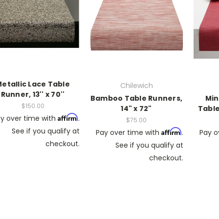
etallic Lace Table
Chilewich
Runner, 13'' x 70''
Bamboo Table Runners,
Min
$150.00
14" x 72"
Table
Affirm
y over time with
.
$75.00
See if you qualify at
Affirm
Pay over time with
.
Pay o
checkout.
See if you qualify at
checkout.