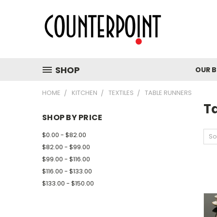
SHOP
OUR 
HOME
KITCHEN
TEXTILES
TABLE RUNNERS
T
SHOP BY PRICE
$0.00 - $82.00
So
$82.00 - $99.00
$99.00 - $116.00
$116.00 - $133.00
$133.00 - $150.00