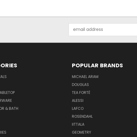
Email
Address
ORIES
POPULAR BRANDS
VALS
MICHAEL ARAM
DOUGLAS
TABLETOP
TEA FORTĒ
ARWARE
ALESSI
OR & BATH
LAFCO
ROSENDAHL
IITTALA
IES
GEOMETRY