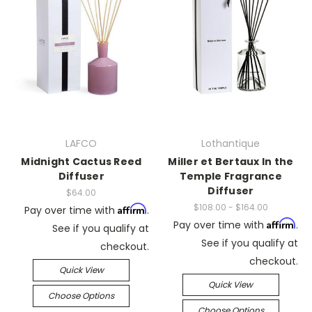
LAFCO
Lothantique
Midnight Cactus Reed
Miller et Bertaux In the
Diffuser
Temple Fragrance
Diffuser
$64.00
$108.00 - $164.00
Affirm
Pay over time with
.
Affirm
Pay over time with
.
See if you qualify at
See if you qualify at
checkout.
checkout.
Quick View
Quick View
Choose Options
Choose Options