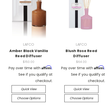
LAFCO
LAFCO
Amber Black Vanilla
Blush Rose Reed
Reed Diffuser
Diffuser
$150.00
$64.00
Affirm
Affirm
Pay over time with
.
Pay over time with
.
See if you qualify at
See if you qualify at
checkout.
checkout.
Quick View
Quick View
Choose Options
Choose Options