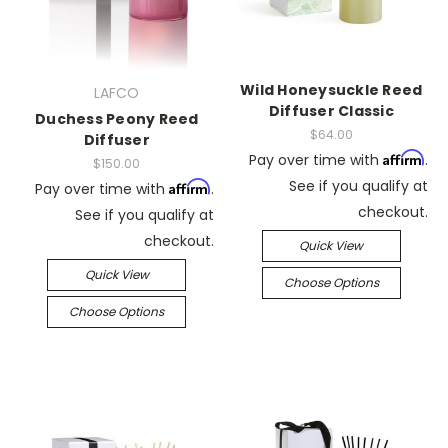
Wild Honeysuckle Reed
LAFCO
Diffuser Classic
Duchess Peony Reed
$64.00
Diffuser
Affirm
Pay over time with
.
$150.00
See if you qualify at
Affirm
Pay over time with
.
checkout.
See if you qualify at
checkout.
Quick View
Quick View
Choose Options
Choose Options