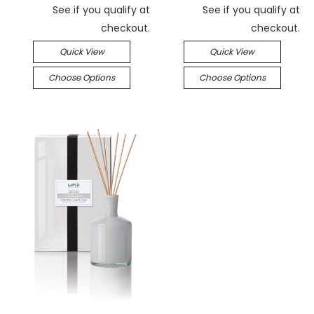
See if you qualify at
See if you qualify at
checkout.
checkout.
Quick View
Quick View
Choose Options
Choose Options