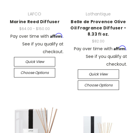
LAFCO
Lothantique
Marine Reed Diffuser
Belle de Provence Olive
Oil Fragrance Diffuser -
$64.00 - $150.00
8.33 fl oz.
Affirm
Pay over time with
.
$82.00
See if you qualify at
Affirm
Pay over time with
.
checkout.
See if you qualify at
Quick View
checkout.
Choose Options
Quick View
Choose Options