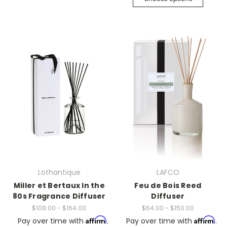
Lothantique
LAFCO
Miller et Bertaux In the
Feu de Bois Reed
80s Fragrance Diffuser
Diffuser
$108.00 - $164.00
$64.00 - $150.00
Affirm
Affirm
Pay over time with
.
Pay over time with
.