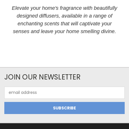
Elevate your home's fragrance with beautifully
designed diffusers, available in a range of
enchanting scents that will captivate your
senses and leave your home smelling divine.
JOIN OUR NEWSLETTER
Email
Address