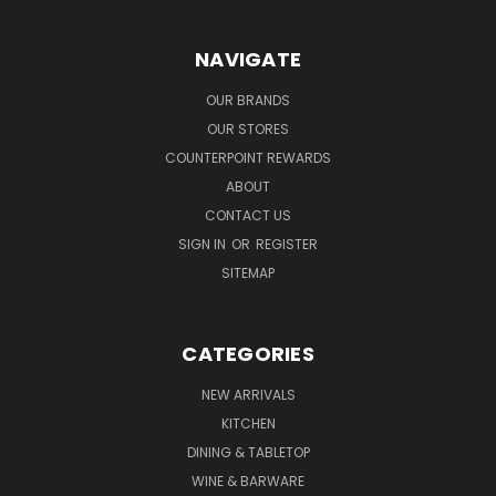
NAVIGATE
OUR BRANDS
OUR STORES
COUNTERPOINT REWARDS
ABOUT
CONTACT US
SIGN IN
OR
REGISTER
SITEMAP
CATEGORIES
NEW ARRIVALS
KITCHEN
DINING & TABLETOP
WINE & BARWARE