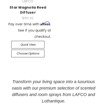
LAFCO
Star Magnolia Reed
Diffuser
$150.00
Affirm
Pay over time with
.
See if you qualify at
checkout.
Quick View
Choose Options
Transform your living space into a luxurious
oasis with our premium selection of scented
diffusers and room sprays from LAFCO and
Lothantique.