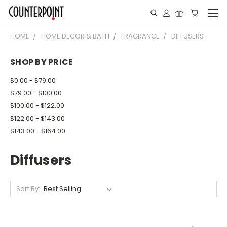
HOME
HOME DECOR & BATH
FRAGRANCE
DIFFUSERS
SHOP BY PRICE
$0.00 - $79.00
$79.00 - $100.00
$100.00 - $122.00
$122.00 - $143.00
$143.00 - $164.00
Diffusers
Sort By: