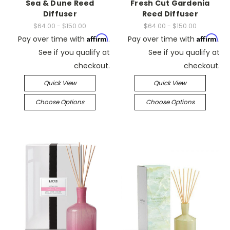
Sea & Dune Reed
Fresh Cut Gardenia
Diffuser
Reed Diffuser
$64.00 - $150.00
$64.00 - $150.00
Affirm
Affirm
Pay over time with
.
Pay over time with
.
See if you qualify at
See if you qualify at
checkout.
checkout.
Quick View
Quick View
Choose Options
Choose Options