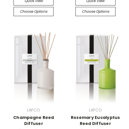
Quick View
Quick View
Choose Options
Choose Options
LAFCO
LAFCO
Champagne Reed
Rosemary Eucalyptus
Diffuser
Reed Diffuser