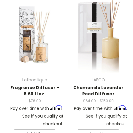
Lothantique
LAFCO
Fragrance Diffuser -
Chamomile Lavender
6.66 fl oz.
Reed Diffuser
$76.00
$64.00 - $150.00
Affirm
Affirm
Pay over time with
.
Pay over time with
.
See if you qualify at
See if you qualify at
checkout.
checkout.