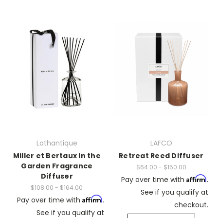
Lothantique
LAFCO
Miller et Bertaux In the
Retreat Reed Diffuser
Garden Fragrance
$64.00 - $150.00
Diffuser
Affirm
Pay over time with
.
$108.00 - $164.00
See if you qualify at
Affirm
Pay over time with
.
checkout.
See if you qualify at