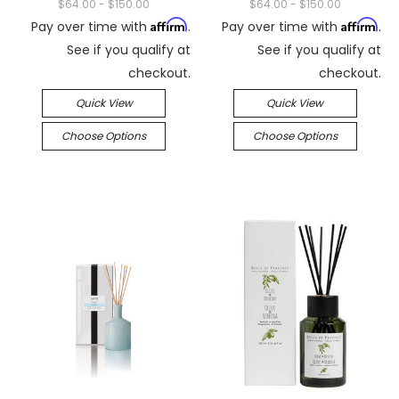
$64.00 - $150.00
$64.00 - $150.00
Affirm
Affirm
Pay over time with
.
Pay over time with
.
See if you qualify at
See if you qualify at
checkout.
checkout.
Quick View
Quick View
Choose Options
Choose Options