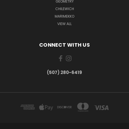
GEOMETRY
CHILEWICH
MARIMEKKO
VIEW ALL
CONNECT WITH US
(507) 280-6419