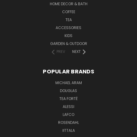
HOME DECOR & BATH
COFFEE
TEA
ACCESSORIES
KIDS
GARDEN & OUTDOOR
PREV
NEXT
POPULAR BRANDS
MICHAEL ARAM
DOUGLAS
TEA FORTĒ
ALESSI
LAFCO
ROSENDAHL
IITTALA