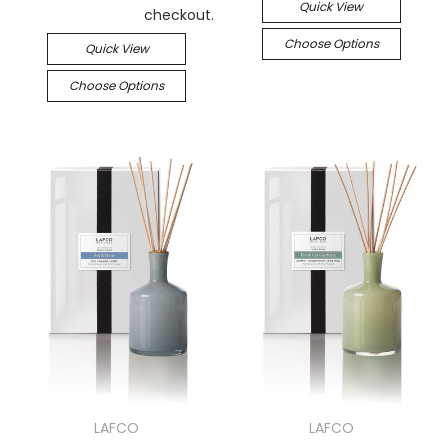
Quick View
checkout.
Choose Options
Quick View
Choose Options
LAFCO
LAFCO