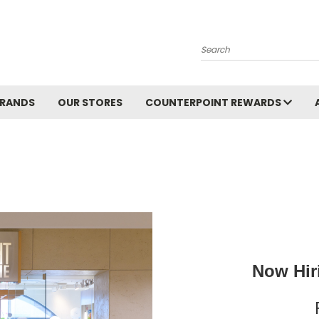
Search
BRANDS
OUR STORES
COUNTERPOINT REWARDS
Now Hiri