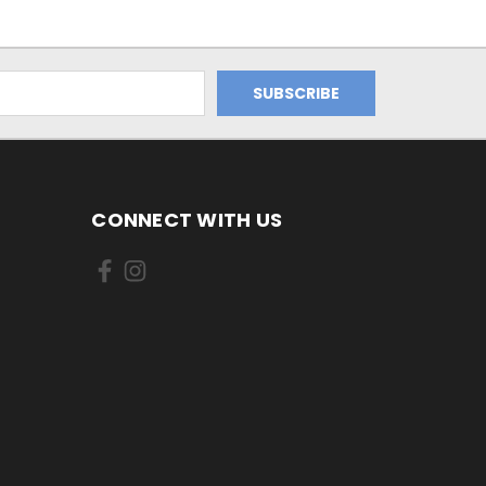
CONNECT WITH US