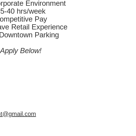
rporate Environment
5-40 hrs/week
ompetitive Pay
ve Retail Experience
 Downtown Parking
Apply Below!
int@gmail.com