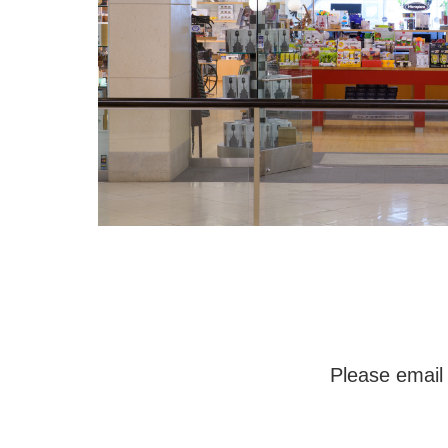
Please email