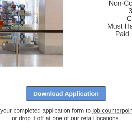
Non-Co
3
C
Must Ha
Paid
Download Application
 your completed application form to
job.counterpo
or drop it off at one of our retail locations.