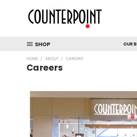
SHOP
OUR 
HOME
ABOUT
CAREERS
Careers