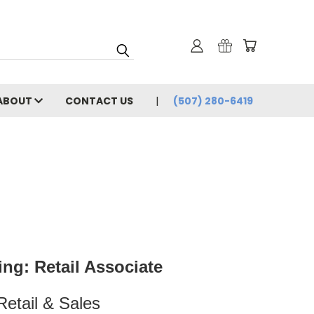
ABOUT
CONTACT US
(507) 280-6419
ng: Retail Associate
Retail & Sales