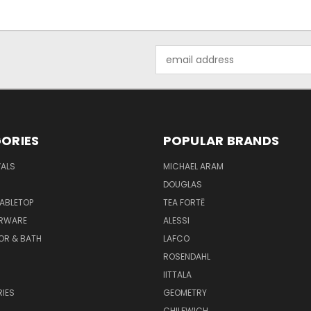
Email
Address
ORIES
POPULAR BRANDS
VALS
MICHAEL ARAM
DOUGLAS
TABLETOP
TEA FORTĒ
ARWARE
ALESSI
OR & BATH
LAFCO
ROSENDAHL
IITTALA
IES
GEOMETRY
CHILEWICH