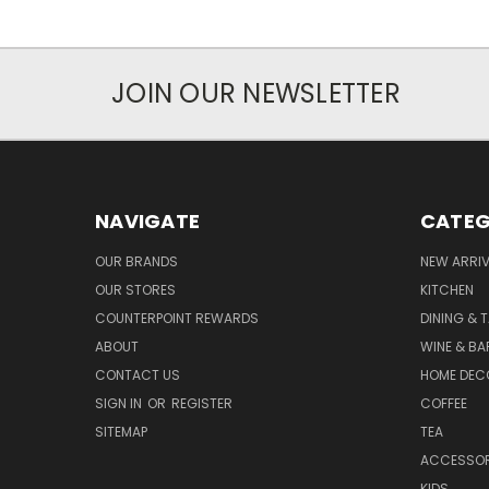
JOIN OUR NEWSLETTER
NAVIGATE
CATEG
OUR BRANDS
NEW ARRI
OUR STORES
KITCHEN
COUNTERPOINT REWARDS
DINING & 
ABOUT
WINE & B
CONTACT US
HOME DEC
SIGN IN
OR
REGISTER
COFFEE
SITEMAP
TEA
ACCESSOR
KIDS