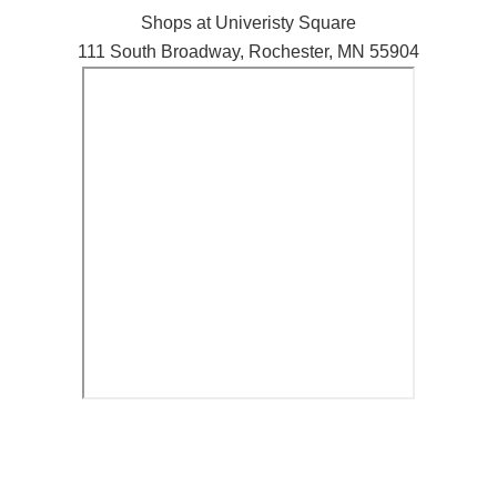
Shops at Univeristy Square
111 South Broadway, Rochester, MN 55904