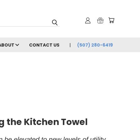
ABOUT
CONTACT US
(507) 280-6419
g the Kitchen Towel
be elevated to new levels of utility