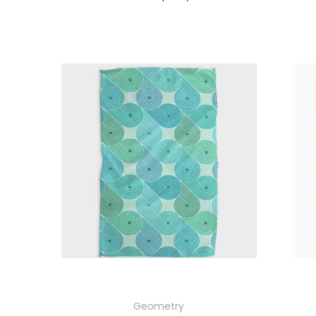
Geometry