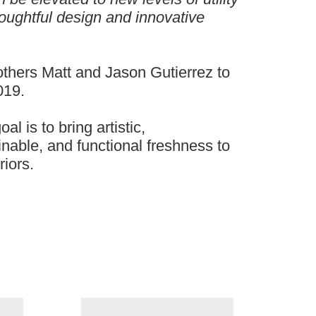
oughtful design and innovative
rothers Matt and Jason Gutierrez to
019.
al is to bring artistic,
nable, and functional freshness to
riors.