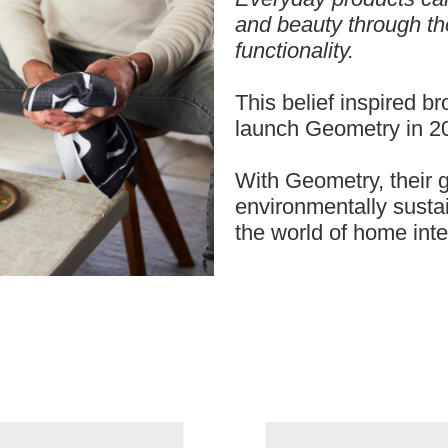
and beauty through th
functionality.
This belief inspired b
launch Geometry in 2
With Geometry, their go
environmentally sustai
the world of home inte