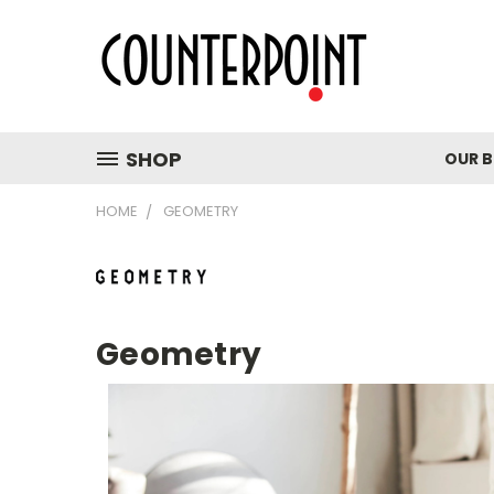
SHOP
OUR 
HOME
GEOMETRY
Geometry