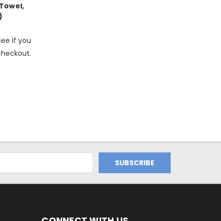
 Towel,
)
See if you
 checkout.
CONNECT WITH US