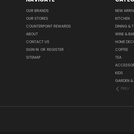
OUR BRANDS
NEW ARRI
OUR STORES
KITCHEN
COUNTERPOINT REWARDS
DINING & 
ABOUT
WINE & B
CONTACT US
HOME DEC
SIGN IN
OR
REGISTER
COFFEE
SITEMAP
TEA
ACCESSOR
KIDS
GARDEN &
PREV