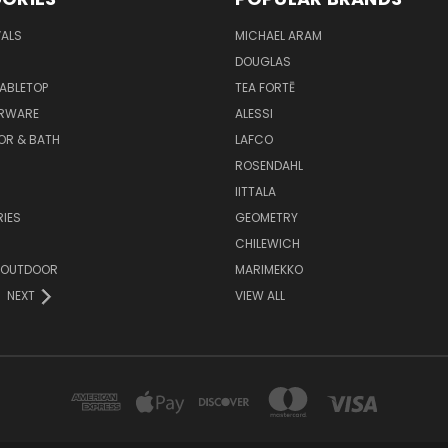
VALS
MICHAEL ARAM
DOUGLAS
TABLETOP
TEA FORTĒ
ARWARE
ALESSI
OR & BATH
LAFCO
ROSENDAHL
IITTALA
IES
GEOMETRY
CHILEWICH
 OUTDOOR
MARIMEKKO
NEXT
VIEW ALL