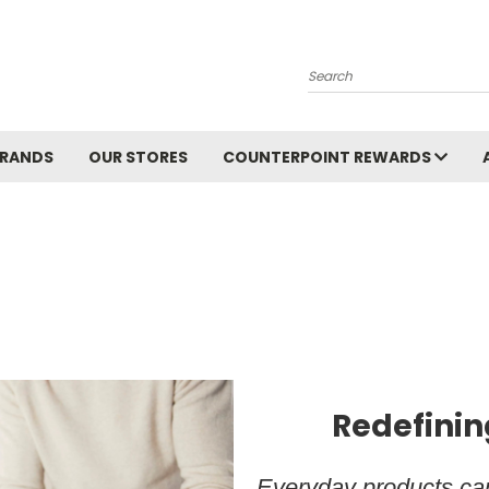
Search
BRANDS
OUR STORES
COUNTERPOINT REWARDS
Redefinin
Everyday products can 