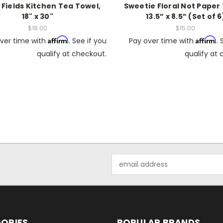
 Fields Kitchen Tea Towel,
Sweetie Floral Not Paper
18" x 30"
13.5” x 8.5” (Set of 6
$18.00
$15.00
Affirm
Affirm
ver time with
. See if you
Pay over time with
. 
qualify at checkout.
qualify at
Email
Address
ORIES
POPULAR BRANDS