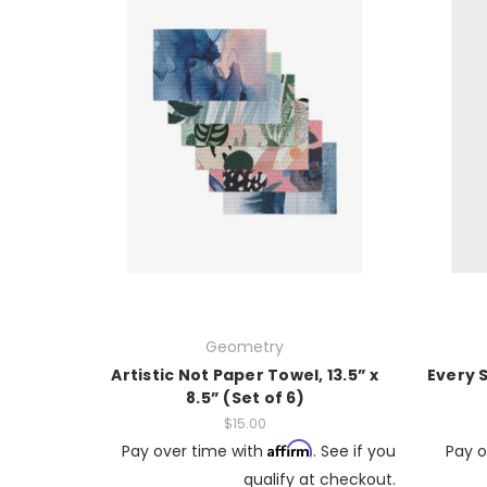
Geometry
Artistic Not Paper Towel, 13.5” x
Every 
8.5” (Set of 6)
$15.00
Affirm
Pay over time with
. See if you
Pay o
qualify at checkout.