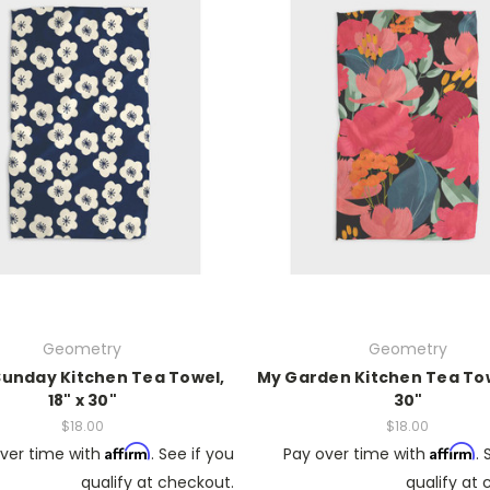
Geometry
Geometry
Sunday Kitchen Tea Towel,
My Garden Kitchen Tea Towe
18" x 30"
30"
$18.00
$18.00
Affirm
Affirm
ver time with
. See if you
Pay over time with
. 
qualify at checkout.
qualify at