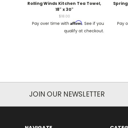
Rolling Winds Kitchen Tea Towel,
Spring
18" x 30"
$18.00
Affirm
Pay over time with
. See if you
Pay o
qualify at checkout.
JOIN OUR NEWSLETTER
NAVIGATE
CATEG