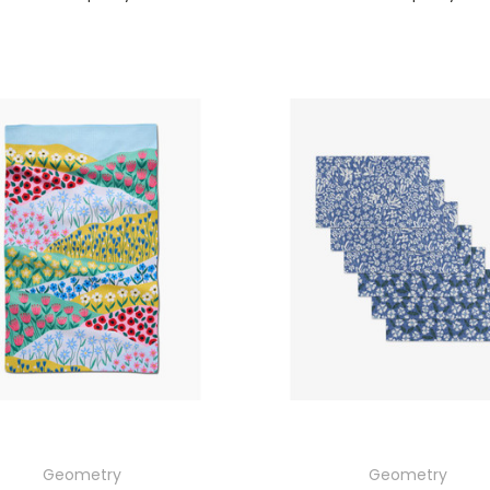
Geometry
Geometry