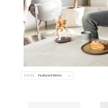
Sort By: