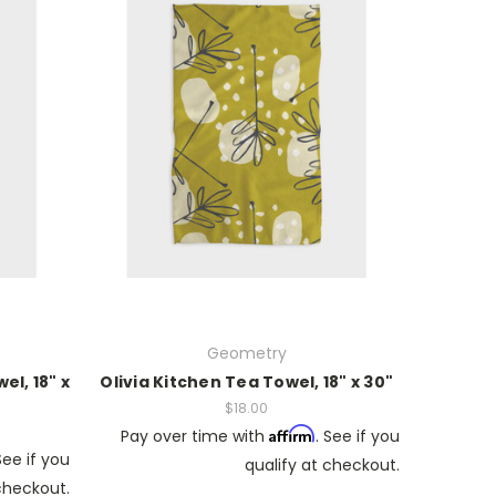
Geometry
l, 18" x
Olivia Kitchen Tea Towel, 18" x 30"
$18.00
Affirm
Pay over time with
. See if you
See if you
qualify at checkout.
 checkout.