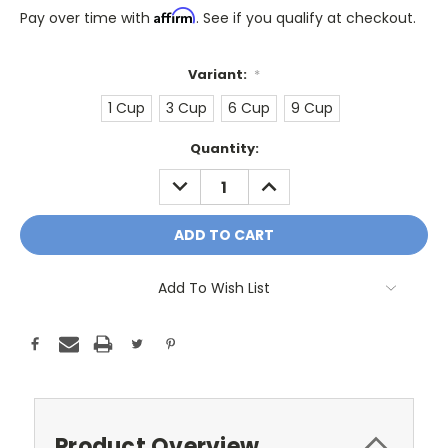
Affirm
Pay over time with
. See if you qualify at checkout.
Variant:
*
1 Cup
3 Cup
6 Cup
9 Cup
Only
Quantity:
A
DECREASE
INCREASE
Few
QUANTITY:
QUANTITY:
Left!
Current
Stock:
Add To Wish List
Product Overview