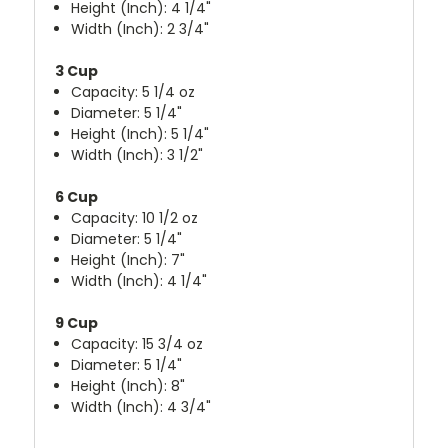
Height (Inch): 4 1/4"
Width (Inch): 2 3/4"
3 Cup
Capacity: 5 1/4 oz
Diameter: 5 1/4"
Height (Inch): 5 1/4"
Width (Inch): 3 1/2"
6 Cup
Capacity: 10 1/2 oz
Diameter: 5 1/4"
Height (Inch): 7"
Width (Inch): 4 1/4"
9 Cup
Capacity: 15 3/4 oz
Diameter: 5 1/4"
Height (Inch): 8"
Width (Inch): 4 3/4"