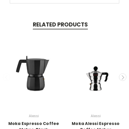
RELATED PRODUCTS
Alessi
Alessi
Moka Espresso Coffee
Moka Alessi Espresso