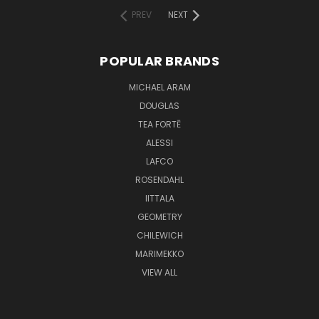
PREV
NEXT
POPULAR BRANDS
MICHAEL ARAM
DOUGLAS
TEA FORTĒ
ALESSI
LAFCO
ROSENDAHL
IITTALA
GEOMETRY
CHILEWICH
MARIMEKKO
VIEW ALL