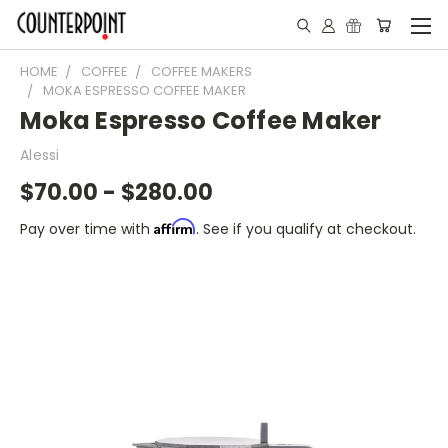
HOME
COFFEE
COFFEE MAKERS
MOKA ESPRESSO COFFEE MAKER
Moka Espresso Coffee Maker
Alessi
$70.00 - $280.00
Affirm
Pay over time with
. See if you qualify at checkout.