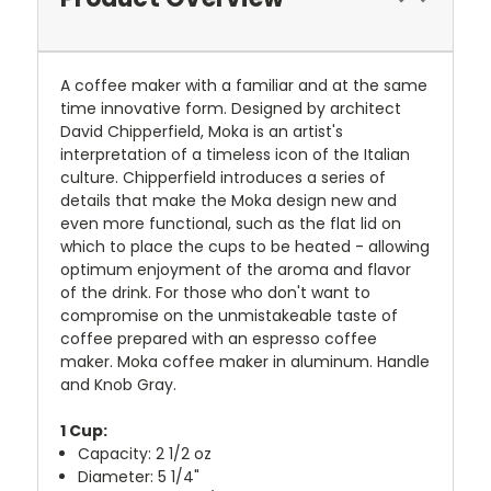
A coffee maker with a familiar and at the same
time innovative form. Designed by architect
David Chipperfield, Moka is an artist's
interpretation of a timeless icon of the Italian
culture. Chipperfield introduces a series of
details that make the Moka design new and
even more functional, such as the flat lid on
which to place the cups to be heated - allowing
optimum enjoyment of the aroma and flavor
of the drink. For those who don't want to
compromise on the unmistakeable taste of
coffee prepared with an espresso coffee
maker. Moka coffee maker in aluminum. Handle
and Knob Gray.
1 Cup:
Capacity: 2 1/2 oz
Diameter: 5 1/4"