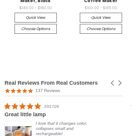
Maker, Black
Coffee Maker
$145.00 - $180.00
$100.00 - $165.00
Quick View
Quick View
Choose Options
Choose Options
Real Reviews From Real Customers
Carousel
arrows
Reviews
5.0
137 Reviews
carousel
star
rating
5.0
03/17/26
star
Great little lamp
G
rating
I love that it changes color,
collapses small and
rechargeable!