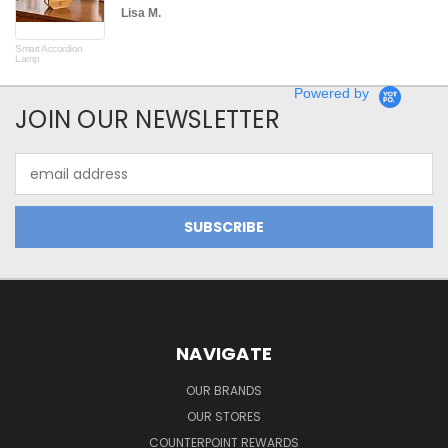
Lisa M.
Smart Accordion
Rot
Lamp
Powered by
JOIN OUR NEWSLETTER
Email
Address
NAVIGATE
OUR BRANDS
OUR STORES
COUNTERPOINT REWARDS