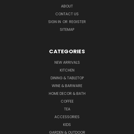
ABOUT
CONTACT US
SIGN IN
OR
REGISTER
SITEMAP
CATEGORIES
NEW ARRIVALS
KITCHEN
DINING & TABLETOP
WINE & BARWARE
HOME DECOR & BATH
COFFEE
TEA
ACCESSORIES
KIDS
GARDEN & OUTDOOR