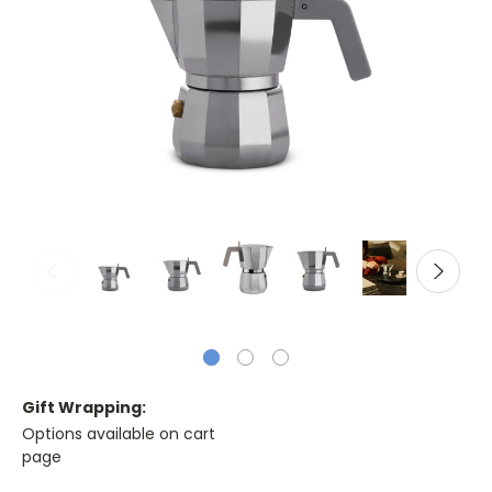
Gift Wrapping:
Options available on cart
page