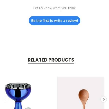
Let us know what you think
Be the first to write a review!
RELATED PRODUCTS