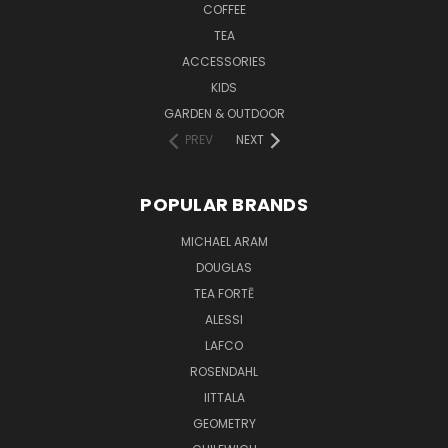
COFFEE
TEA
ACCESSORIES
KIDS
GARDEN & OUTDOOR
PREV
NEXT
POPULAR BRANDS
MICHAEL ARAM
DOUGLAS
TEA FORTĒ
ALESSI
LAFCO
ROSENDAHL
IITTALA
GEOMETRY