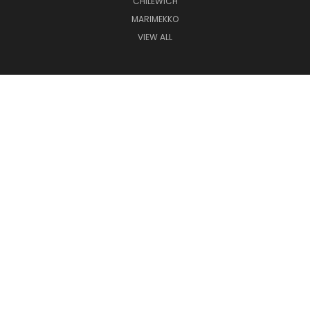
CHILEWICH
MARIMEKKO
VIEW ALL
CONNECT WITH US
(507) 280-6419
COUNTERPOINT | COUNTERPOINT HOME | CP3 GALLERIA AT UNIVERSITY SQUARE