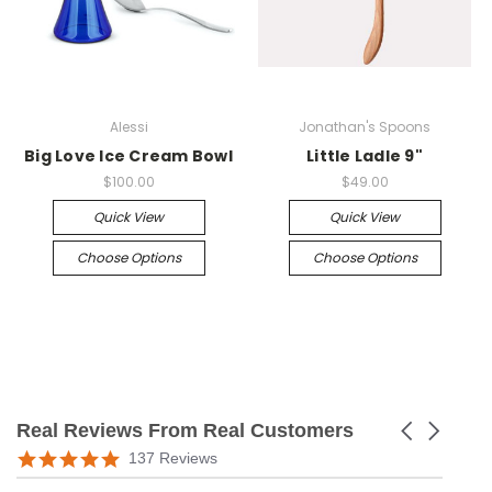
Alessi
Jonathan's Spoons
Big Love Ice Cream Bowl
Little Ladle 9"
$100.00
$49.00
Quick View
Quick View
Choose Options
Choose Options
Real Reviews From Real Customers
Carousel
arrows
Reviews
5.0
137 Reviews
carousel
star