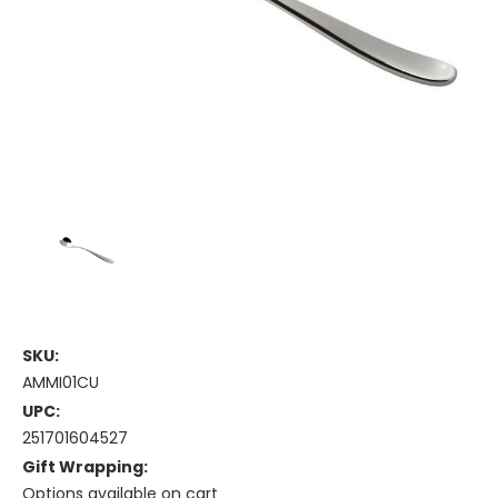
SKU:
AMMI01CU
UPC:
251701604527
Gift Wrapping:
Options available on cart