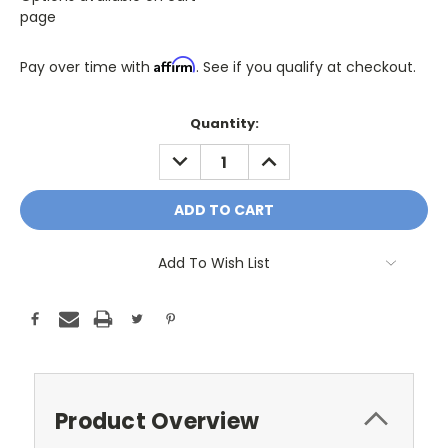
page
Affirm
Pay over time with
. See if you qualify at checkout.
Only
Quantity:
A
DECREASE
INCREASE
Few
QUANTITY:
QUANTITY:
Left!
Current
Stock:
Add To Wish List
Product Overview