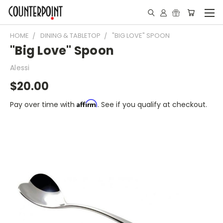
HOME
DINING & TABLETOP
"BIG LOVE" SPOON
"Big Love" Spoon
Alessi
$20.00
Affirm
Pay over time with
. See if you qualify at checkout.