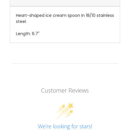
Heart-shaped ice cream spoon in 18/10 stainless
steel.
Length: 6.7"
Customer Reviews
We’re looking for stars!