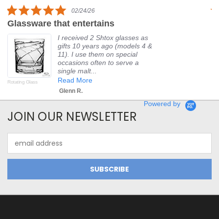
rating
5.0
02/24/26
star
Glassware that entertains
P
rating
I received 2 Shtox glasses as
gifts 10 years ago (models 4 &
11). I use them on special
occasions often to serve a
single malt...
Read More
Rotating Glass
Fir
Glenn R.
Powered by
JOIN OUR NEWSLETTER
Email
Address