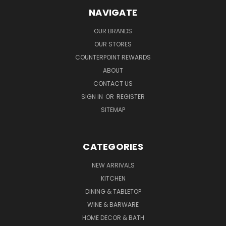
NAVIGATE
OUR BRANDS
OUR STORES
COUNTERPOINT REWARDS
ABOUT
CONTACT US
SIGN IN
OR
REGISTER
SITEMAP
CATEGORIES
NEW ARRIVALS
KITCHEN
DINING & TABLETOP
WINE & BARWARE
HOME DECOR & BATH