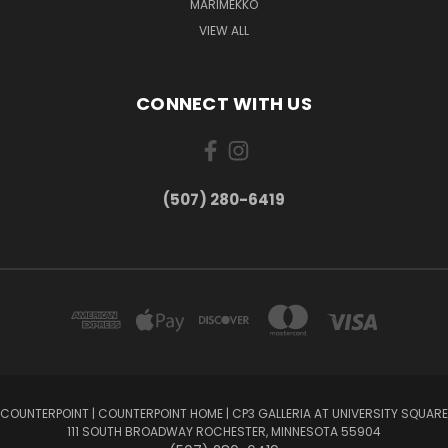
MARIMEKKO
VIEW ALL
CONNECT WITH US
(507) 280-6419
COUNTERPOINT | COUNTERPOINT HOME | CP3 GALLERIA AT UNIVERSITY SQUARE
111 SOUTH BROADWAY ROCHESTER, MINNESOTA 55904