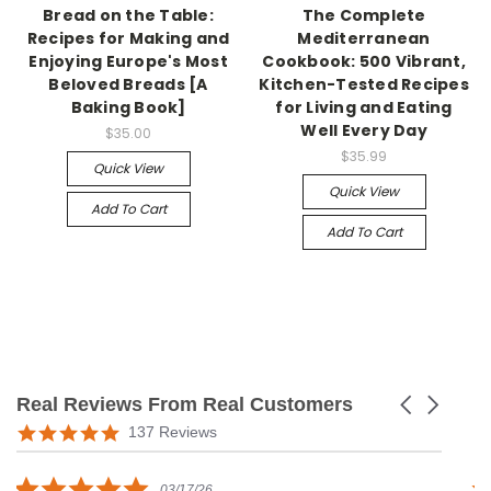
Bread on the Table:
The Complete
Recipes for Making and
Mediterranean
Enjoying Europe's Most
Cookbook: 500 Vibrant,
Beloved Breads [A
Kitchen-Tested Recipes
Baking Book]
for Living and Eating
Well Every Day
$35.00
$35.99
Quick View
Quick View
Add To Cart
Add To Cart
Real Reviews From Real Customers
Carousel
arrows
Reviews
5.0
137 Reviews
carousel
star
rating
5.0
03/17/26