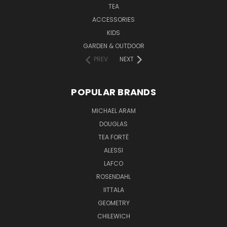
TEA
ACCESSORIES
KIDS
GARDEN & OUTDOOR
PREV
NEXT
POPULAR BRANDS
MICHAEL ARAM
DOUGLAS
TEA FORTĒ
ALESSI
LAFCO
ROSENDAHL
IITTALA
GEOMETRY
CHILEWICH