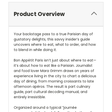
Product Overview
Your backstage pass to a true Parisian day of
gustatory delights, this savvy insider’s guide
uncovers where to eat, what to order, and how
to blend in while doing it.
Bon Appétit Paris isn’t just about where to eat—
it’s about how to eat like a Parisian. Journalist
and food lover Mara Grimm draws on years of
experience living in the city to chart a delicious
day of dining, from morning croissants to late
afternoon apéros. The result is part culinary
guide, part cultural decoding manual, and
entirely irresistible.
Organized around a typical “journée