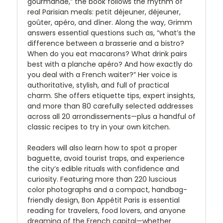
gourmande,” the book follows the rhythm of
real Parisian meals: petit déjeuner, déjeuner,
goûter, apéro, and dîner. Along the way, Grimm
answers essential questions such as, “what’s the
difference between a brasserie and a bistro?
When do you eat macarons? What drink pairs
best with a planche apéro? And how exactly do
you deal with a French waiter?” Her voice is
authoritative, stylish, and full of practical
charm. She offers etiquette tips, expert insights,
and more than 80 carefully selected addresses
across all 20 arrondissements—plus a handful of
classic recipes to try in your own kitchen.
Readers will also learn how to spot a proper
baguette, avoid tourist traps, and experience
the city’s edible rituals with confidence and
curiosity. Featuring more than 220 luscious
color photographs and a compact, handbag-
friendly design, Bon Appétit Paris is essential
reading for travelers, food lovers, and anyone
dreaming of the French capital—whether