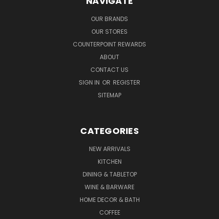
NAVIGATE
OUR BRANDS
OUR STORES
COUNTERPOINT REWARDS
ABOUT
CONTACT US
SIGN IN
OR
REGISTER
SITEMAP
CATEGORIES
NEW ARRIVALS
KITCHEN
DINING & TABLETOP
WINE & BARWARE
HOME DECOR & BATH
COFFEE