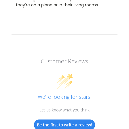
they’re on a plane or in their living rooms.
Customer Reviews
We’re looking for stars!
Let us know what you think
Be the first to write a review!