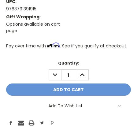
UPC:
9783791391915
Gift Wrapping:
Options available on cart
page
Affirm
Pay over time with
. See if you qualify at checkout.
Only
Quantity:
A
DECREASE
INCREASE
Few
QUANTITY:
QUANTITY:
Left!
Current
Stock:
Add To Wish List