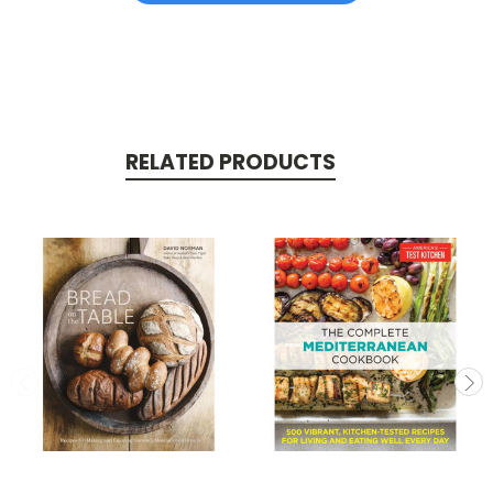
RELATED PRODUCTS