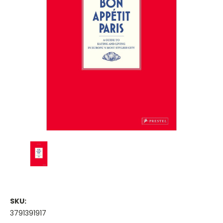
SKU:
3791391917