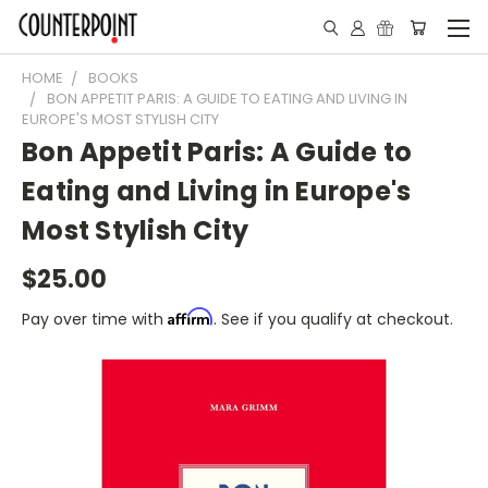
HOME
BOOKS
BON APPETIT PARIS: A GUIDE TO EATING AND LIVING IN
EUROPE'S MOST STYLISH CITY
Bon Appetit Paris: A Guide to
Eating and Living in Europe's
Most Stylish City
$25.00
Affirm
Pay over time with
. See if you qualify at checkout.