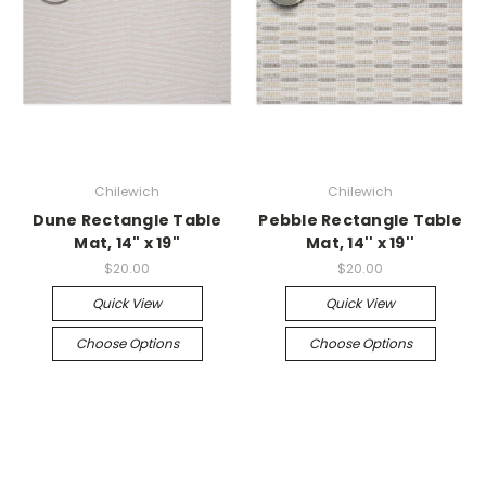
Chilewich
Chilewich
Dune Rectangle Table
Pebble Rectangle Table
Mat, 14" x 19"
Mat, 14'' x 19''
$20.00
$20.00
Quick View
Quick View
Choose Options
Choose Options