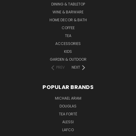
DINING & TABLETOP
WINE & BARWARE
HOME DECOR & BATH
COFFEE
TEA
ACCESSORIES
KIDS
GARDEN & OUTDOOR
PREV
NEXT
POPULAR BRANDS
MICHAEL ARAM
DOUGLAS
TEA FORTĒ
ALESSI
LAFCO