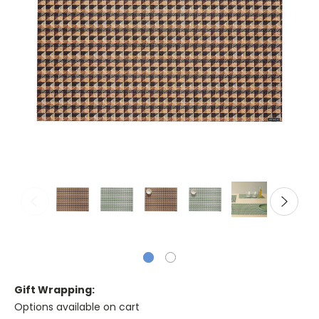
Gift Wrapping:
Options available on cart