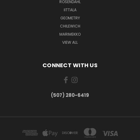
ROSENDAHL
IITTALA
GEOMETRY
CHILEWICH
MARIMEKKO
VIEW ALL
CONNECT WITH US
(507) 280-6419