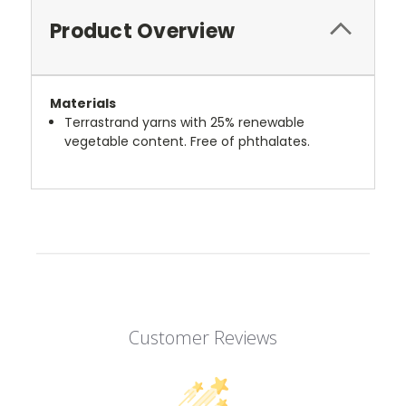
Product Overview
Materials
Terrastrand yarns with 25% renewable
vegetable content. Free of phthalates.
Customer Reviews