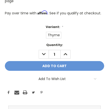
page
Affirm
Pay over time with
. See if you qualify at checkout.
Variant:
*
Thyme
Only
Quantity:
A
DECREASE
INCREASE
Few
QUANTITY:
QUANTITY:
Left!
Current
Stock:
Add To Wish List