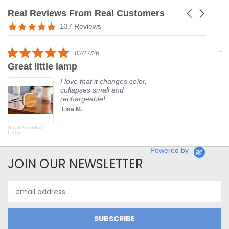
Real Reviews From Real Customers
Carousel
arrows
Reviews
5.0
137 Reviews
carousel
star
rating
5.0
03/17/26
star
Great little lamp
G
rating
I love that it changes color,
collapses small and
rechargeable!
Lisa M.
Smart Accordion
Rot
Lamp
Powered by
JOIN OUR NEWSLETTER
Email
Address