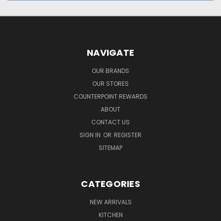
NAVIGATE
OUR BRANDS
OUR STORES
COUNTERPOINT REWARDS
ABOUT
CONTACT US
SIGN IN
OR
REGISTER
SITEMAP
CATEGORIES
NEW ARRIVALS
KITCHEN