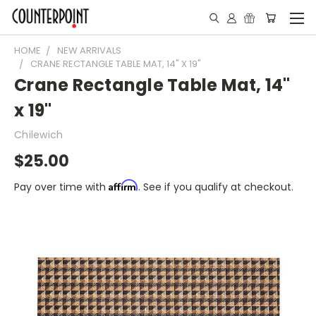
HOME
NEW ARRIVALS
CRANE RECTANGLE TABLE MAT, 14" X 19"
Crane Rectangle Table Mat, 14"
x 19"
Chilewich
$25.00
Affirm
Pay over time with
. See if you qualify at checkout.