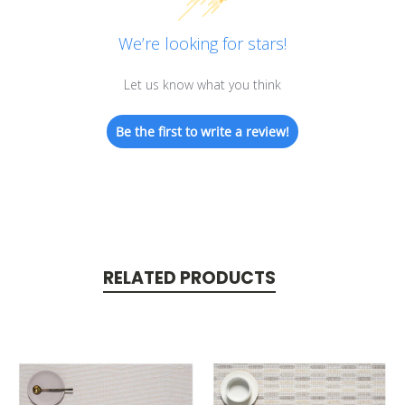
We’re looking for stars!
Let us know what you think
Be the first to write a review!
RELATED PRODUCTS