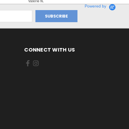
Valerie N.
Powered by
CONNECT WITH US