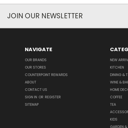
JOIN OUR NEWSLETTER
NAVIGATE
CATEG
OUR BRANDS
NEW ARRI
OUR STORES
KITCHEN
COUNTERPOINT REWARDS
DINING & 
ABOUT
WINE & B
CONTACT US
HOME DEC
SIGN IN
OR
REGISTER
COFFEE
SITEMAP
TEA
ACCESSOR
KIDS
GARDEN &