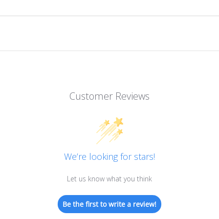
Customer Reviews
We’re looking for stars!
Let us know what you think
Be the first to write a review!