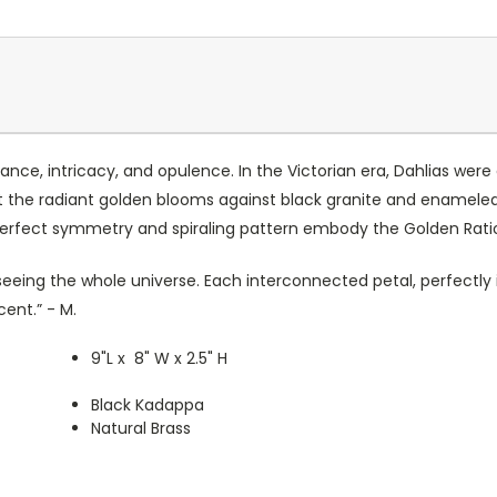
nce, intricacy, and opulence. In the Victorian era, Dahlias were
t the radiant golden blooms against black granite and enameled 
 perfect symmetry and spiraling pattern embody the Golden Rati
ke seeing the whole universe. Each interconnected petal, perfectl
ent.” - M.
9"L x 8" W x 2.5" H
Black Kadappa
Natural Brass