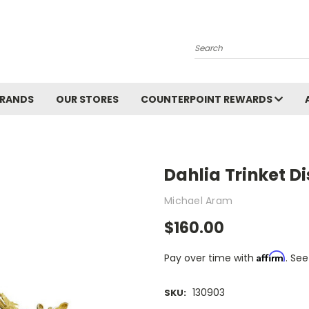
Search
BRANDS
OUR STORES
COUNTERPOINT REWARDS
Dahlia Trinket D
Michael Aram
$160.00
Affirm
Pay over time with
. See
130903
SKU: