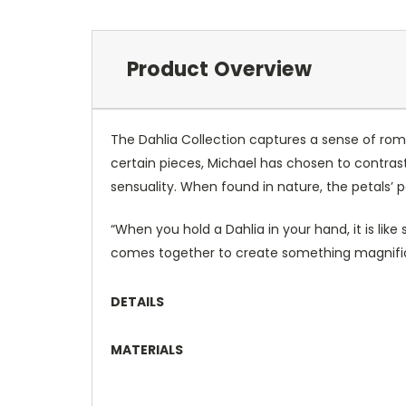
Product Overview
The Dahlia Collection captures a sense of roma
certain pieces, Michael has chosen to contras
sensuality. When found in nature, the petals’
“When you hold a Dahlia in your hand, it is li
comes together to create something magnific
DETAILS
MATERIALS