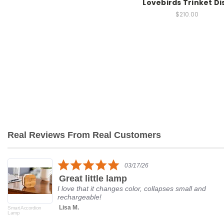
Lovebirds Trinket Di
$210.00
Real Reviews From Real Customers
Reviews
carousel
5.0
03/17/26
star
Great little lamp
rating
I love that it changes color, collapses small and
rechargeable!
Lisa M.
Smart Accordion
Lamp