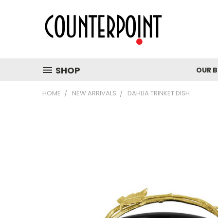
SHOP
OUR 
HOME
NEW ARRIVALS
DAHLIA TRINKET DISH