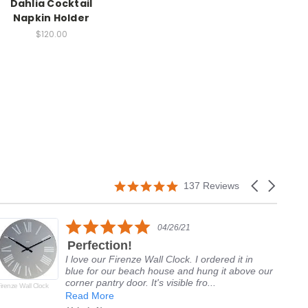
Dahlia Cocktail
Napkin Holder
$120.00
5.0
Carousel
137 Reviews
star
arrows
rating
5.0
04/26/21
star
Perfection!
rating
I love our Firenze Wall Clock. I ordered it in
blue for our beach house and hung it above our
corner pantry door. It's visible fro...
irenze Wall Clock
Del
Alp
Read More