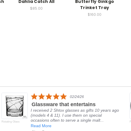
sh
Dahlia Catch All
Butterfly Ginkgo
Trinket Tray
$85.00
$160.00
5.0
02/24/26
star
Glassware that entertains
rating
I received 2 Shtox glasses as gifts 10 years ago
(models 4 & 11). I use them on special
occasions often to serve a single malt...
Rotating Glass
F
Read More