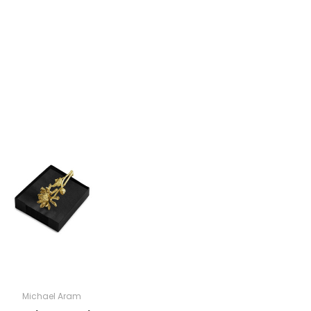
Michael Aram