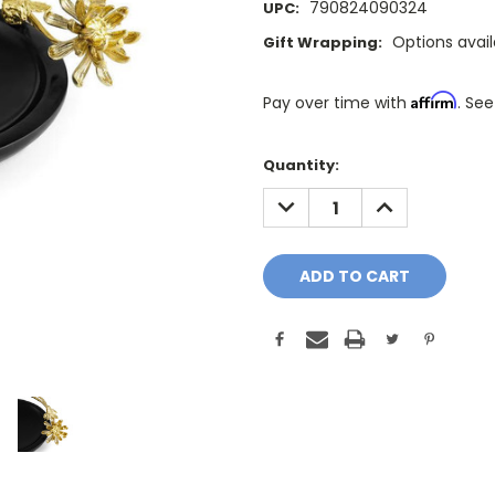
790824090324
UPC:
Options avai
Gift Wrapping:
Affirm
Pay over time with
. See
Only
Quantity:
A
DECREASE
INCREASE
Few
QUANTITY:
QUANTITY:
Left!
Current
Stock: