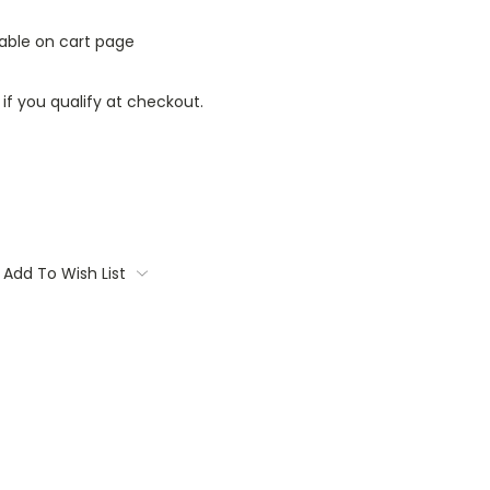
lable on cart page
 if you qualify at checkout.
Add To Wish List