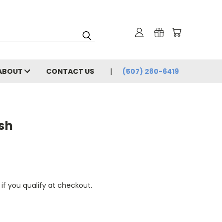
ABOUT
CONTACT US
(507) 280-6419
ish
 if you qualify at checkout.