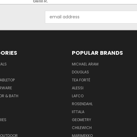
Glenn R.
Email
Address
ORIES
POPULAR BRANDS
VALS
MICHAEL ARAM
DOUGLAS
TABLETOP
TEA FORTĒ
ARWARE
ALESSI
OR & BATH
LAFCO
ROSENDAHL
IITTALA
IES
GEOMETRY
CHILEWICH
 OUTDOOR
MARIMEKKO