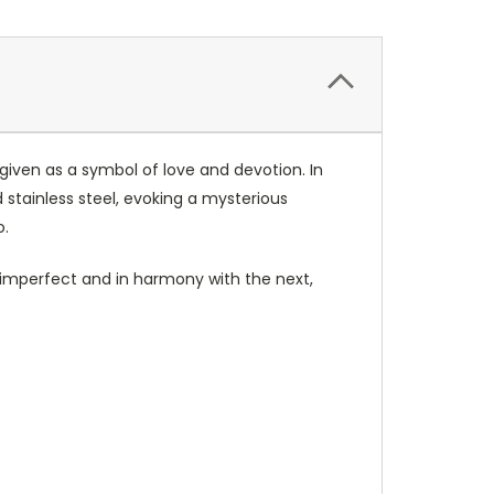
 given as a symbol of love and devotion. In
stainless steel, evoking a mysterious
o.
y imperfect and in harmony with the next,