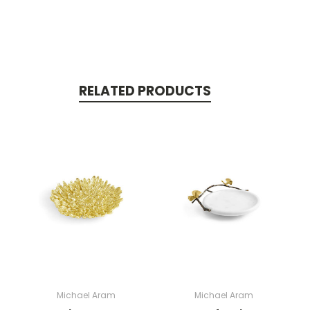
RELATED PRODUCTS
Michael Aram
Michael Aram