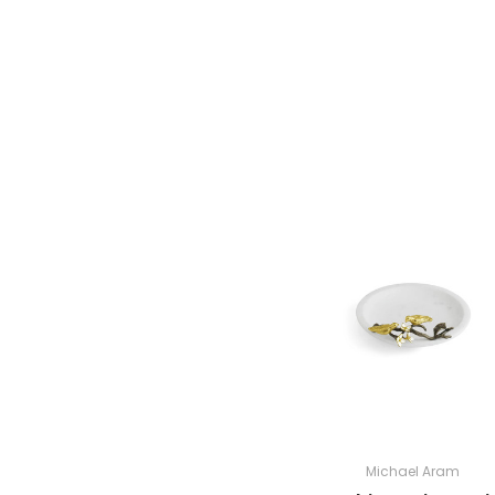
Michael Aram