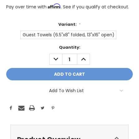
Affirm
Pay over time with
. See if you qualify at checkout.
Variant:
*
Guest Towels (6.5"x8" folded, 13"x16" open)
Only
Quantity:
A
DECREASE
INCREASE
Few
QUANTITY:
QUANTITY:
Left!
Current
Stock:
Add To Wish List