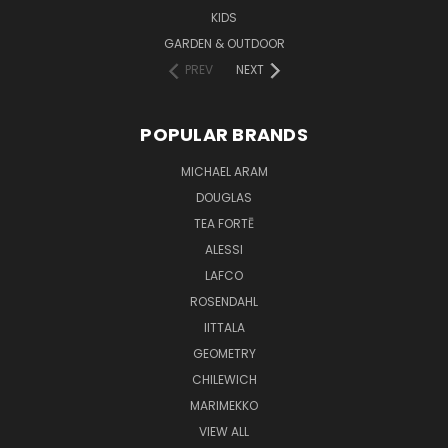
KIDS
GARDEN & OUTDOOR
PREV
NEXT
POPULAR BRANDS
MICHAEL ARAM
DOUGLAS
TEA FORTĒ
ALESSI
LAFCO
ROSENDAHL
IITTALA
GEOMETRY
CHILEWICH
MARIMEKKO
VIEW ALL