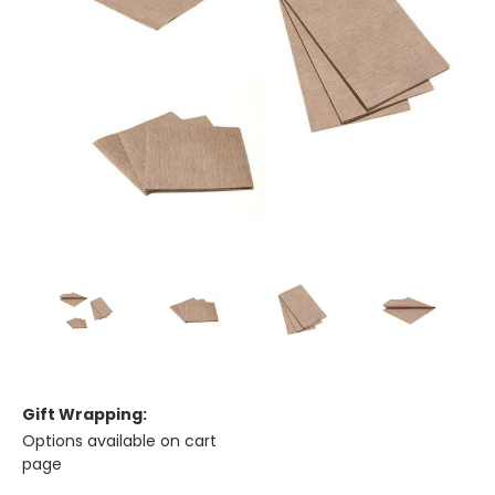
Gift Wrapping:
Options available on cart
page