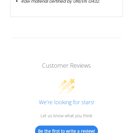
Raw material certified by UNI/EN 13432.
Customer Reviews
We’re looking for stars!
Let us know what you think
Be the first to write a review!