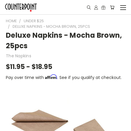
HOME
UNDER $25
DELUXE NAPKINS - MOCHA BROWN, 25PCS
Deluxe Napkins - Mocha Brown,
25pcs
The Napkins
$11.95 - $18.95
Affirm
Pay over time with
. See if you qualify at checkout.