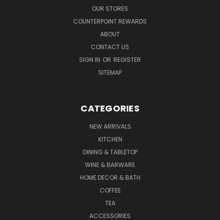
OUR STORES
COUNTERPOINT REWARDS
ABOUT
CONTACT US
SIGN IN
OR
REGISTER
SITEMAP
CATEGORIES
NEW ARRIVALS
KITCHEN
DINING & TABLETOP
WINE & BARWARE
HOME DECOR & BATH
COFFEE
TEA
ACCESSORIES