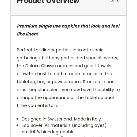
Product Overview
Premium single use napkins that look and feel
like linen!
Perfect for dinner parties, intimate social
gatherings, birthday parties and special events,
the Deluxe Classic napkins and guest towels
allow the host to add a touch of color to the
tabletop, bar, or powder room. Stocked in our
most popular colors, you now have the ability to
change the appearance of the tabletop each
time you entertain.
Designed in Switzerland. Made in Italy.
Eco Saver: All materials (including dyes)
are 100% bio-degradable.