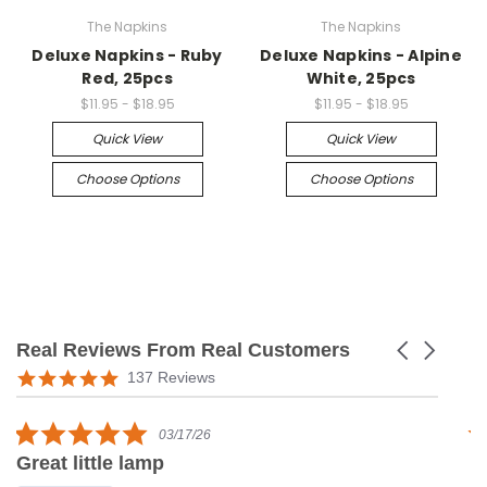
The Napkins
The Napkins
Deluxe Napkins - Ruby
Deluxe Napkins - Alpine
Red, 25pcs
White, 25pcs
$11.95 - $18.95
$11.95 - $18.95
Quick View
Quick View
Choose Options
Choose Options
Real Reviews From Real Customers
Carousel
arrows
Reviews
5.0
137 Reviews
carousel
star
rating
5.0
03/17/26
star
Great little lamp
G
rating