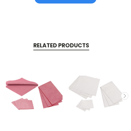
RELATED PRODUCTS