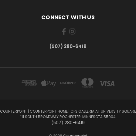
CONNECT WITH US
(507) 280-6419
COUNTERPOINT | COUNTERPOINT HOME | CP3 GALLERIA AT UNIVERSITY SQUARE
111 SOUTH BROADWAY ROCHESTER, MINNESOTA 55904
(507) 280-6419
© 2026 Counterpoint