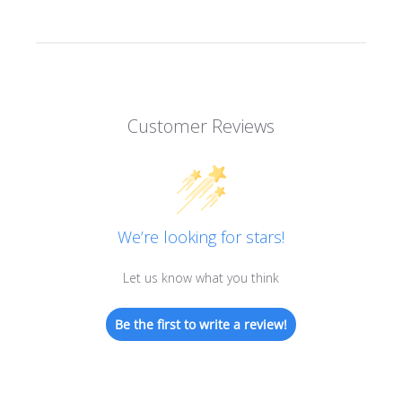
Customer Reviews
We’re looking for stars!
Let us know what you think
Be the first to write a review!