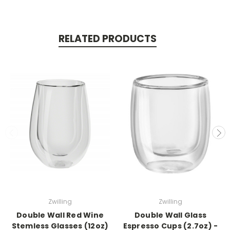
RELATED PRODUCTS
Zwilling
Zwilling
Double Wall Red Wine
Double Wall Glass
Stemless Glasses (12oz)
Espresso Cups (2.7oz) -