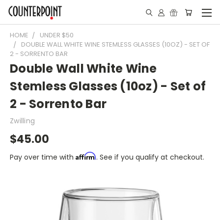
HOME
UNDER $50
DOUBLE WALL WHITE WINE STEMLESS GLASSES (10OZ) - SET OF
2 - SORRENTO BAR
Double Wall White Wine
Stemless Glasses (10oz) - Set of
2 - Sorrento Bar
Zwilling
$45.00
Affirm
Pay over time with
. See if you qualify at checkout.