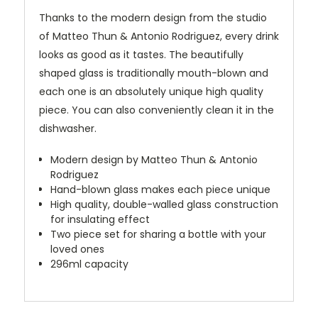
Thanks to the modern design from the studio
of Matteo Thun & Antonio Rodriguez, every drink
looks as good as it tastes. The beautifully
shaped glass is traditionally mouth-blown and
each one is an absolutely unique high quality
piece. You can also conveniently clean it in the
dishwasher.
Modern design by Matteo Thun & Antonio
Rodriguez
Hand-blown glass makes each piece unique
High quality, double-walled glass construction
for insulating effect
Two piece set for sharing a bottle with your
loved ones
296ml capacity