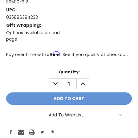
39500-212
UPC:
035886394233
Gift Wrapping:
Options available on cart
page
Affirm
Pay over time with
. See if you qualify at checkout.
Only
Quantity:
A
DECREASE
INCREASE
Few
QUANTITY:
QUANTITY:
Left!
Current
Stock:
Add To Wish List