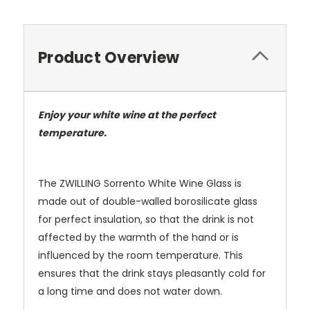
Product Overview
Enjoy your white wine at the perfect
temperature.
The ZWILLING Sorrento White Wine Glass is
made out of double-walled borosilicate glass
for perfect insulation, so that the drink is not
affected by the warmth of the hand or is
influenced by the room temperature. This
ensures that the drink stays pleasantly cold for
a long time and does not water down.