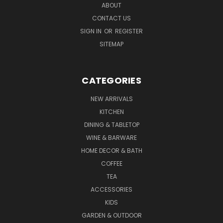
ABOUT
CONTACT US
SIGN IN
OR
REGISTER
SITEMAP
CATEGORIES
NEW ARRIVALS
KITCHEN
DINING & TABLETOP
WINE & BARWARE
HOME DECOR & BATH
COFFEE
TEA
ACCESSORIES
KIDS
GARDEN & OUTDOOR