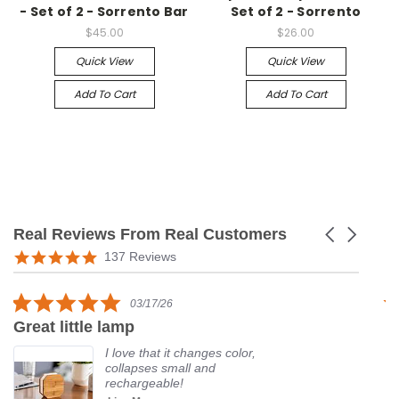
- Set of 2 - Sorrento Bar
Set of 2 - Sorrento
$45.00
$26.00
Quick View
Quick View
Add To Cart
Add To Cart
Real Reviews From Real Customers
Carousel
arrows
Reviews
5.0
137 Reviews
carousel
star
rating
5.0
03/17/26
star
Great little lamp
G
rating
I love that it changes color,
collapses small and
rechargeable!