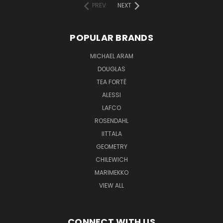
PREV
NEXT
POPULAR BRANDS
MICHAEL ARAM
DOUGLAS
TEA FORTĒ
ALESSI
LAFCO
ROSENDAHL
IITTALA
GEOMETRY
CHILEWICH
MARIMEKKO
VIEW ALL
CONNECT WITH US