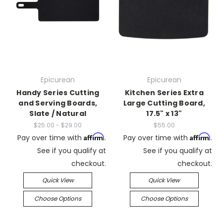
Epicurean
Epicurean
Handy Series Cutting
Kitchen Series Extra
and Serving Boards,
Large Cutting Board,
Slate / Natural
17.5" x 13"
$25.00 - $29.00
$55.00
Affirm
Affirm
Pay over time with
.
Pay over time with
.
See if you qualify at
See if you qualify at
checkout.
checkout.
Quick View
Quick View
Choose Options
Choose Options