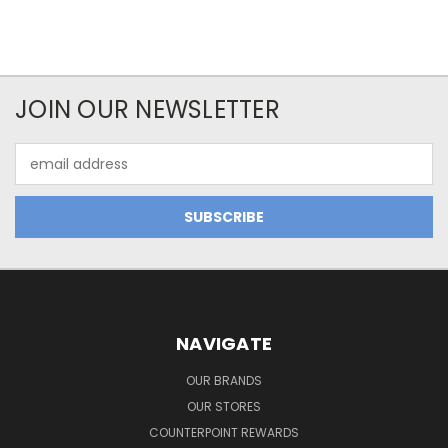
JOIN OUR NEWSLETTER
Email
Address
NAVIGATE
OUR BRANDS
OUR STORES
COUNTERPOINT REWARDS