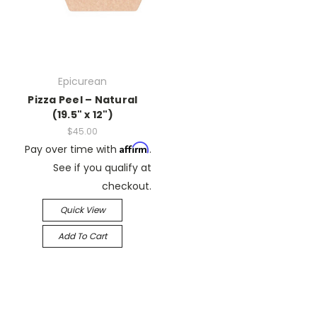
Epicurean
Pizza Peel – Natural
(19.5" x 12")
$45.00
Affirm
Pay over time with
.
See if you qualify at
checkout.
Quick View
Add To Cart