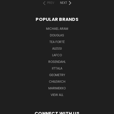
PREV
NEXT
POPULAR BRANDS
MICHAEL ARAM
DOUGLAS
TEA FORTĒ
ALESSI
LAFCO
ROSENDAHL
IITTALA
GEOMETRY
CHILEWICH
MARIMEKKO
VIEW ALL
CONNECT WITH US