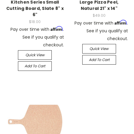
Kitchen Series Small
Large Pizza Peel,
Cutting Board, Slate 8" x
Natural 21" x 14"
6"
$49.00
$18.00
Affirm
Pay over time with
.
Affirm
Pay over time with
.
See if you qualify at
See if you qualify at
checkout.
checkout.
Quick View
Quick View
Add To Cart
Add To Cart