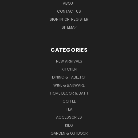
ABOUT
CONTACT US
SIGN IN
OR
REGISTER
SITEMAP
CATEGORIES
NEW ARRIVALS
KITCHEN
DINING & TABLETOP
WINE & BARWARE
HOME DECOR & BATH
COFFEE
TEA
ACCESSORIES
KIDS
GARDEN & OUTDOOR