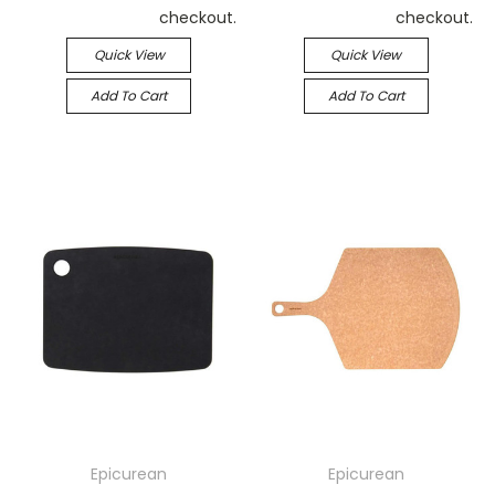
checkout.
checkout.
Quick View
Quick View
Add To Cart
Add To Cart
Epicurean
Epicurean