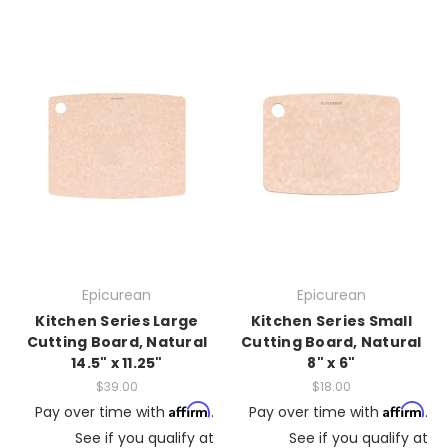
Epicurean
Epicurean
Kitchen Series Large
Kitchen Series Small
Cutting Board, Natural
Cutting Board, Natural
14.5" x 11.25"
8" x 6"
$39.00
$18.00
Affirm
Affirm
Pay over time with
.
Pay over time with
.
See if you qualify at
See if you qualify at