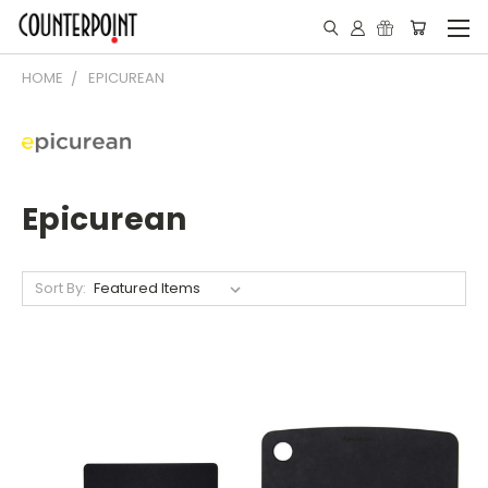
HOME
EPICUREAN
Epicurean
Sort By: