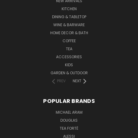
NEW ARRIVALS
KITCHEN
DINING & TABLETOP
WINE & BARWARE
HOME DECOR & BATH
COFFEE
TEA
ACCESSORIES
KIDS
GARDEN & OUTDOOR
PREV
NEXT
POPULAR BRANDS
MICHAEL ARAM
DOUGLAS
TEA FORTĒ
ALESSI