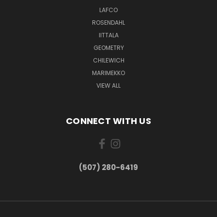
LAFCO
ROSENDAHL
IITTALA
GEOMETRY
CHILEWICH
MARIMEKKO
VIEW ALL
CONNECT WITH US
(507) 280-6419