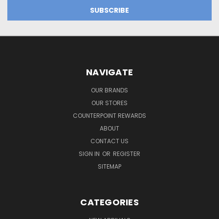
NAVIGATE
OUR BRANDS
OUR STORES
COUNTERPOINT REWARDS
ABOUT
CONTACT US
SIGN IN
OR
REGISTER
SITEMAP
CATEGORIES