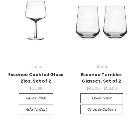
Iittala
Iittala
Essence Cocktail Glass
Essence Tumbler
21oz, Set of 2
Glasses, Set of 2
$55.00
$45.00 - $50.00
Quick View
Quick View
Add To Cart
Choose Options