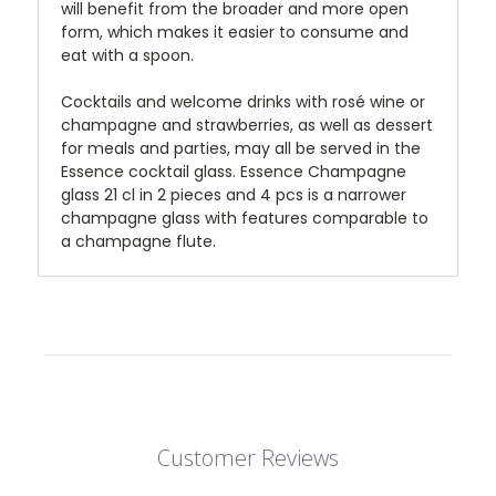
will benefit from the broader and more open
form, which makes it easier to consume and
eat with a spoon.
Cocktails and welcome drinks with rosé wine or
champagne and strawberries, as well as dessert
for meals and parties, may all be served in the
Essence cocktail glass. Essence Champagne
glass 21 cl in 2 pieces and 4 pcs is a narrower
champagne glass with features comparable to
a champagne flute.
Customer Reviews