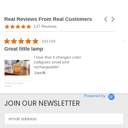
Real Reviews From Real Customers
Carousel
arrows
Reviews
5.0
137 Reviews
carousel
star
rating
5.0
03/17/26
star
Great little lamp
G
rating
I love that it changes color,
collapses small and
rechargeable!
Lisa M.
Smart Accordion
Rot
Lamp
Powered by
JOIN OUR NEWSLETTER
Email
Address