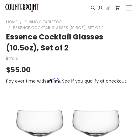
HOME
DINING & TABLETOP
ESSENCE COCKTAIL GLASSES (10.5OZ), SET OF 2
Essence Cocktail Glasses
(10.5oz), Set of 2
Iittala
$55.00
Affirm
Pay over time with
. See if you qualify at checkout.