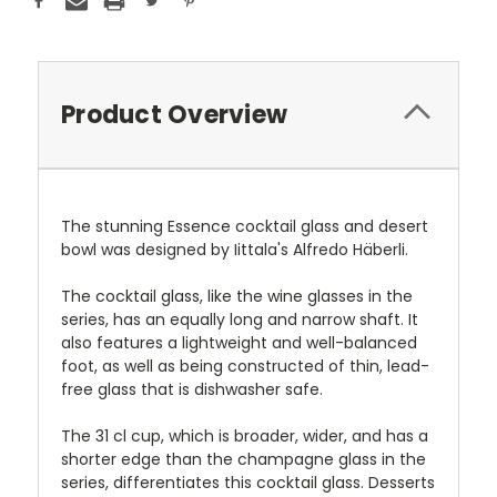
Product Overview
The stunning Essence cocktail glass and desert
bowl was designed by Iittala's Alfredo Häberli.
The cocktail glass, like the wine glasses in the
series, has an equally long and narrow shaft. It
also features a lightweight and well-balanced
foot, as well as being constructed of thin, lead-
free glass that is dishwasher safe.
The 31 cl cup, which is broader, wider, and has a
shorter edge than the champagne glass in the
series, differentiates this cocktail glass. Desserts