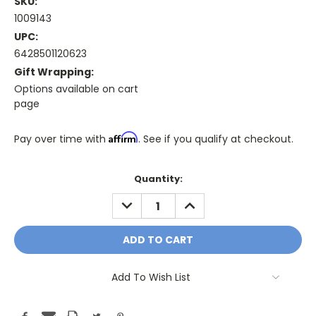
SKU:
1009143
UPC:
6428501120623
Gift Wrapping:
Options available on cart
page
Affirm
Pay over time with
. See if you qualify at checkout.
Only
Quantity:
A
DECREASE
INCREASE
Few
QUANTITY:
QUANTITY:
Left!
Current
Stock:
Add To Wish List