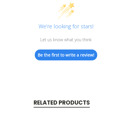
We’re looking for stars!
Let us know what you think
Be the first to write a review!
RELATED PRODUCTS