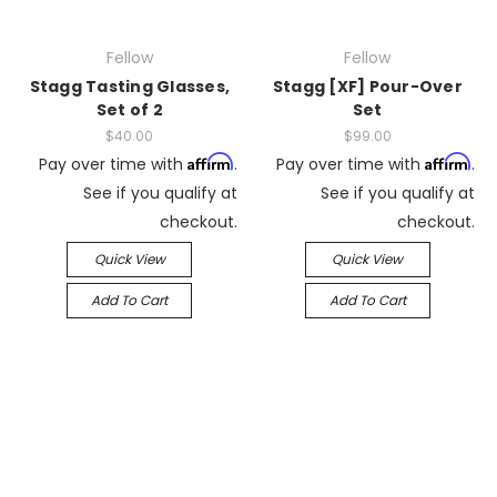
Fellow
Fellow
Stagg Tasting Glasses,
Stagg [XF] Pour-Over
Set of 2
Set
$40.00
$99.00
Affirm
Affirm
Pay over time with
.
Pay over time with
.
See if you qualify at
See if you qualify at
checkout.
checkout.
Quick View
Quick View
Add To Cart
Add To Cart