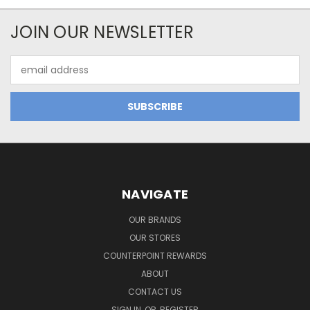
JOIN OUR NEWSLETTER
Email
Address
NAVIGATE
OUR BRANDS
OUR STORES
COUNTERPOINT REWARDS
ABOUT
CONTACT US
SIGN IN
OR
REGISTER