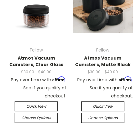
Fellow
Fellow
Atmos Vacuum
Atmos Vacuum
Canisters, Clear Glass
Canisters, Matte Black
$30.00 - $40.00
$30.00 - $40.00
Affirm
Affirm
Pay over time with
.
Pay over time with
.
See if you qualify at
See if you qualify at
checkout.
checkout.
Quick View
Quick View
Choose Options
Choose Options