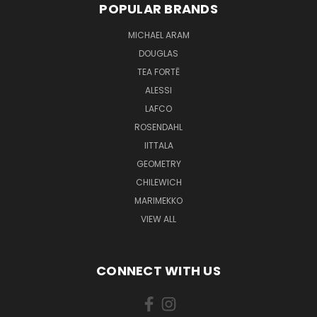
POPULAR BRANDS
MICHAEL ARAM
DOUGLAS
TEA FORTĒ
ALESSI
LAFCO
ROSENDAHL
IITTALA
GEOMETRY
CHILEWICH
MARIMEKKO
VIEW ALL
CONNECT WITH US