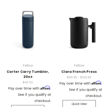
Fellow
Fellow
Carter Carry Tumbler,
Clara French Press
20oz
$99.95 - $129.95
$40.00
Affirm
Pay over time with
.
Affirm
Pay over time with
.
See if you qualify at
See if you qualify at
checkout.
checkout.
Quick View