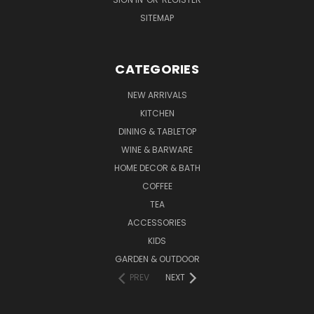
SITEMAP
CATEGORIES
NEW ARRIVALS
KITCHEN
DINING & TABLETOP
WINE & BARWARE
HOME DECOR & BATH
COFFEE
TEA
ACCESSORIES
KIDS
GARDEN & OUTDOOR
PREV
NEXT