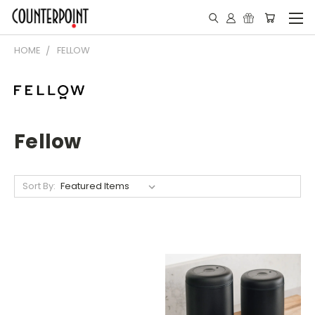
HOME
FELLOW
Fellow
Sort By: