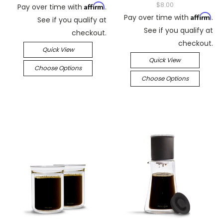
$8.00
Affirm
Pay over time with
.
Affirm
Pay over time with
.
See if you qualify at
See if you qualify at
checkout.
checkout.
Quick View
Quick View
Choose Options
Choose Options