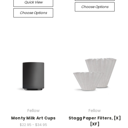
Quick View
Choose Options
Choose Options
Fellow
Fellow
Monty Milk Art Cups
Stagg Paper Filters, [X]
[XF]
$22.95 - $34.95