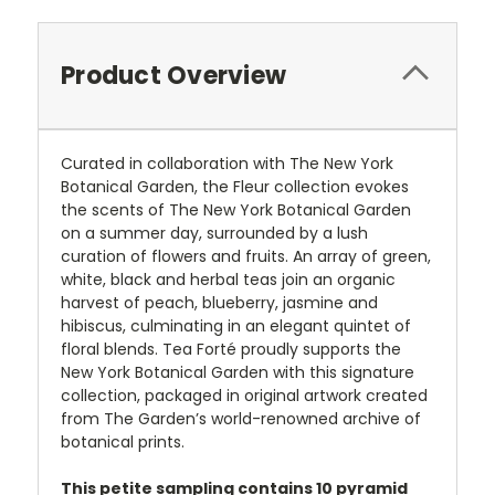
Product Overview
Curated in collaboration with The New York
Botanical Garden, the Fleur collection evokes
the scents of The New York Botanical Garden
on a summer day, surrounded by a lush
curation of flowers and fruits. An array of green,
white, black and herbal teas join an organic
harvest of peach, blueberry, jasmine and
hibiscus, culminating in an elegant quintet of
floral blends. Tea Forté proudly supports the
New York Botanical Garden with this signature
collection, packaged in original artwork created
from The Garden’s world-renowned archive of
botanical prints.
This petite sampling contains 10 pyramid