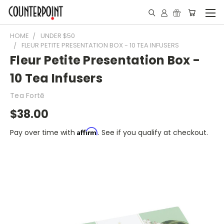
HOME
UNDER $50
FLEUR PETITE PRESENTATION BOX - 10 TEA INFUSERS
Fleur Petite Presentation Box -
10 Tea Infusers
Tea Fortē
$38.00
Affirm
Pay over time with
. See if you qualify at checkout.