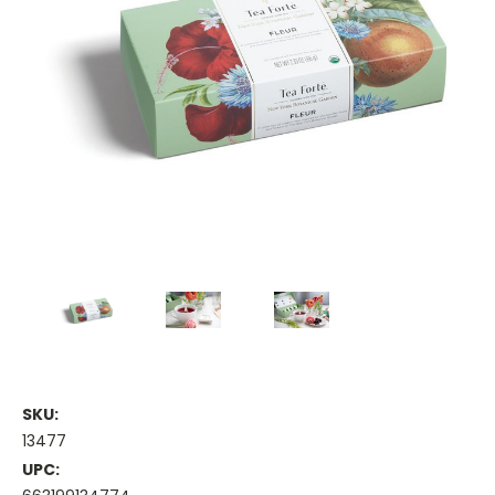
SKU:
13477
UPC: