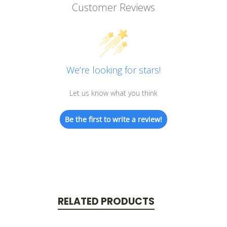
Customer Reviews
We’re looking for stars!
Let us know what you think
Be the first to write a review!
RELATED PRODUCTS