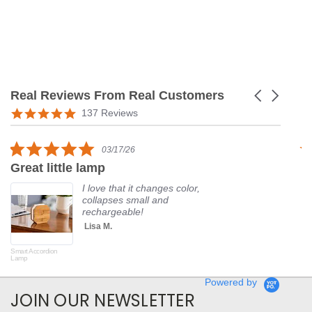
Real Reviews From Real Customers
Carousel
arrows
Reviews
5.0
137 Reviews
carousel
star
rating
5.0
03/17/26
star
Great little lamp
G
rating
I love that it changes color,
collapses small and
rechargeable!
Lisa M.
Smart Accordion
Rot
Lamp
Powered by
JOIN OUR NEWSLETTER