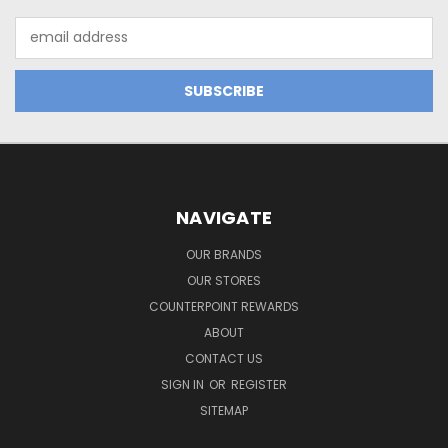
Email
Address
NAVIGATE
OUR BRANDS
OUR STORES
COUNTERPOINT REWARDS
ABOUT
CONTACT US
SIGN IN
OR
REGISTER
SITEMAP