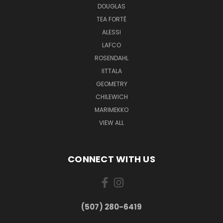
DOUGLAS
TEA FORTĒ
ALESSI
LAFCO
ROSENDAHL
IITTALA
GEOMETRY
CHILEWICH
MARIMEKKO
VIEW ALL
CONNECT WITH US
(507) 280-6419