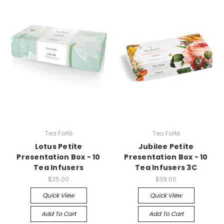
Tea Fortē
Tea Fortē
Lotus Petite
Jubilee Petite
Presentation Box - 10
Presentation Box - 10
Tea Infusers
Tea Infusers 3C
$35.00
$39.00
Quick View
Quick View
Add To Cart
Add To Cart