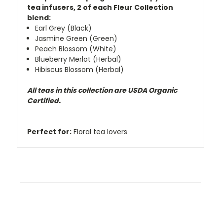
tea infusers, 2 of each Fleur Collection
blend:
Earl Grey (Black)
Jasmine Green (Green)
Peach Blossom (White)
Blueberry Merlot (Herbal)
Hibiscus Blossom (Herbal)
All teas in this collection are USDA Organic
Certified.
Perfect for:
Floral tea lovers