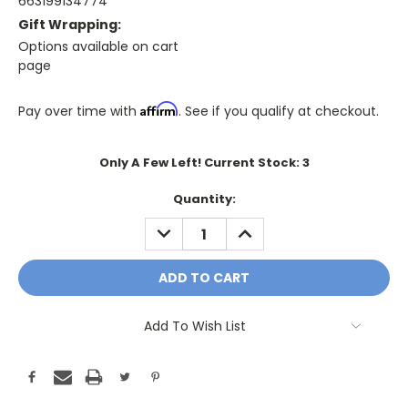
663199134774
Gift Wrapping:
Options available on cart
page
Affirm
Pay over time with
. See if you qualify at checkout.
Only A Few Left! Current Stock:
3
Quantity:
DECREASE
INCREASE
QUANTITY:
QUANTITY:
Add To Wish List