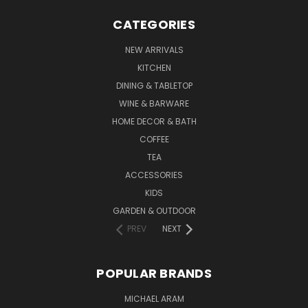
CATEGORIES
NEW ARRIVALS
KITCHEN
DINING & TABLETOP
WINE & BARWARE
HOME DECOR & BATH
COFFEE
TEA
ACCESSORIES
KIDS
GARDEN & OUTDOOR
PREV
NEXT
POPULAR BRANDS
MICHAEL ARAM