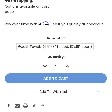
Gift Wrapping:
Options available on cart
page
Affirm
Pay over time with
. See if you qualify at checkout.
Variant:
*
Guest Towels (6.5"x8" folded, 13"x16" open)
Only
Quantity:
A
DECREASE
INCREASE
Few
QUANTITY:
QUANTITY:
Left!
Current
Stock:
Add To Wish List