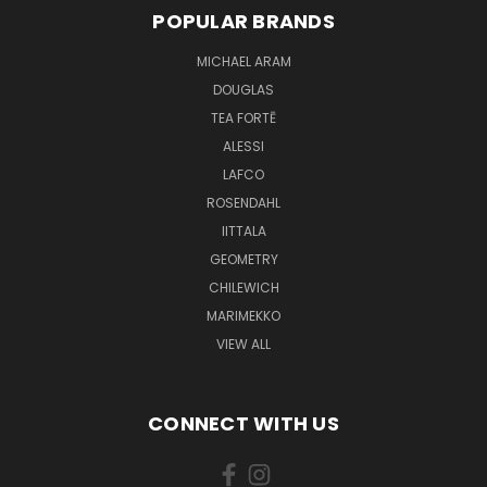
POPULAR BRANDS
MICHAEL ARAM
DOUGLAS
TEA FORTĒ
ALESSI
LAFCO
ROSENDAHL
IITTALA
GEOMETRY
CHILEWICH
MARIMEKKO
VIEW ALL
CONNECT WITH US