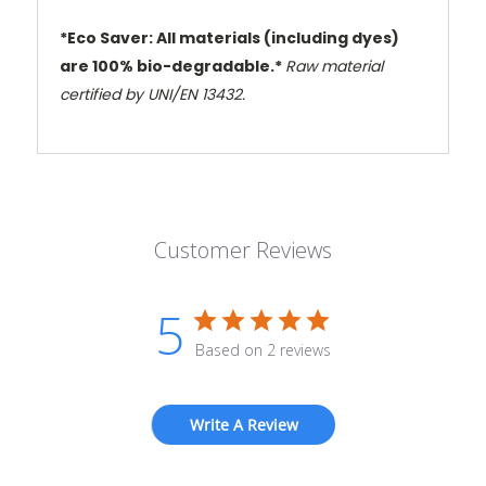
*Eco Saver: All materials (including dyes)
are 100% bio-degradable.*
Raw material
certified by UNI/EN 13432.
Customer Reviews
5
Based on 2 reviews
Write A Review