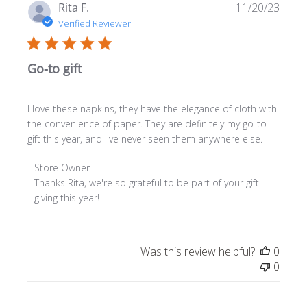
Publ
Rita F.
11/20/23
date
Verified Reviewer
Go-to gift
I love these napkins, they have the elegance of cloth with
the convenience of paper. They are definitely my go-to
gift this year, and I've never seen them anywhere else.
Comments
Store Owner
by
Thanks Rita, we're so grateful to be part of your gift-
Store
giving this year!
Owner
on
Review
Was this review helpful?
0
by
0
Store
Owner
on