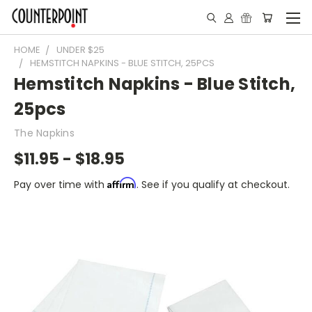
HOME
UNDER $25
HEMSTITCH NAPKINS - BLUE STITCH, 25PCS
Hemstitch Napkins - Blue Stitch,
25pcs
The Napkins
$11.95 - $18.95
Affirm
Pay over time with
. See if you qualify at checkout.