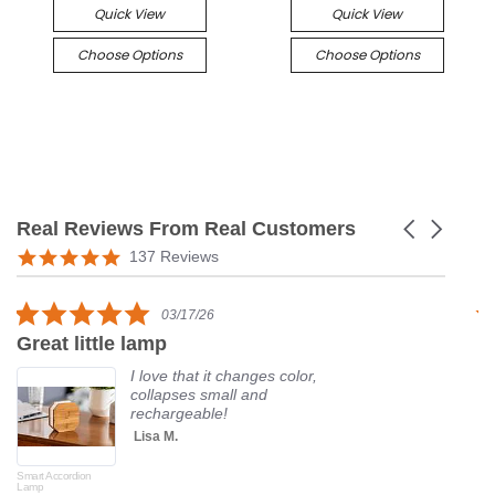
Quick View
Quick View
Choose Options
Choose Options
Real Reviews From Real Customers
Carousel
arrows
Reviews
5.0
137 Reviews
carousel
star
rating
5.0
03/17/26
star
Great little lamp
G
rating
I love that it changes color,
collapses small and
rechargeable!
Lisa M.
Smart Accordion
Rot
Lamp