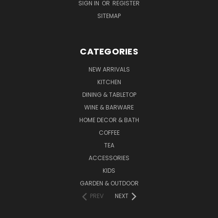
SIGN IN
OR
REGISTER
SITEMAP
CATEGORIES
NEW ARRIVALS
KITCHEN
DINING & TABLETOP
WINE & BARWARE
HOME DECOR & BATH
COFFEE
TEA
ACCESSORIES
KIDS
GARDEN & OUTDOOR
PREV
NEXT