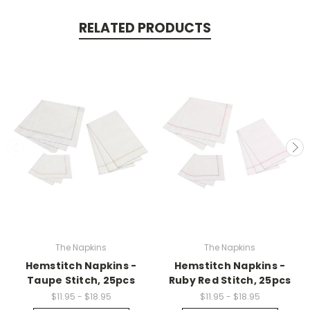
Tue
Nov
RELATED PRODUCTS
21
2023
The Napkins
The Napkins
Hemstitch Napkins -
Hemstitch Napkins -
Taupe Stitch, 25pcs
Ruby Red Stitch, 25pcs
$11.95 - $18.95
$11.95 - $18.95