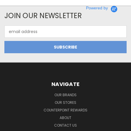
Powered by
JOIN OUR NEWSLETTER
Email
Address
NAVIGATE
OUR BRANDS
OUR STORES
COUNTERPOINT REWARDS
ABOUT
CONTACT US