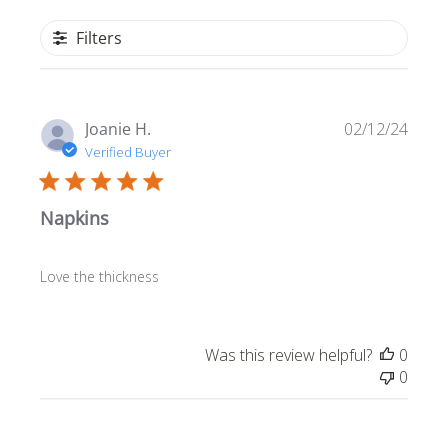
Filters
Publ
Joanie H.
02/12/24
date
Verified Buyer
Napkins
Love the thickness
Was this review helpful?
0
0