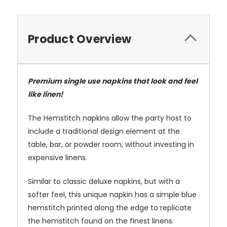
Product Overview
Premium single use napkins that look and feel
like linen!
The Hemstitch napkins allow the party host to
include a traditional design element at the
table, bar, or powder room, without investing in
expensive linens.
Similar to classic deluxe napkins, but with a
softer feel, this unique napkin has a simple blue
hemstitch printed along the edge to replicate
the hemstitch found on the finest linens.