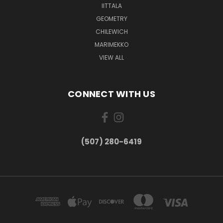
IITTALA
GEOMETRY
CHILEWICH
MARIMEKKO
VIEW ALL
CONNECT WITH US
(507) 280-6419