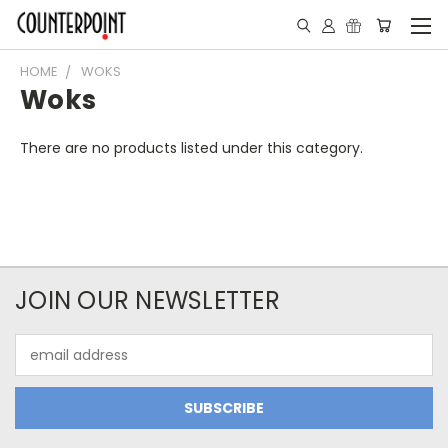
HOME
WOKS
Woks
There are no products listed under this category.
JOIN OUR NEWSLETTER
Email
Address