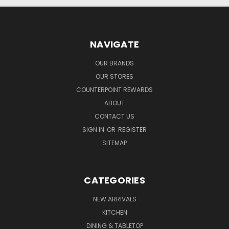
NAVIGATE
OUR BRANDS
OUR STORES
COUNTERPOINT REWARDS
ABOUT
CONTACT US
SIGN IN
OR
REGISTER
SITEMAP
CATEGORIES
NEW ARRIVALS
KITCHEN
DINING & TABLETOP