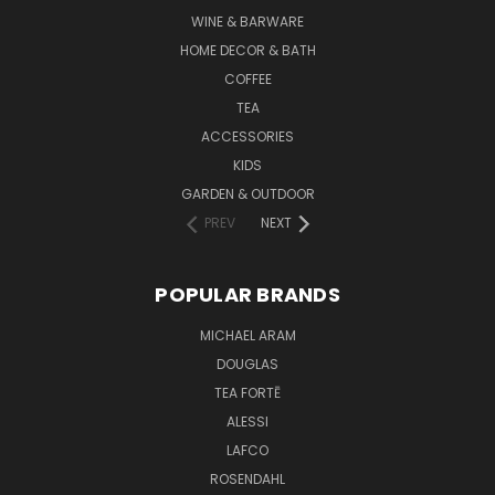
WINE & BARWARE
HOME DECOR & BATH
COFFEE
TEA
ACCESSORIES
KIDS
GARDEN & OUTDOOR
PREV
NEXT
POPULAR BRANDS
MICHAEL ARAM
DOUGLAS
TEA FORTĒ
ALESSI
LAFCO
ROSENDAHL