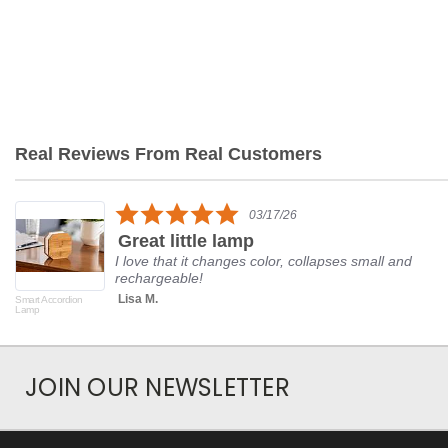
Real Reviews From Real Customers
Reviews
carousel
5.0
03/17/26
star
Great little lamp
rating
I love that it changes color, collapses small and
rechargeable!
Lisa M.
Smart Accordion
Lamp
JOIN OUR NEWSLETTER