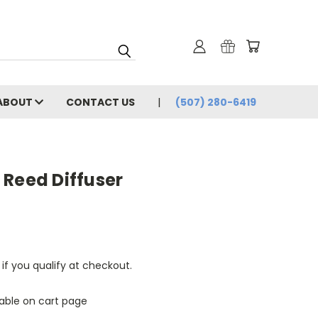
ABOUT
CONTACT US
(507) 280-6419
 Reed Diffuser
 if you qualify at checkout.
lable on cart page