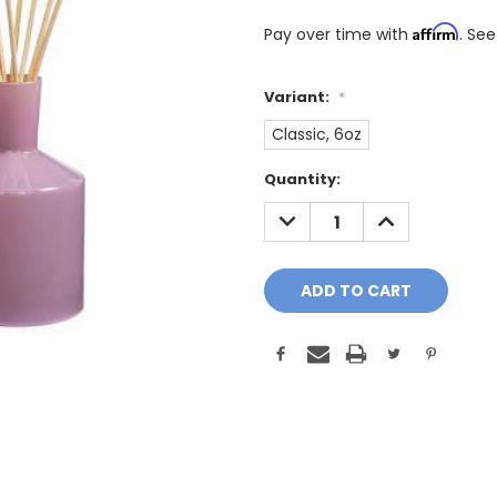
Affirm
Pay over time with
. See
Variant:
*
Classic, 6oz
Only
Quantity:
A
DECREASE
INCREASE
Few
QUANTITY:
QUANTITY:
Left!
Current
Stock: