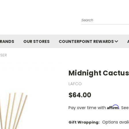
Search
BRANDS
OUR STORES
COUNTERPOINT REWARDS
USER
Midnight Cactus
LAFCO
$64.00
Affirm
Pay over time with
. See
Options avai
Gift Wrapping: