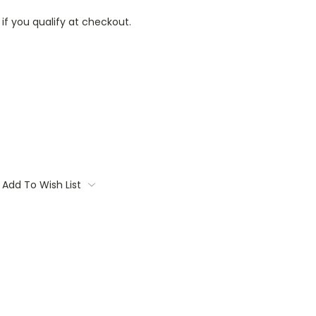
 if you qualify at checkout.
Add To Wish List