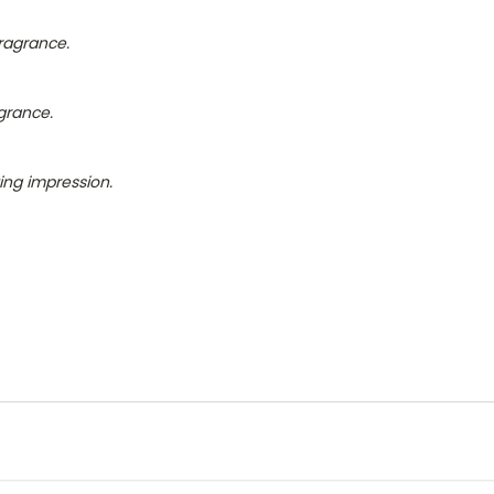
fragrance.
grance.
ing impression.