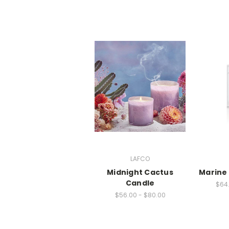
LAFCO
Midnight Cactus
Marine 
Candle
$64.
$56.00 - $80.00