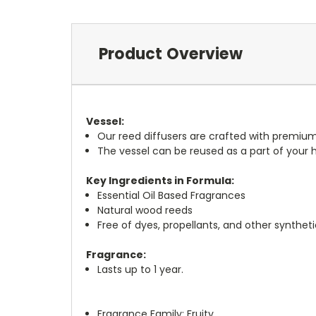
Product Overview
Vessel:
Our reed diffusers are crafted with premium
The vessel can be reused as a part of your
Key Ingredients in Formula:
Essential Oil Based Fragrances
Natural wood reeds
Free of dyes, propellants, and other syntheti
Fragrance:
Lasts up to 1 year.
Fragrance Family:
Fruity