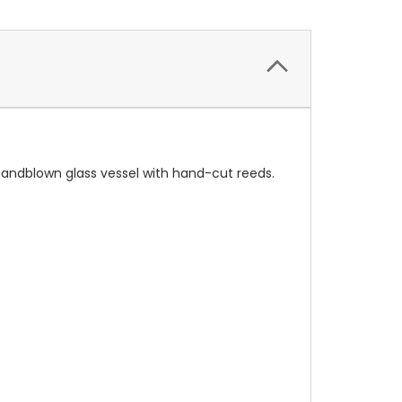
 handblown glass vessel with hand-cut reeds.