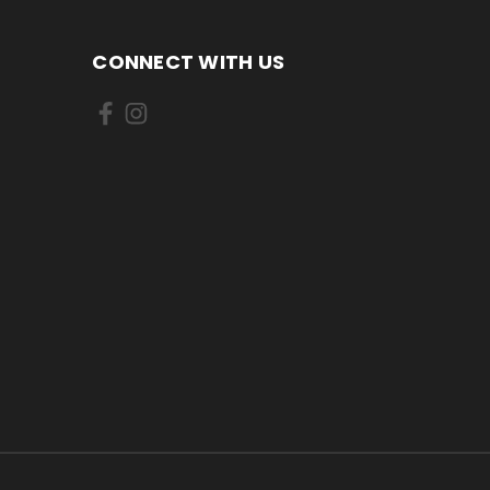
CONNECT WITH US