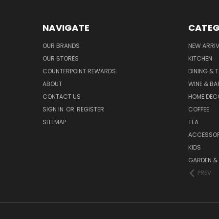
NAVIGATE
CATEG
OUR BRANDS
NEW ARRI
OUR STORES
KITCHEN
COUNTERPOINT REWARDS
DINING & 
ABOUT
WINE & B
CONTACT US
HOME DEC
SIGN IN
OR
REGISTER
COFFEE
SITEMAP
TEA
ACCESSOR
KIDS
GARDEN &
PREV