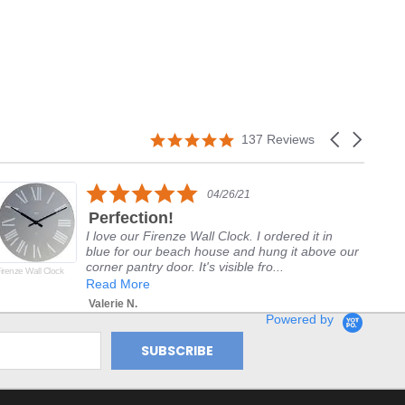
5.0
Carousel
137 Reviews
star
arrows
rating
5.0
04/26/21
star
Perfection!
rating
I love our Firenze Wall Clock. I ordered it in
blue for our beach house and hung it above our
corner pantry door. It's visible fro...
irenze Wall Clock
Del
Alp
Read More
Valerie N.
Powered by