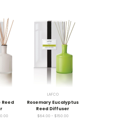
LAFCO
 Reed
Rosemary Eucalyptus
r
Reed Diffuser
50.00
$64.00 - $150.00