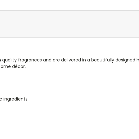
 quality fragrances and are delivered in a beautifully designed
 home décor.
c ingredients.