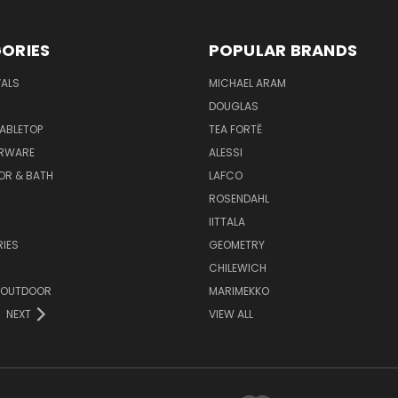
ORIES
POPULAR BRANDS
VALS
MICHAEL ARAM
DOUGLAS
TABLETOP
TEA FORTĒ
ARWARE
ALESSI
OR & BATH
LAFCO
ROSENDAHL
IITTALA
IES
GEOMETRY
CHILEWICH
 OUTDOOR
MARIMEKKO
NEXT
VIEW ALL