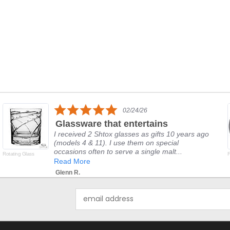
5.0
02/24/26
star
Glassware that entertains
rating
I received 2 Shtox glasses as gifts 10 years ago
(models 4 & 11). I use them on special
occasions often to serve a single malt...
Rotating Glass
F
Read More
Glenn R.
Email
Address