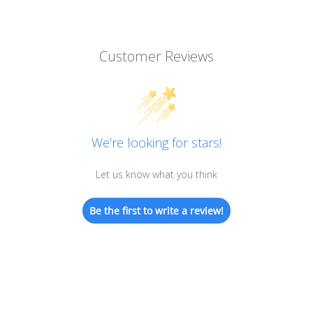
Customer Reviews
We’re looking for stars!
Let us know what you think
Be the first to write a review!