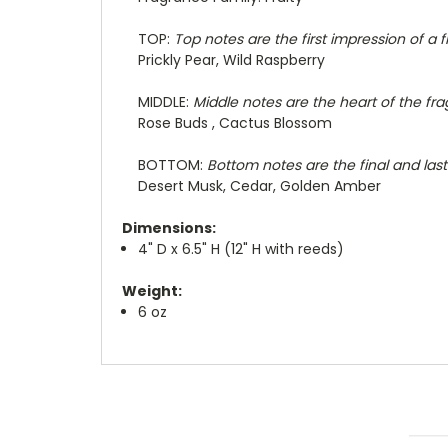
TOP:
Top notes are the first impression of a 
Prickly Pear, Wild Raspberry
MIDDLE:
Middle notes are the heart of the fra
Rose Buds , Cactus Blossom
BOTTOM:
Bottom notes are the final and last
Desert Musk, Cedar, Golden Amber
Dimensions:
4" D x 6.5" H (12" H with reeds)
Weight:
6 oz