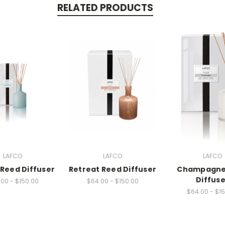
RELATED PRODUCTS
LAFCO
LAFCO
LAFCO
Reed Diffuser
Retreat Reed Diffuser
Champagne
Diffuse
00 - $150.00
$64.00 - $150.00
$64.00 - $1