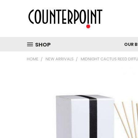
SHOP
OUR 
HOME
NEW ARRIVALS
MIDNIGHT CACTUS REED DIFF