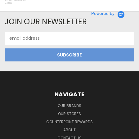
Lamp
Powered by
JOIN OUR NEWSLETTER
Email
Address
NAVIGATE
OUR BRANDS
OUR STORES
COUNTERPOINT REWARDS
ABOUT
CONTACT US