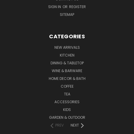
SIGN IN
OR
REGISTER
SITEMAP
CATEGORIES
NEW ARRIVALS
KITCHEN
DINING & TABLETOP
WINE & BARWARE
HOME DECOR & BATH
COFFEE
TEA
ACCESSORIES
KIDS
GARDEN & OUTDOOR
PREV
NEXT