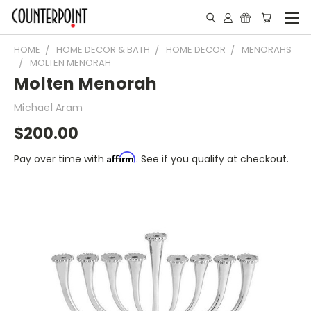
HOME
HOME DECOR & BATH
HOME DECOR
MENORAHS
MOLTEN MENORAH
Molten Menorah
Michael Aram
$200.00
Affirm
Pay over time with
. See if you qualify at checkout.