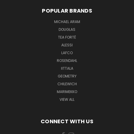
POPULAR BRANDS
MICHAEL ARAM
DOUGLAS
TEA FORTĒ
ALESSI
LAFCO
ROSENDAHL
IITTALA
GEOMETRY
CHILEWICH
MARIMEKKO
VIEW ALL
CONNECT WITH US