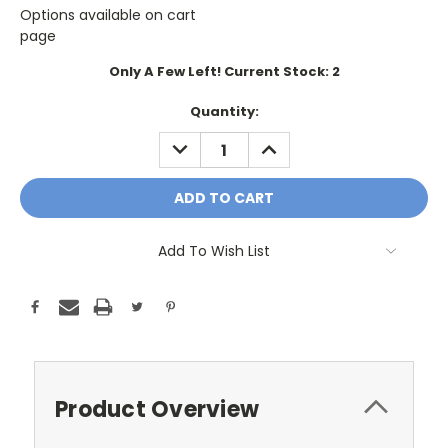
Options available on cart
page
Only A Few Left! Current Stock:
2
Quantity:
DECREASE
INCREASE
QUANTITY:
QUANTITY:
Add To Wish List
Product Overview