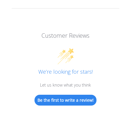
Customer Reviews
We’re looking for stars!
Let us know what you think
Be the first to write a review!