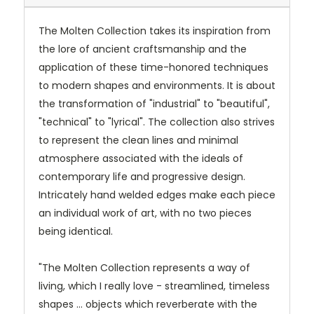
The Molten Collection takes its inspiration from
the lore of ancient craftsmanship and the
application of these time-honored techniques
to modern shapes and environments. It is about
the transformation of "industrial" to "beautiful",
"technical" to "lyrical". The collection also strives
to represent the clean lines and minimal
atmosphere associated with the ideals of
contemporary life and progressive design.
Intricately hand welded edges make each piece
an individual work of art, with no two pieces
being identical.
"The Molten Collection represents a way of
living, which I really love - streamlined, timeless
shapes ... objects which reverberate with the