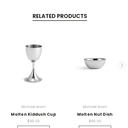
RELATED PRODUCTS
Michael Aram
Michael Aram
Molten Kiddush Cup
Molten Nut Dish
$95.00
$95.00