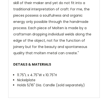
skill of their maker and yet do not fit into a
traditional interpretation of craft. For me, the
pieces possess a soulfulness and organic
energy only possible through the handmade
process. Each piece of Molten is made by a
craftsman dropping individual welds along the
edge of the object, not for the function of
joinery but for the beauty and spontaneous
quality that molten metal can create."
DETAILS & MATERIALS
11.75"L x 4.75"W x 10.75"H
Nickelplate
Holds 5/16" Dia. Candle (sold separately)