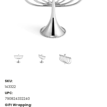
SKU:
143322
UPC:
790824332240
Gift Wrapping: