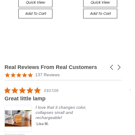
Quick View
Quick View
Add To Cart
Add To Cart
Real Reviews From Real Customers
Carousel
arrows
Reviews
5.0
137 Reviews
carousel
star
rating
5.0
03/17/26
star
Great little lamp
G
rating
I love that it changes color,
collapses small and
rechargeable!
Lisa M.
Smart Accordion
Rot