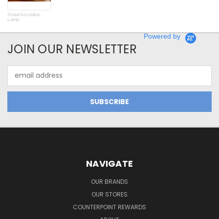
Smart Accordion
Rot
Lamp
Powered by
JOIN OUR NEWSLETTER
Email
Address
NAVIGATE
OUR BRANDS
OUR STORES
COUNTERPOINT REWARDS