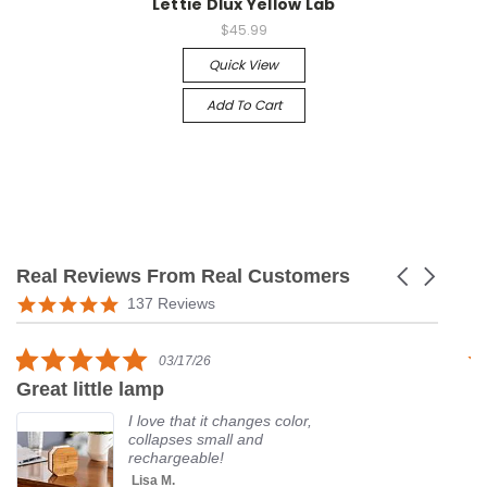
Lettie Dlux Yellow Lab
$45.99
Quick View
Add To Cart
Real Reviews From Real Customers
Carousel
arrows
Reviews
5.0
137 Reviews
carousel
star
rating
5.0
03/17/26
star
Great little lamp
G
rating
I love that it changes color,
collapses small and
rechargeable!
Lisa M.