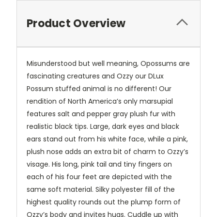
Product Overview
Misunderstood but well meaning, Opossums are
fascinating creatures and Ozzy our DLux
Possum stuffed animal is no different! Our
rendition of North America’s only marsupial
features salt and pepper gray plush fur with
realistic black tips. Large, dark eyes and black
ears stand out from his white face, while a pink,
plush nose adds an extra bit of charm to Ozzy’s
visage. His long, pink tail and tiny fingers on
each of his four feet are depicted with the
same soft material. Silky polyester fill of the
highest quality rounds out the plump form of
Ozzy’s body and invites hugs. Cuddle up with