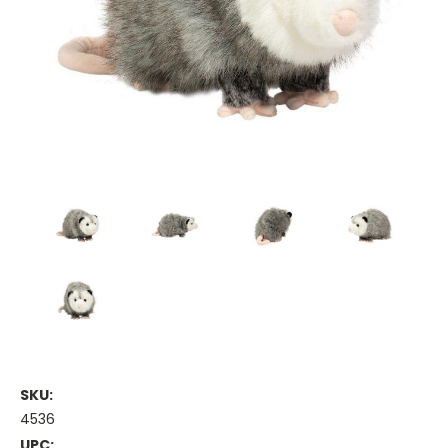
SKU:
4536
UPC: