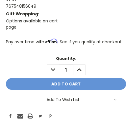
767548156049
Gift Wrapping:
Options available on cart
page
Affirm
Pay over time with
. See if you qualify at checkout.
Only
Quantity:
A
DECREASE
INCREASE
Few
QUANTITY:
QUANTITY:
Left!
Current
Stock:
Add To Wish List