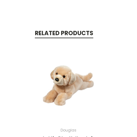
RELATED PRODUCTS
Douglas