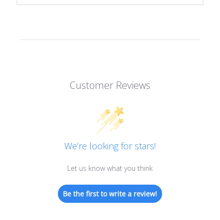
Customer Reviews
We’re looking for stars!
Let us know what you think
Be the first to write a review!