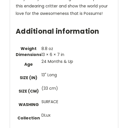
this endearing critter and show the world your
love for the awesomeness that is Possums!
Additional information
Weight
8.8 oz
Dimensions
13 × 6 × 7 in
24 Months & Up
Age
13" Long
SIZE (IN)
(33 cm)
SIZE (CM)
SURFACE
WASHING
DLux
Collection