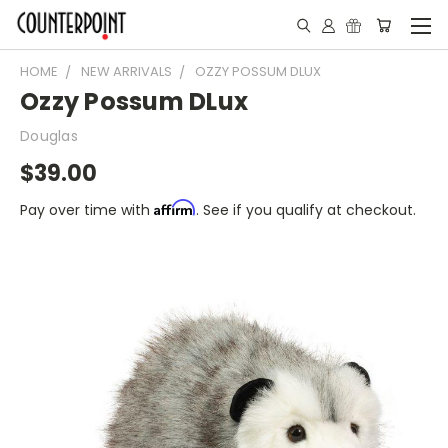
HOME
NEW ARRIVALS
OZZY POSSUM DLUX
Ozzy Possum DLux
Douglas
$39.00
Affirm
Pay over time with
. See if you qualify at checkout.