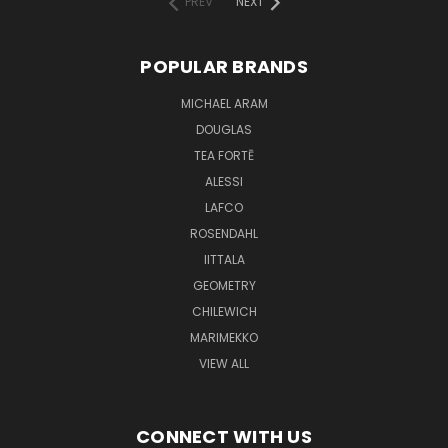
PREV
NEXT
POPULAR BRANDS
MICHAEL ARAM
DOUGLAS
TEA FORTĒ
ALESSI
LAFCO
ROSENDAHL
IITTALA
GEOMETRY
CHILEWICH
MARIMEKKO
VIEW ALL
CONNECT WITH US