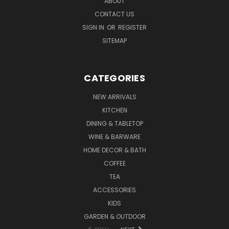
ABOUT
CONTACT US
SIGN IN
OR
REGISTER
SITEMAP
CATEGORIES
NEW ARRIVALS
KITCHEN
DINING & TABLETOP
WINE & BARWARE
HOME DECOR & BATH
COFFEE
TEA
ACCESSORIES
KIDS
GARDEN & OUTDOOR