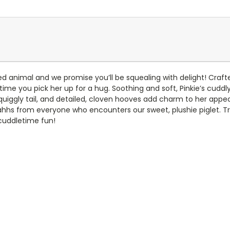
ed animal and we promise you’ll be squealing with delight! Craft
time you pick her up for a hug. Soothing and soft, Pinkie’s cuddl
squiggly tail, and detailed, cloven hooves add charm to her appe
ahhs from everyone who encounters our sweet, plushie piglet. Trea
 cuddletime fun!