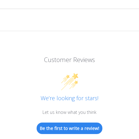
Customer Reviews
We’re looking for stars!
Let us know what you think
Be the first to write a review!