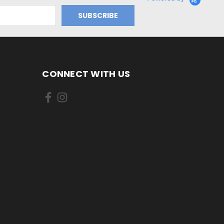
CONNECT WITH US