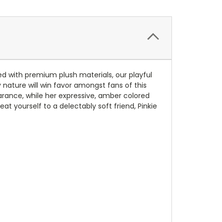
ed with premium plush materials, our playful
y nature will win favor amongst fans of this
arance, while her expressive, amber colored
t yourself to a delectably soft friend, Pinkie