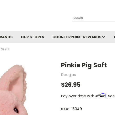
Search
BRANDS
OUR STORES
COUNTERPOINT REWARDS
G SOFT
Pinkie Pig Soft
Douglas
$26.95
Affirm
Pay over time with
. See
15049
SKU: