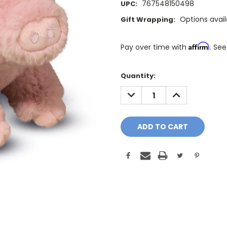
767548150498
UPC:
Options avai
Gift Wrapping:
Affirm
Pay over time with
. See
Only
Quantity:
A
DECREASE
INCREASE
Few
QUANTITY:
QUANTITY:
Left!
Current
Stock: