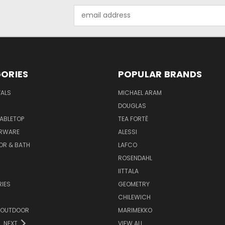
Email
Address
ORIES
POPULAR BRANDS
VALS
MICHAEL ARAM
DOUGLAS
TABLETOP
TEA FORTĒ
ARWARE
ALESSI
OR & BATH
LAFCO
ROSENDAHL
IITTALA
IES
GEOMETRY
CHILEWICH
 OUTDOOR
MARIMEKKO
NEXT
VIEW ALL