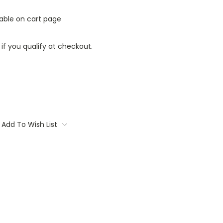
lable on cart page
 if you qualify at checkout.
Add To Wish List