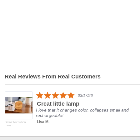
Real Reviews From Real Customers
Reviews
carousel
5.0
03/17/26
star
Great little lamp
rating
I love that it changes color, collapses small and
rechargeable!
Lisa M.
Smart Accordion
Lamp