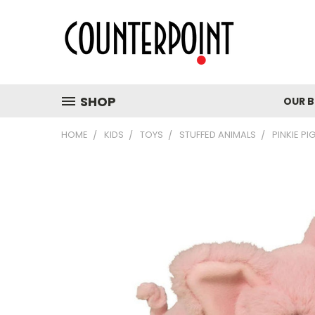
SHOP
OUR 
HOME
KIDS
TOYS
STUFFED ANIMALS
PINKIE PI