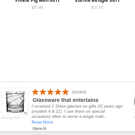
Pinkie Pig Mini Soft
Earnie Beagle Soft
$17.95
$27.00
5.0
02/24/26
star
Glassware that entertains
rating
I received 2 Shtox glasses as gifts 10 years ago
(models 4 & 11). I use them on special
occasions often to serve a single malt...
Rotating Glass
F
Read More
Glenn R.