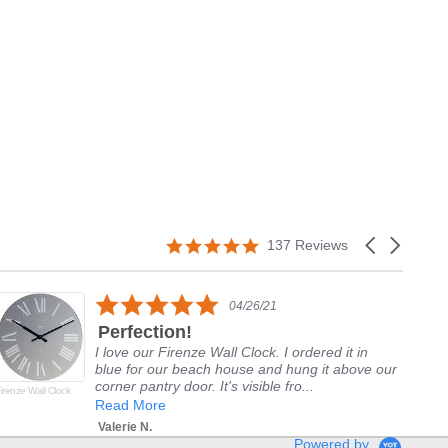
5.0
Carousel
137 Reviews
star
arrows
rating
5.0
04/26/21
star
Perfection!
rating
I love our Firenze Wall Clock. I ordered it in
blue for our beach house and hung it above our
corner pantry door. It's visible fro...
irenze Wall Clock
Del
Alp
Read More
Valerie N.
Powered by