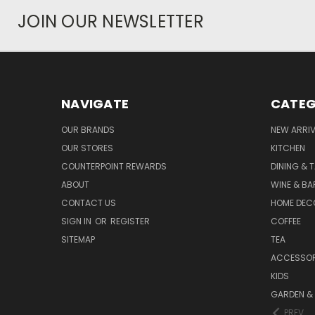
JOIN OUR NEWSLETTER
NAVIGATE
CATEG
OUR BRANDS
NEW ARRI
OUR STORES
KITCHEN
COUNTERPOINT REWARDS
DINING & 
ABOUT
WINE & B
CONTACT US
HOME DEC
SIGN IN
OR
REGISTER
COFFEE
SITEMAP
TEA
ACCESSOR
KIDS
GARDEN &
PREV