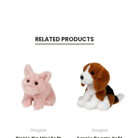
RELATED PRODUCTS
Douglas
Douglas