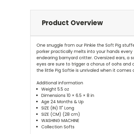
Product Overview
One snuggle from our Pinkie the Soft Pig stuff
porker practically melts into your hands every 
endearing barnyard critter. Oversized ears, a 
eyes are sure to trigger a chorus of oohs and 
the little Pig Softie is unrivaled when it comes
Additional information
Weight 5.5 oz
Dimensions 10 × 6.5 × 8 in
Age 24 Months & Up
SIZE (IN) 11" Long
SIZE (CM) (28 cm)
WASHING MACHINE
Collection Softs