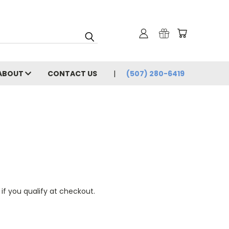
ABOUT
CONTACT US
(507) 280-6419
 if you qualify at checkout.