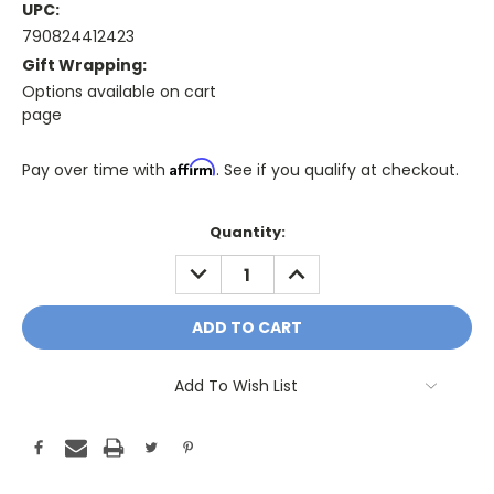
UPC:
790824412423
Gift Wrapping:
Options available on cart
page
Affirm
Pay over time with
. See if you qualify at checkout.
Only
Quantity:
A
DECREASE
INCREASE
Few
QUANTITY:
QUANTITY:
Left!
Current
Stock:
Add To Wish List