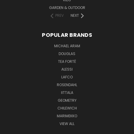
GARDEN & OUTDOOR
PREV
NEXT
POPULAR BRANDS
MICHAEL ARAM
DOUGLAS
TEA FORTĒ
ALESSI
LAFCO
ROSENDAHL
IITTALA
GEOMETRY
CHILEWICH
MARIMEKKO
VIEW ALL