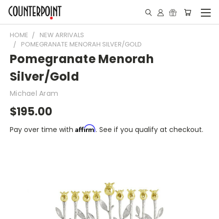
HOME
NEW ARRIVALS
POMEGRANATE MENORAH SILVER/GOLD
Pomegranate Menorah
Silver/Gold
Michael Aram
$195.00
Affirm
Pay over time with
. See if you qualify at checkout.