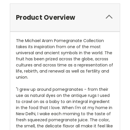
Product Overview
The Michael Aram Pomegranate Collection
takes its inspiration from one of the most
universal and ancient symbols in the world. The
fruit has been prized across the globe, across
cultures and across time as a representation of
life, rebirth, and renewal as well as fertility and
union.
"I grew up around pomegranates - from their
use as natural dyes on the antique rugs I used
to crawl on as a baby to an integral ingredient
in the food that I love. When I'm at my home in
New Delhi, I wake each morning to the taste of
fresh squeezed pomegranate juice. The color,
the smell, the delicate flavor all make it feel like