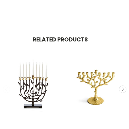
RELATED PRODUCTS