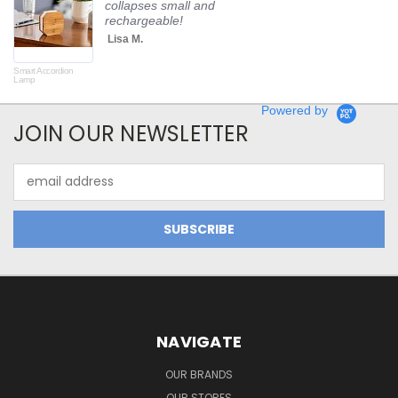
collapses small and
rechargeable!
Lisa M.
Smart Accordion
Rot
Lamp
Powered by
JOIN OUR NEWSLETTER
Email
Address
NAVIGATE
OUR BRANDS
OUR STORES