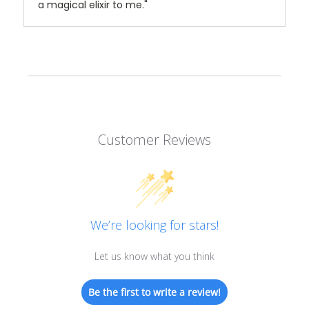
a magical elixir to me."
Customer Reviews
We’re looking for stars!
Let us know what you think
Be the first to write a review!