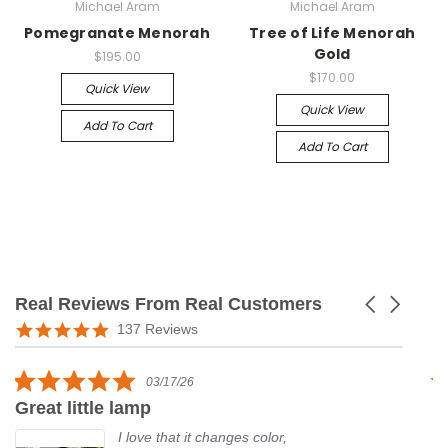
Michael Aram
Michael Aram
Pomegranate Menorah
Tree of Life Menorah
Gold
$195.00
$170.00
Quick View
Quick View
Add To Cart
Add To Cart
Real Reviews From Real Customers
Carousel
arrows
Reviews
5.0
137 Reviews
carousel
star
rating
5.0
03/17/26
star
Great little lamp
G
rating
I love that it changes color,