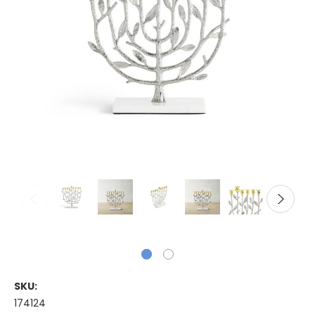
SKU:
174124