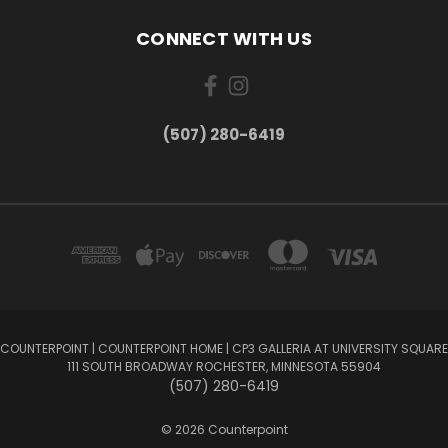
CONNECT WITH US
(507) 280-6419
COUNTERPOINT | COUNTERPOINT HOME | CP3 GALLERIA AT UNIVERSITY SQUARE
111 SOUTH BROADWAY ROCHESTER, MINNESOTA 55904
(507) 280-6419
© 2026 Counterpoint