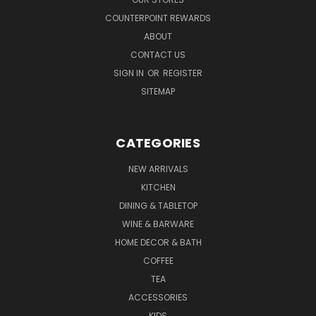
COUNTERPOINT REWARDS
ABOUT
CONTACT US
SIGN IN
OR
REGISTER
SITEMAP
CATEGORIES
NEW ARRIVALS
KITCHEN
DINING & TABLETOP
WINE & BARWARE
HOME DECOR & BATH
COFFEE
TEA
ACCESSORIES
KIDS