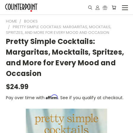
HOME
BOOKS
PRETTY SIMPLE COCKTAILS: MARGARITAS, MOCKTAILS,
SPRITZES, AND MORE FOR EVERY MOOD AND OCCASION
Pretty Simple Cocktails:
Margaritas, Mocktails, Spritzes,
and More for Every Mood and
Occasion
$24.99
Affirm
Pay over time with
. See if you qualify at checkout.