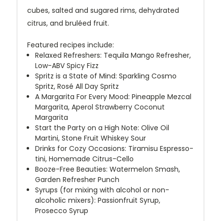
cubes, salted and sugared rims, dehydrated
citrus, and bruléed fruit.
Featured recipes include:
Relaxed Refreshers: Tequila Mango Refresher,
Low-ABV Spicy Fizz
Spritz is a State of Mind: Sparkling Cosmo
Spritz, Rosé All Day Spritz
A Margarita For Every Mood: Pineapple Mezcal
Margarita, Aperol Strawberry Coconut
Margarita
Start the Party on a High Note: Olive Oil
Martini, Stone Fruit Whiskey Sour
Drinks for Cozy Occasions: Tiramisu Espresso-
tini, Homemade Citrus-Cello
Booze-Free Beauties: Watermelon Smash,
Garden Refresher Punch
Syrups (for mixing with alcohol or non-
alcoholic mixers): Passionfruit Syrup,
Prosecco Syrup