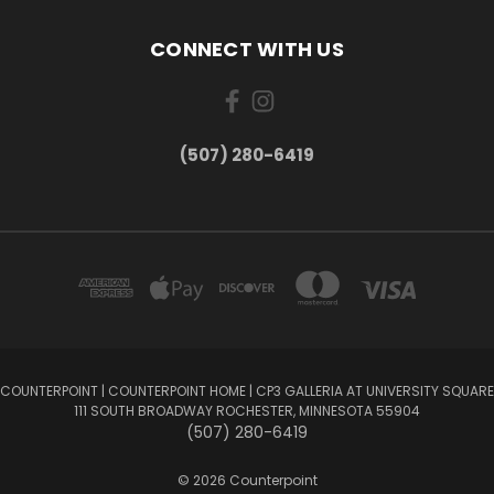
CONNECT WITH US
(507) 280-6419
COUNTERPOINT | COUNTERPOINT HOME | CP3 GALLERIA AT UNIVERSITY SQUARE
111 SOUTH BROADWAY ROCHESTER, MINNESOTA 55904
(507) 280-6419
© 2026 Counterpoint