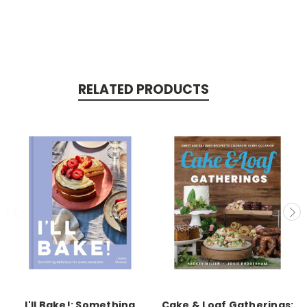
RELATED PRODUCTS
I'll Bake!: Something
Cake & Loaf Gatherings: