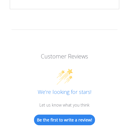
Customer Reviews
We’re looking for stars!
Let us know what you think
Be the first to write a review!