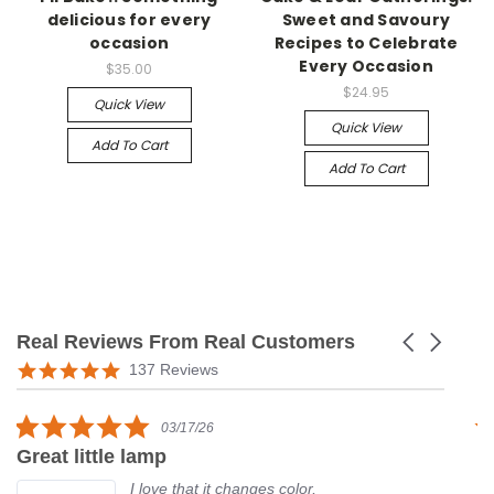
delicious for every
Sweet and Savoury
occasion
Recipes to Celebrate
Every Occasion
$35.00
$24.95
Quick View
Quick View
Add To Cart
Add To Cart
Real Reviews From Real Customers
Carousel
arrows
Reviews
5.0
137 Reviews
carousel
star
rating
5.0
03/17/26
star
Great little lamp
G
rating
I love that it changes color,