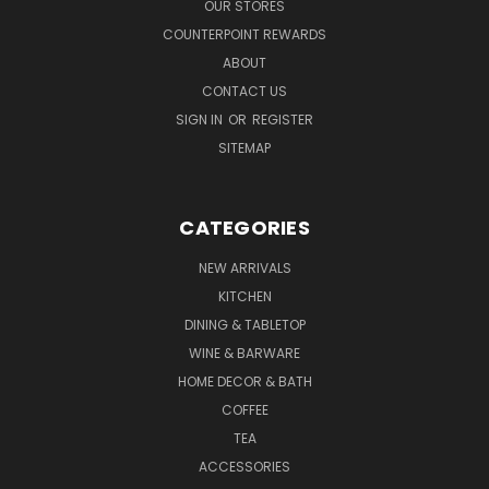
OUR STORES
COUNTERPOINT REWARDS
ABOUT
CONTACT US
SIGN IN
OR
REGISTER
SITEMAP
CATEGORIES
NEW ARRIVALS
KITCHEN
DINING & TABLETOP
WINE & BARWARE
HOME DECOR & BATH
COFFEE
TEA
ACCESSORIES