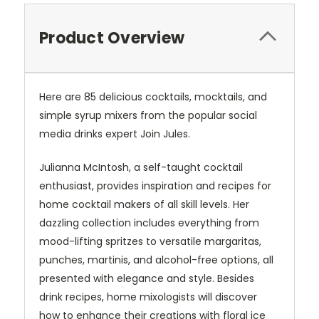
Product Overview
Here are 85 delicious cocktails, mocktails, and
simple syrup mixers from the popular social
media drinks expert Join Jules.
Julianna McIntosh, a self-taught cocktail
enthusiast, provides inspiration and recipes for
home cocktail makers of all skill levels. Her
dazzling collection includes everything from
mood-lifting spritzes to versatile margaritas,
punches, martinis, and alcohol-free options, all
presented with elegance and style. Besides
drink recipes, home mixologists will discover
how to enhance their creations with floral ice