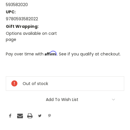
593582020
UPC:
9780593582022
Gift Wrapping:
Options available on cart
page
Affirm
Pay over time with
. See if you qualify at checkout.
Only
A
Few
Out of stock
Left!
Current
Stock:
Add To Wish List