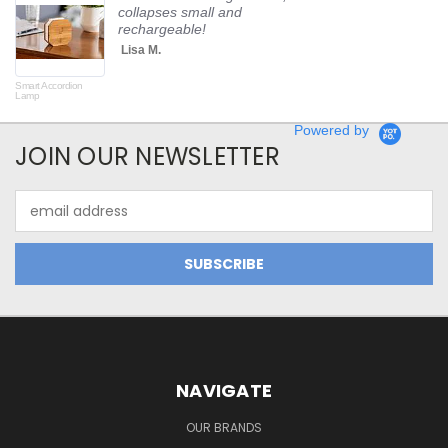
collapses small and
rechargeable!
Lisa M.
Smart Accordion
Rot
Lamp
Powered by
JOIN OUR NEWSLETTER
Email
Address
NAVIGATE
OUR BRANDS