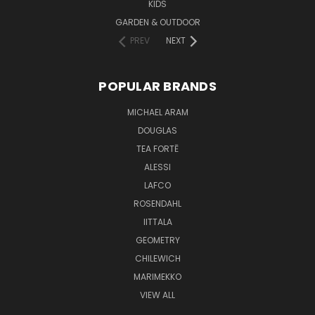
KIDS
GARDEN & OUTDOOR
PREV
NEXT
POPULAR BRANDS
MICHAEL ARAM
DOUGLAS
TEA FORTĒ
ALESSI
LAFCO
ROSENDAHL
IITTALA
GEOMETRY
CHILEWICH
MARIMEKKO
VIEW ALL