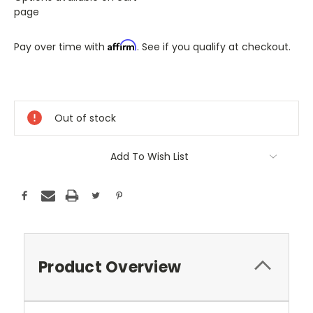
page
Affirm
Pay over time with
. See if you qualify at checkout.
Only
A
Few
Out of stock
Left!
Current
Stock:
Add To Wish List
Product Overview