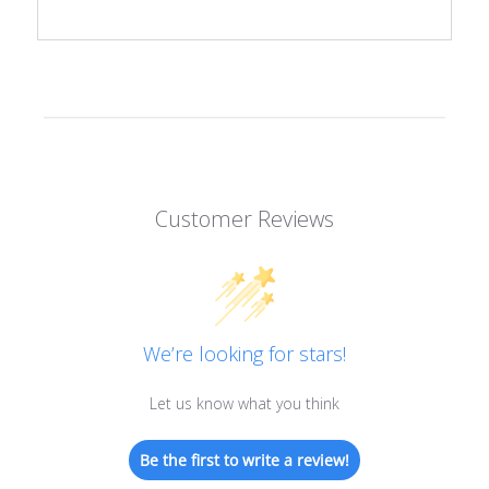
Customer Reviews
We’re looking for stars!
Let us know what you think
Be the first to write a review!