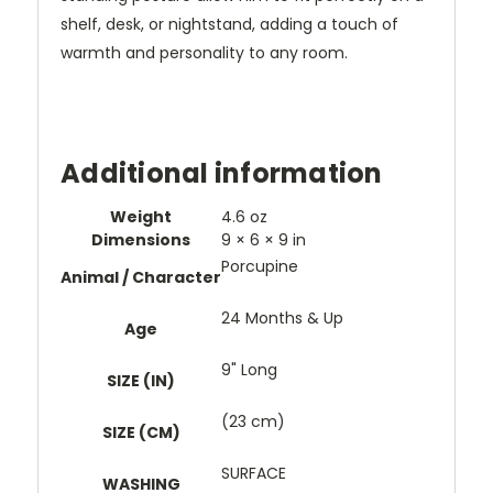
shelf, desk, or nightstand, adding a touch of
warmth and personality to any room.
Additional information
Weight
4.6 oz
Dimensions
9 × 6 × 9 in
Porcupine
Animal / Character
24 Months & Up
Age
9" Long
SIZE (IN)
(23 cm)
SIZE (CM)
SURFACE
WASHING