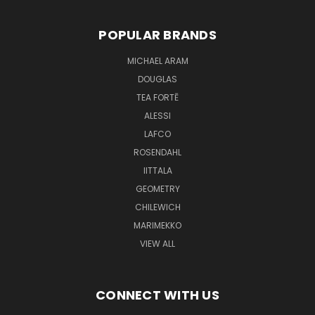
POPULAR BRANDS
MICHAEL ARAM
DOUGLAS
TEA FORTĒ
ALESSI
LAFCO
ROSENDAHL
IITTALA
GEOMETRY
CHILEWICH
MARIMEKKO
VIEW ALL
CONNECT WITH US