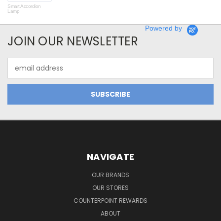
Smart Accordion
Rot
Lamp
Powered by
JOIN OUR NEWSLETTER
Email
Address
NAVIGATE
OUR BRANDS
OUR STORES
COUNTERPOINT REWARDS
ABOUT