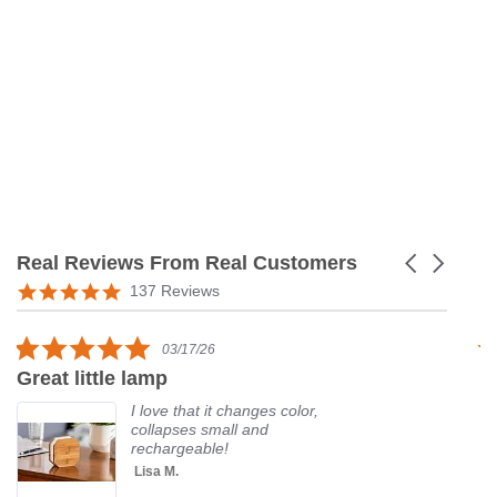
Real Reviews From Real Customers
Carousel
arrows
Reviews
5.0
137 Reviews
carousel
star
rating
5.0
03/17/26
star
Great little lamp
G
rating
I love that it changes color,
collapses small and
rechargeable!
Lisa M.