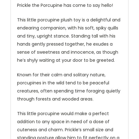
Prickle the Porcupine has come to say hello!
This little porcupine plush toy is a delightful and
endearing companion, with his soft, spiky quills
and tiny, upright stance. Standing tall with his
hands gently pressed together, he exudes a
sense of sweetness and innocence, as though
he’s shyly waiting at your door to be greeted.
Known for their calm and solitary nature,
porcupines in the wild tend to be peaceful
creatures, often spending time foraging quietly
through forests and wooded areas.
This little porcupine would make a perfect
addition to any space in need of a dose of
cuteness and charm. Prickle’s small size and
standing posture allow him to fit perfectly on a