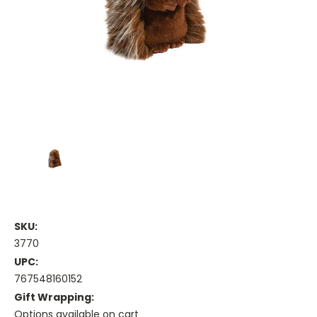
SKU:
3770
UPC:
767548160152
Gift Wrapping:
Options available on cart