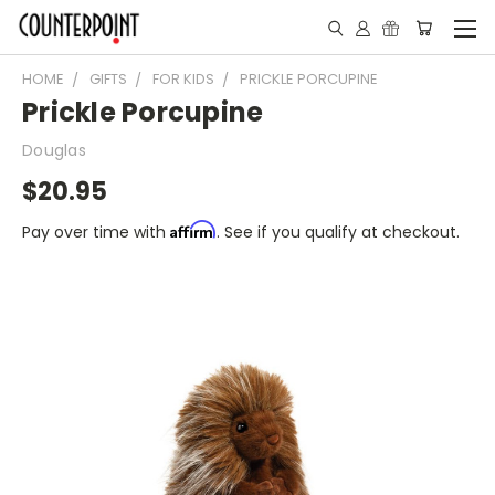
HOME
GIFTS
FOR KIDS
PRICKLE PORCUPINE
Prickle Porcupine
Douglas
$20.95
Affirm
Pay over time with
. See if you qualify at checkout.