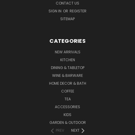
CONTACT US
SIGN IN
OR
REGISTER
SITEMAP
CATEGORIES
NEW ARRIVALS
KITCHEN
DINING & TABLETOP
WINE & BARWARE
HOME DECOR & BATH
COFFEE
TEA
ACCESSORIES
KIDS
GARDEN & OUTDOOR
PREV
NEXT