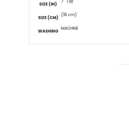
7" Tall
SIZE (IN)
(18 cm)
SIZE (CM)
MACHINE
WASHING