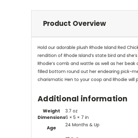
Product Overview
Hold our adorable plush Rhode Island Red Chicke
rendition of Rhode Island’s state bird and she’
Rhodie’s comb and wattle as well as her beak a
filled bottom round out her endearing pick-me
charismatic Hen to your coop and Rhodie will p
Additional information
Weight
3.7 oz
Dimensions
6 × 5 × 7 in
24 Months & Up
Age