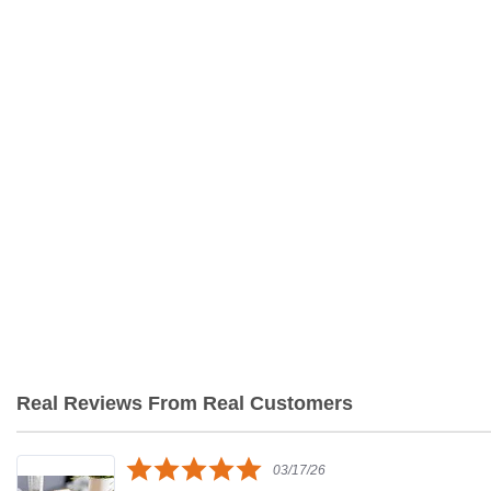
Real Reviews From Real Customers
Reviews
carousel
5.0
03/17/26
star