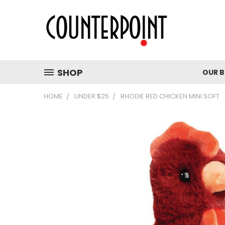
SHOP
OUR 
HOME
UNDER $25
RHODIE RED CHICKEN MINI SOFT