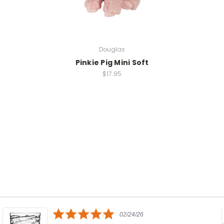
Douglas
Pinkie Pig Mini Soft
$17.95
5.0
02/24/26
star