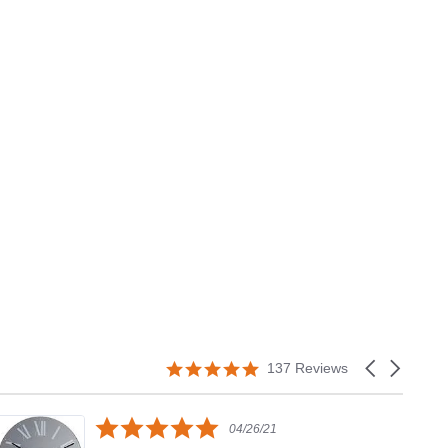
5.0
Carousel
137 Reviews
star
arrows
rating
5.0
04/26/21
star