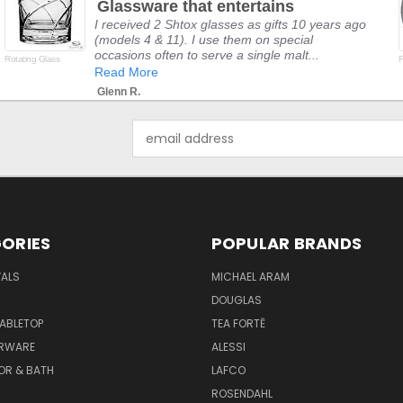
Glassware that entertains
rating
I received 2 Shtox glasses as gifts 10 years ago
(models 4 & 11). I use them on special
occasions often to serve a single malt...
Rotating Glass
F
Read More
Glenn R.
Email
Address
ORIES
POPULAR BRANDS
VALS
MICHAEL ARAM
DOUGLAS
TABLETOP
TEA FORTĒ
ARWARE
ALESSI
OR & BATH
LAFCO
ROSENDAHL