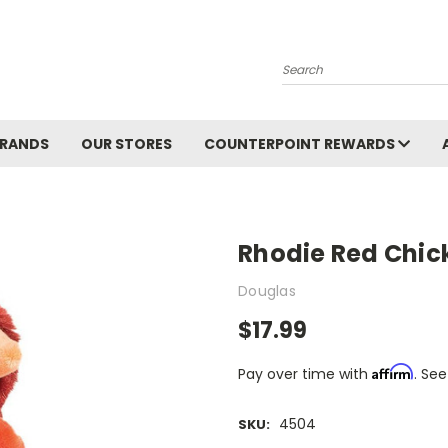
Search
BRANDS
OUR STORES
COUNTERPOINT REWARDS
Rhodie Red Chick
Douglas
$17.99
Affirm
Pay over time with
. See
4504
SKU: