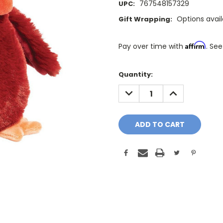
767548157329
UPC:
Options avai
Gift Wrapping:
Affirm
Pay over time with
. See
Only
Quantity:
A
DECREASE
INCREASE
Few
QUANTITY:
QUANTITY:
Left!
Current
Stock: