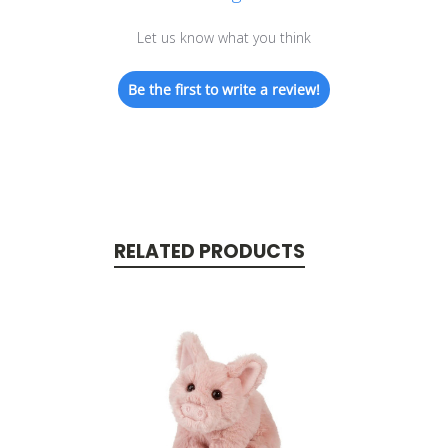
Let us know what you think
Be the first to write a review!
RELATED PRODUCTS