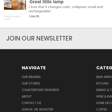
Great little lamp
rating
I love that it changes color, collapses small and
rechargeable!
Lisa M.
Smart Accordion
Lamp
JOIN OUR NEWSLETTER
NAVIGATE
CATEG
OUR BRANDS
NEW ARRI
OUR STORES
KITCHEN
COUNTERPOINT REWARDS
DINING & 
ABOUT
WINE & B
CONTACT US
HOME DEC
SIGN IN
OR
REGISTER
COFFEE