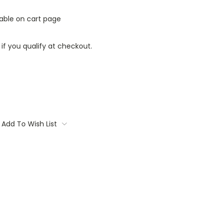
lable on cart page
 if you qualify at checkout.
Add To Wish List