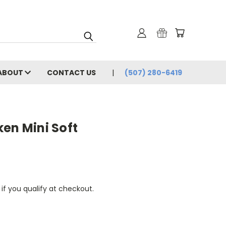
ABOUT
CONTACT US
(507) 280-6419
en Mini Soft
 if you qualify at checkout.