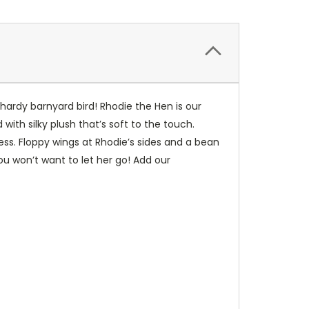
 hardy barnyard bird! Rhodie the Hen is our
ith silky plush that’s soft to the touch.
ess. Floppy wings at Rhodie’s sides and a bean
u won’t want to let her go! Add our