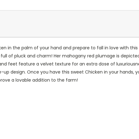
n in the palm of your hand and prepare to fall in love with this
s full of pluck and charm! Her mahogany red plumage is depicted w
nd feet feature a velvet texture for an extra dose of luxuriousn
-up design. Once you have this sweet Chicken in your hands, yo
rove a lovable addition to the farm!