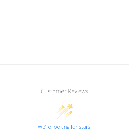
Customer Reviews
We’re looking for stars!