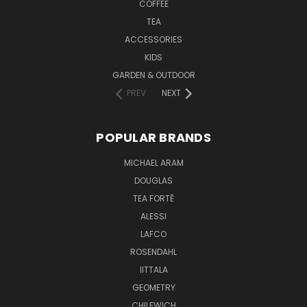
COFFEE
TEA
ACCESSORIES
KIDS
GARDEN & OUTDOOR
PREV
NEXT
POPULAR BRANDS
MICHAEL ARAM
DOUGLAS
TEA FORTĒ
ALESSI
LAFCO
ROSENDAHL
IITTALA
GEOMETRY
CHILEWICH