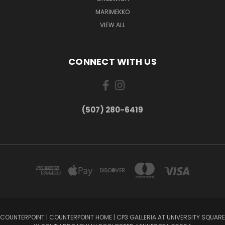
MARIMEKKO
VIEW ALL
CONNECT WITH US
(507) 280-6419
COUNTERPOINT | COUNTERPOINT HOME | CP3 GALLERIA AT UNIVERSITY SQUARE