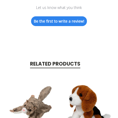
Let us know what you think
Be the first to write a review!
RELATED PRODUCTS