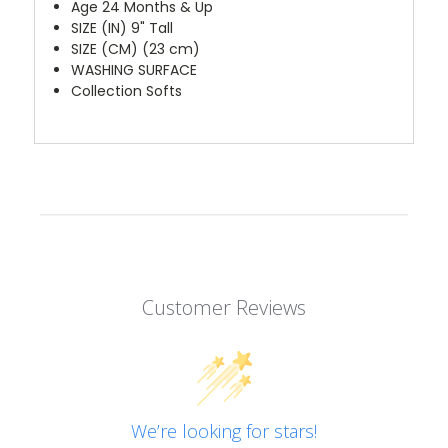
Age 24 Months & Up
SIZE (IN) 9" Tall
SIZE (CM) (23 cm)
WASHING SURFACE
Collection Softs
Customer Reviews
We’re looking for stars!