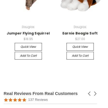
Douglas
Douglas
Jumper Flying Squirrel
Earnie Beagle Soft
$18.95
$27.00
Quick View
Quick View
Add To Cart
Add To Cart
Real Reviews From Real Customers
Carousel
arrows
Reviews
5.0
137 Reviews
carousel
star
rating