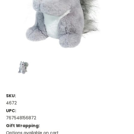
SKU:
4672
UPC:
767548156872
Gift Wrapping:
Options available on cart