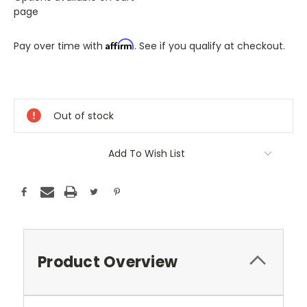
page
Affirm
Pay over time with
. See if you qualify at checkout.
Only
A
Few
Out of stock
Left!
Current
Stock:
Add To Wish List
Product Overview