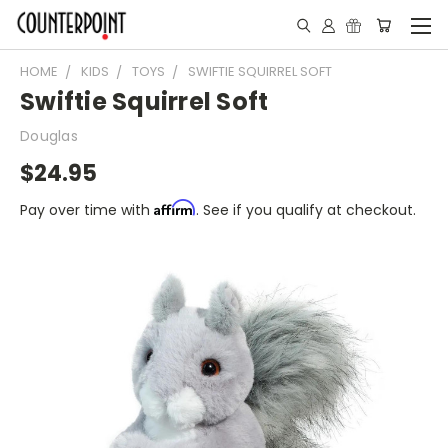
HOME
KIDS
TOYS
SWIFTIE SQUIRREL SOFT
Swiftie Squirrel Soft
Douglas
$24.95
Affirm
Pay over time with
. See if you qualify at checkout.