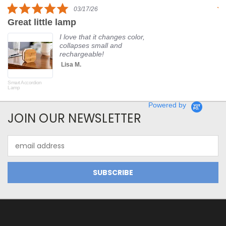
5.0
03/17/26
star
Great little lamp
G
rating
I love that it changes color,
collapses small and
rechargeable!
Lisa M.
Smart Accordion
Rot
Lamp
Powered by
JOIN OUR NEWSLETTER
Email
Address