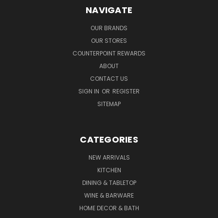
NAVIGATE
OUR BRANDS
OUR STORES
COUNTERPOINT REWARDS
ABOUT
CONTACT US
SIGN IN
OR
REGISTER
SITEMAP
CATEGORIES
NEW ARRIVALS
KITCHEN
DINING & TABLETOP
WINE & BARWARE
HOME DECOR & BATH