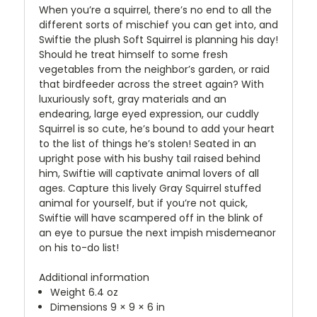
When you’re a squirrel, there’s no end to all the
different sorts of mischief you can get into, and
Swiftie the plush Soft Squirrel is planning his day!
Should he treat himself to some fresh
vegetables from the neighbor’s garden, or raid
that birdfeeder across the street again? With
luxuriously soft, gray materials and an
endearing, large eyed expression, our cuddly
Squirrel is so cute, he’s bound to add your heart
to the list of things he’s stolen! Seated in an
upright pose with his bushy tail raised behind
him, Swiftie will captivate animal lovers of all
ages. Capture this lively Gray Squirrel stuffed
animal for yourself, but if you’re not quick,
Swiftie will have scampered off in the blink of
an eye to pursue the next impish misdemeanor
on his to-do list!
Additional information
Weight 6.4 oz
Dimensions 9 × 9 × 6 in