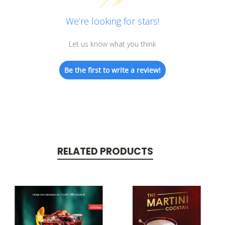
We’re looking for stars!
Let us know what you think
Be the first to write a review!
RELATED PRODUCTS