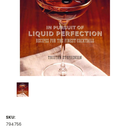
SKU:
794756