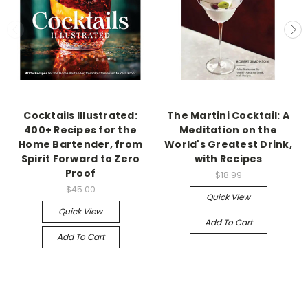
Cocktails Illustrated:
The Martini Cocktail: A
400+ Recipes for the
Meditation on the
Home Bartender, from
World's Greatest Drink,
Spirit Forward to Zero
with Recipes
Proof
$18.99
$45.00
Quick View
Quick View
Add To Cart
Add To Cart