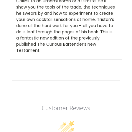
Collins to an Umami Bomb or a Giraffe. He’ll
show you the tools of the trade, the techniques
he swears by and how to experiment to create
your own cocktail sensations at home. Tristan’s
done all the hard work for you – all you have to
do is leaf through the pages of his book. This is
a fantastic new edition of the previously
published The Curious Bartender’s New
Testament.
Customer Reviews