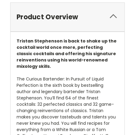
Product Overview
Tristan Stephenson is back to shake up the
cocktail world once more, perfecting
classic cocktails and offering his signature
reinventions using his world-renowned
mixology skills.
The Curious Bartender: In Pursuit of Liquid
Perfection is the sixth book by bestselling
author and legendary bartender Tristan
Stephenson. You’ll find 64 of the finest
cocktails: 32 perfected classics and 32 game-
changing reinventions of classics. Tristan
makes you discover tastebuds and talents you
never knew you had. You will find recipes for
everything from a White Russian or a Tom