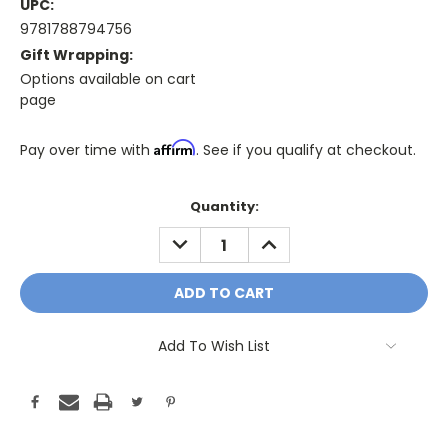
UPC:
9781788794756
Gift Wrapping:
Options available on cart
page
Affirm
Pay over time with
. See if you qualify at checkout.
Only
Quantity:
A
DECREASE
INCREASE
Few
QUANTITY:
QUANTITY:
Left!
Current
Stock:
Add To Wish List