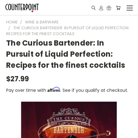
HOME
WINE & BARWARE
THE CURIOUS BARTENDER: IN PURSUIT OF LIQUID PERFECTION:
RECIPES FOR THE FINEST COCKTAILS
The Curious Bartender: In
Pursuit of Liquid Perfection:
Recipes for the finest cocktails
$27.99
Affirm
Pay over time with
. See if you qualify at checkout.