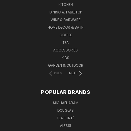
KITCHEN
DINING & TABLETOP
WINE & BARWARE
HOME DECOR & BATH
COFFEE
TEA
ACCESSORIES
KIDS
GARDEN & OUTDOOR
PREV
NEXT
POPULAR BRANDS
MICHAEL ARAM
DOUGLAS
TEA FORTĒ
ALESSI