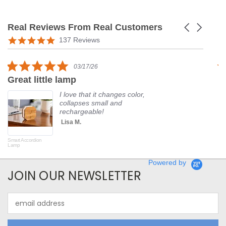
Real Reviews From Real Customers
Carousel
arrows
Reviews
5.0
137 Reviews
carousel
star
rating
5.0
03/17/26
star
Great little lamp
G
rating
I love that it changes color,
collapses small and
rechargeable!
Lisa M.
Smart Accordion
Rot
Lamp
Powered by
JOIN OUR NEWSLETTER
Email
Address