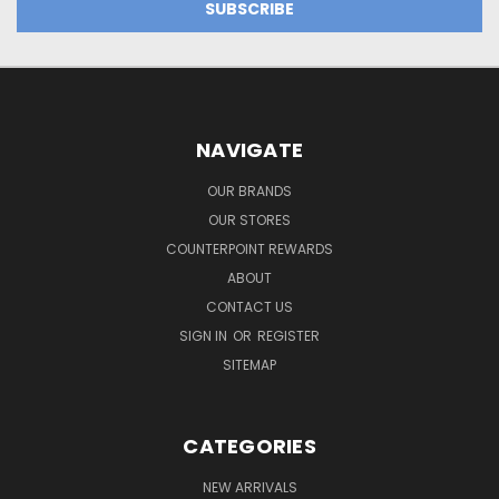
NAVIGATE
OUR BRANDS
OUR STORES
COUNTERPOINT REWARDS
ABOUT
CONTACT US
SIGN IN
OR
REGISTER
SITEMAP
CATEGORIES
NEW ARRIVALS