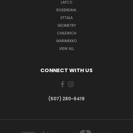
LAFCO
ROSENDAHL
IITTALA
GEOMETRY
CHILEWICH
MARIMEKKO
VIEW ALL
CONNECT WITH US
(507) 280-6419