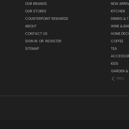
OUR BRANDS
NEW ARRI
OUR STORES
KITCHEN
COUNTERPOINT REWARDS
DINING & 
ABOUT
WINE & B
CONTACT US
HOME DEC
SIGN IN
OR
REGISTER
COFFEE
SITEMAP
TEA
ACCESSOR
KIDS
GARDEN &
PREV