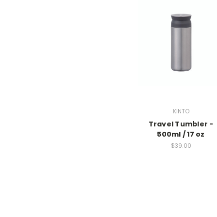
KINTO
Travel Tumbler -
500ml / 17 oz
$39.00