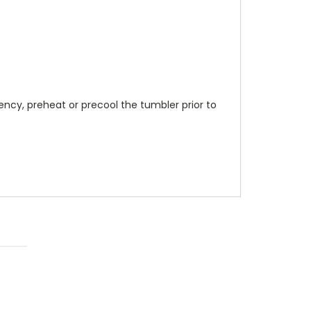
ncy, preheat or precool the tumbler prior to