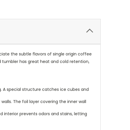
iate the subtle flavors of single origin coffee
ed tumbler has great heat and cold retention,
ug. A special structure catches ice cubes and
lls. The foil layer covering the inner wall
 interior prevents odors and stains, letting