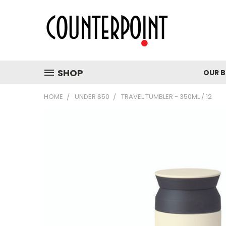
SHOP
OUR 
HOME
UNDER $50
TRAVEL TUMBLER - 350ML / 12