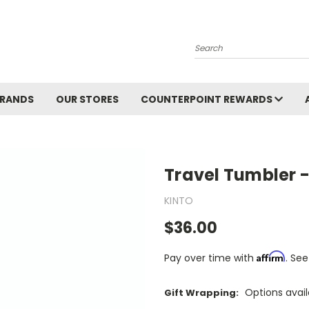
Search
BRANDS
OUR STORES
COUNTERPOINT REWARDS
Travel Tumbler -
KINTO
$36.00
Affirm
Pay over time with
. See
Options avai
Gift Wrapping: