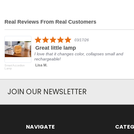
Real Reviews From Real Customers
Reviews
carousel
5.0
03/17/26
star
Great little lamp
rating
I love that it changes color, collapses small and
rechargeable!
Lisa M.
Smart Accordion
Lamp
JOIN OUR NEWSLETTER
NAVIGATE
CATEG