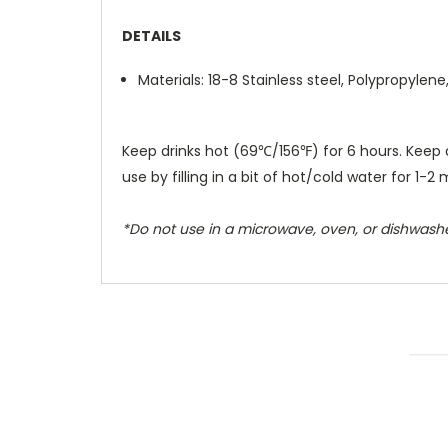
DETAILS
Materials: 18-8 Stainless steel, Polypropylene
Keep drinks hot (69℃/156℉) for 6 hours. Keep 
use by filling in a bit of hot/cold water for 1-2 
*Do not use in a microwave, oven, or dishwashe