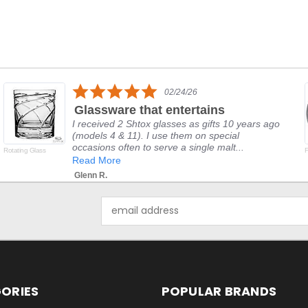
5.0
02/24/26
star
Glassware that entertains
rating
I received 2 Shtox glasses as gifts 10 years ago
(models 4 & 11). I use them on special
occasions often to serve a single malt...
Rotating Glass
F
Read More
Glenn R.
Email
Address
ORIES
POPULAR BRANDS