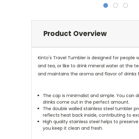
Product Overview
Kinto's Travel Tumbler is designed for people w
and tea, or like to drink mineral water at the 
and maintains the aroma and flavor of drinks f
The cap is minimalist and simple. You can dr
drinks come out in the perfect amount.
The double walled stainless steel tumbler pr
reflects heat back inside, contributing to ex
High quality stainless steel helps to preserv
you keep it clean and fresh.