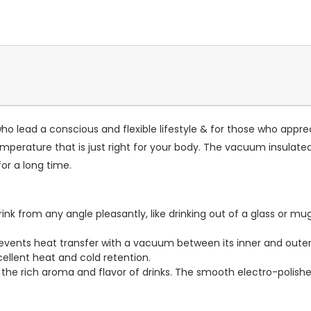
ho lead a conscious and flexible lifestyle & for those who apprec
temperature that is just right for your body. The vacuum insulat
or a long time.
ink from any angle pleasantly, like drinking out of a glass or m
events heat transfer with a vacuum between its inner and outer wa
cellent heat and cold retention.
e the rich aroma and flavor of drinks. The smooth electro-polished