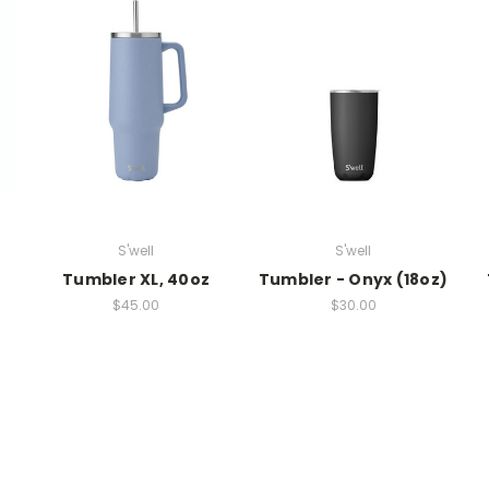
S'well
S'well
Tumbler XL, 40oz
Tumbler - Onyx (18oz)
$45.00
$30.00