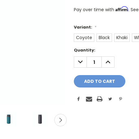
Affirm
Pay over time with
. See
Variant:
*
Coyote
Black
Khaki
W
Only
Quantity:
A
DECREASE
INCREASE
Few
QUANTITY:
QUANTITY:
Left!
Current
Stock: