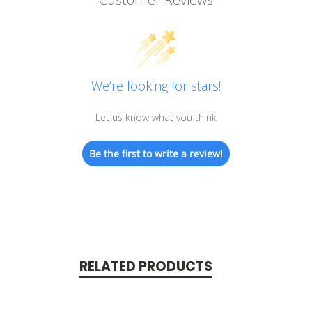
We’re looking for stars!
Let us know what you think
Be the first to write a review!
RELATED PRODUCTS