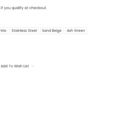
 if you qualify at checkout.
hite
Stainless Steel
Sand Beige
Ash Green
Add To Wish List