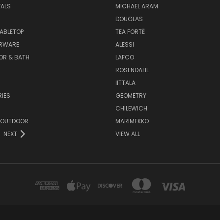
VALS
MICHAEL ARAM
DOUGLAS
TABLETOP
TEA FORTĒ
ARWARE
ALESSI
OR & BATH
LAFCO
ROSENDAHL
IITTALA
IES
GEOMETRY
CHILEWICH
 OUTDOOR
MARIMEKKO
NEXT
VIEW ALL