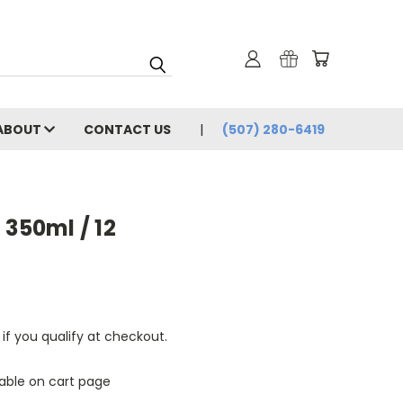
ABOUT
CONTACT US
(507) 280-6419
 350ml / 12
 if you qualify at checkout.
lable on cart page