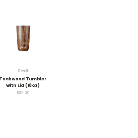
S'well
Teakwood Tumbler
with Lid (18oz)
$30.00