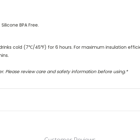
, Silicone BPA Free.
drinks cold (7℃/45℉) for 6 hours. For maximum insulation efficie
mins.
r. Please review care and safety information before using.*
Customer Reviews