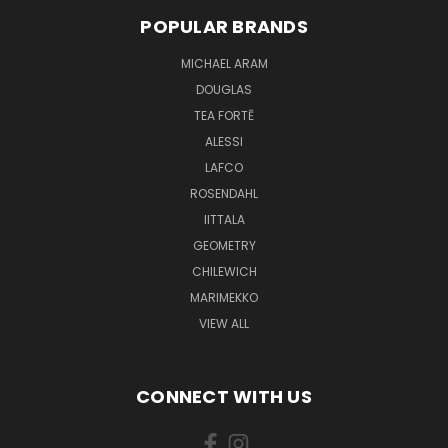
POPULAR BRANDS
MICHAEL ARAM
DOUGLAS
TEA FORTĒ
ALESSI
LAFCO
ROSENDAHL
IITTALA
GEOMETRY
CHILEWICH
MARIMEKKO
VIEW ALL
CONNECT WITH US