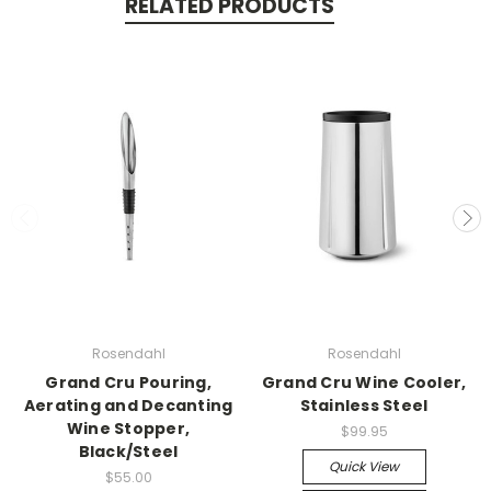
RELATED PRODUCTS
Rosendahl
Rosendahl
Grand Cru Pouring,
Grand Cru Wine Cooler,
Aerating and Decanting
Stainless Steel
Wine Stopper,
$99.95
Black/Steel
Quick View
$55.00