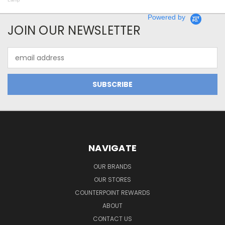
Powered by
JOIN OUR NEWSLETTER
Email
Address
NAVIGATE
OUR BRANDS
OUR STORES
COUNTERPOINT REWARDS
ABOUT
CONTACT US