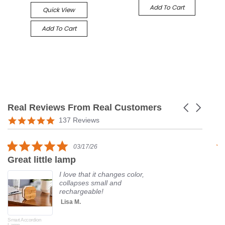
Add To Cart
Quick View
Add To Cart
Real Reviews From Real Customers
Carousel
arrows
Reviews
5.0
137 Reviews
carousel
star
rating
5.0
03/17/26
star
Great little lamp
G
rating
I love that it changes color,
collapses small and
rechargeable!
Lisa M.
Smart Accordion
Rot
Lamp