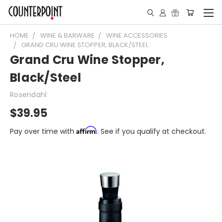
HOME
WINE & BARWARE
WINE ACCESSORIES
GRAND CRU WINE STOPPER, BLACK/STEEL
Grand Cru Wine Stopper,
Black/Steel
Rosendahl
$39.95
Affirm
Pay over time with
. See if you qualify at checkout.