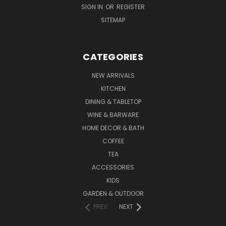
SIGN IN
OR
REGISTER
SITEMAP
CATEGORIES
NEW ARRIVALS
KITCHEN
DINING & TABLETOP
WINE & BARWARE
HOME DECOR & BATH
COFFEE
TEA
ACCESSORIES
KIDS
GARDEN & OUTDOOR
PREV
NEXT