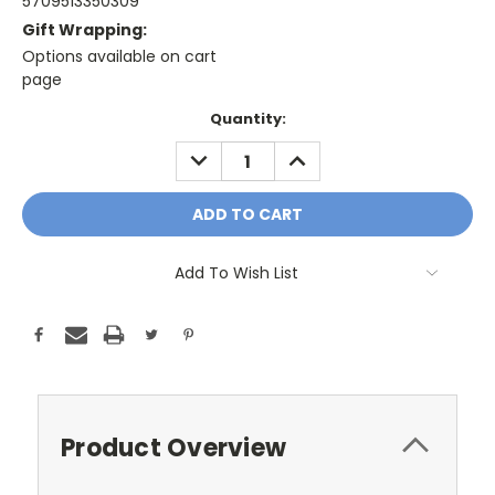
5709513350309
Gift Wrapping:
Options available on cart
page
Only
Quantity:
A
DECREASE
INCREASE
Few
QUANTITY:
QUANTITY:
Left!
Current
Stock:
Add To Wish List
Product Overview