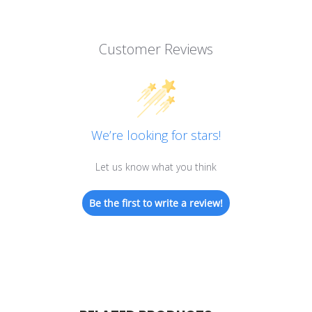
Customer Reviews
We’re looking for stars!
Let us know what you think
Be the first to write a review!