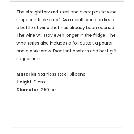
The straightforward steel and black plastic wine
stopper is leak-proof. As a result, you can keep
a bottle of wine that has already been opened.
The wine will stay even longer in the fridge! The
wine series also includes a foil cutter, a pourer,
and a corkscrew. Excellent hostess and host gift
suggestions.
Material
: Stainless steel, Silicone
Height
: 9 cm
Diameter
: 2.50 cm