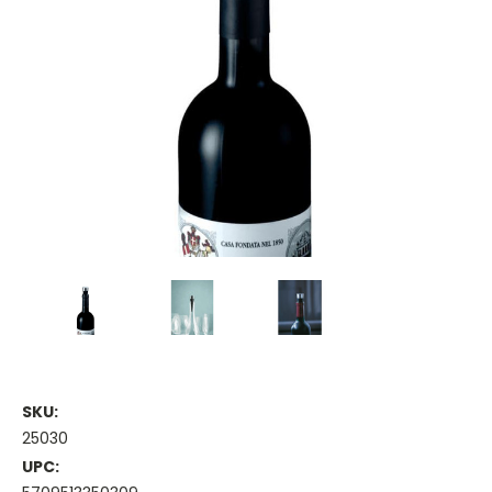
SKU:
25030
UPC: