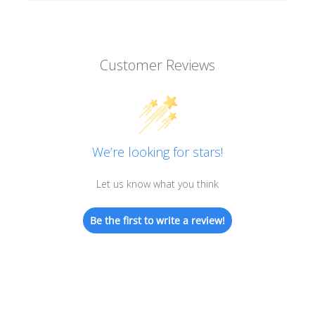
Customer Reviews
We’re looking for stars!
Let us know what you think
Be the first to write a review!