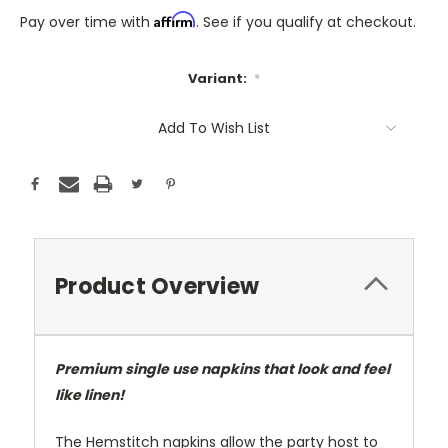
Affirm
Pay over time with
. See if you qualify at checkout.
Variant:
*
Only
Add To Wish List
A
Few
Left!
Current
Stock:
Product Overview
Premium single use napkins that look and feel
like linen!
The Hemstitch napkins allow the party host to