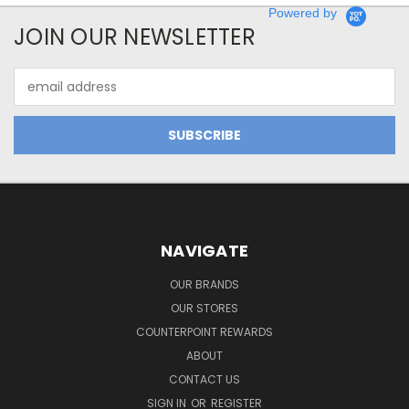
Powered by
JOIN OUR NEWSLETTER
Email
Address
NAVIGATE
OUR BRANDS
OUR STORES
COUNTERPOINT REWARDS
ABOUT
CONTACT US
SIGN IN
OR
REGISTER