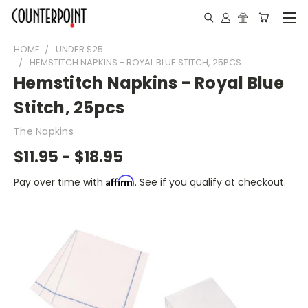
HOME
UNDER $25
HEMSTITCH NAPKINS - ROYAL BLUE STITCH, 25PCS
Hemstitch Napkins - Royal Blue
Stitch, 25pcs
The Napkins
$11.95 - $18.95
Affirm
Pay over time with
. See if you qualify at checkout.