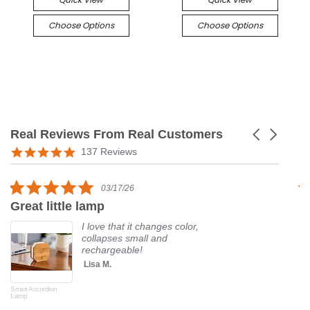
Choose Options
Choose Options
Real Reviews From Real Customers
Carousel
arrows
Reviews
5.0
137 Reviews
carousel
star
rating
5.0
03/17/26
star
Great little lamp
G
rating
I love that it changes color,
collapses small and
rechargeable!
Lisa M.
Smart Accordion
Rot
Lamp