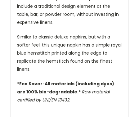
include a traditional design element at the
table, bar, or powder room, without investing in
expensive linens.
Similar to classic deluxe napkins, but with a
softer feel, this unique napkin has a simple royal
blue hemstitch printed along the edge to
replicate the hemstitch found on the finest
linens.
*Eco Saver: All materials (including dyes)
are 100% bio-degradable.*
Raw material
certified by UNI/EN 13432.