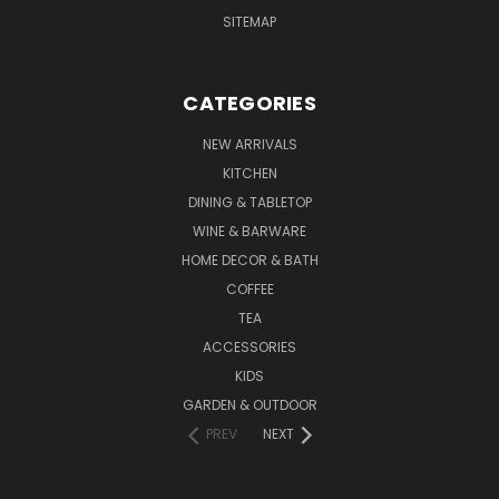
SITEMAP
CATEGORIES
NEW ARRIVALS
KITCHEN
DINING & TABLETOP
WINE & BARWARE
HOME DECOR & BATH
COFFEE
TEA
ACCESSORIES
KIDS
GARDEN & OUTDOOR
PREV
NEXT