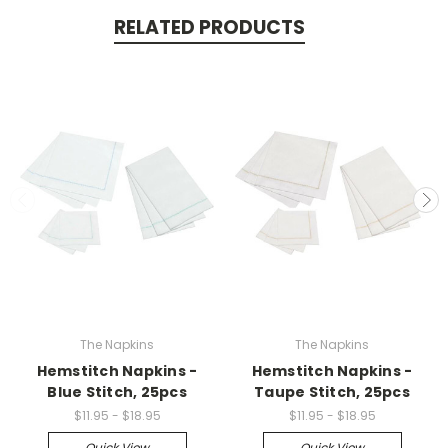
RELATED PRODUCTS
The Napkins
The Napkins
Hemstitch Napkins -
Hemstitch Napkins -
Blue Stitch, 25pcs
Taupe Stitch, 25pcs
$11.95 - $18.95
$11.95 - $18.95
Quick View
Quick View