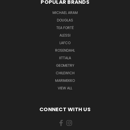
POPULAR BRANDS
MICHAEL ARAM
DOUGLAS
TEA FORTĒ
ALESSI
LAFCO
ROSENDAHL
IITTALA
GEOMETRY
CHILEWICH
MARIMEKKO
VIEW ALL
CONNECT WITH US