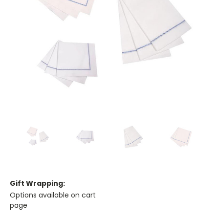
Gift Wrapping:
Options available on cart
page