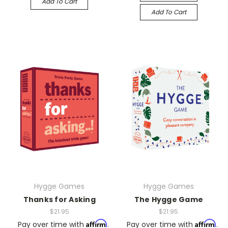
Add To Cart
Add To Cart
Hygge Games
Hygge Games
Thanks for Asking
The Hygge Game
$21.95
$21.95
Affirm
Affirm
Pay over time with
.
Pay over time with
.