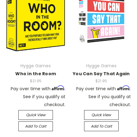
Hygge Games
Hygge Games
Who in the Room
You Can Say That Again
$21.95
$21.95
Affirm
Affirm
Pay over time with
.
Pay over time with
.
See if you qualify at
See if you qualify at
checkout.
checkout.
Quick View
Quick View
Add To Cart
Add To Cart