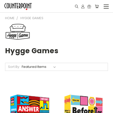
HOME
HYGGE GAMES
Hygge Games
Sort By: