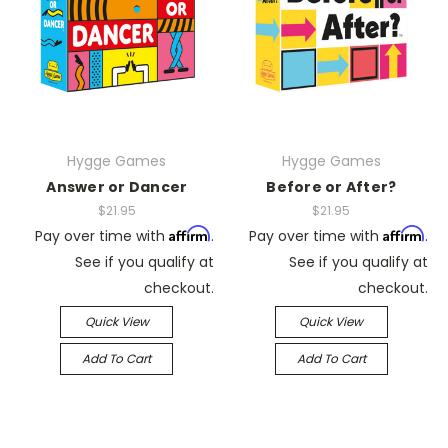
Hygge Games
Hygge Games
Answer or Dancer
Before or After?
$21.95
$21.95
Affirm
Affirm
Pay over time with
.
Pay over time with
.
See if you qualify at
See if you qualify at
checkout.
checkout.
Quick View
Quick View
Add To Cart
Add To Cart