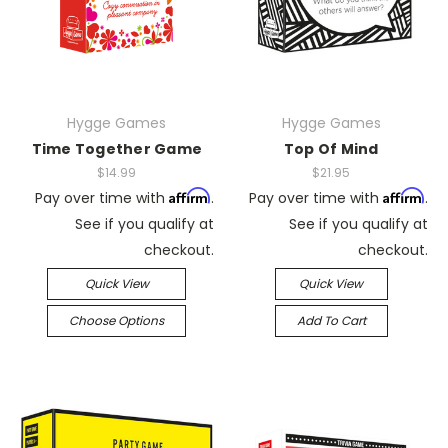
Hygge Games
Hygge Games
Time Together Game
Top Of Mind
$14.99
$21.95
Affirm
Affirm
Pay over time with
.
Pay over time with
.
See if you qualify at
See if you qualify at
checkout.
checkout.
Quick View
Quick View
Choose Options
Add To Cart