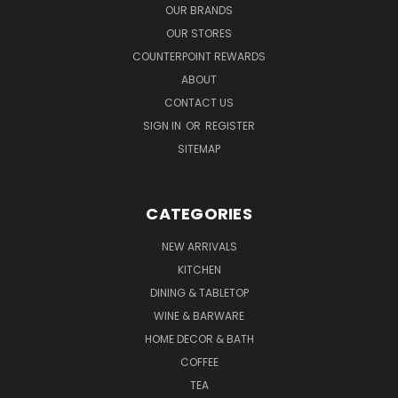
OUR BRANDS
OUR STORES
COUNTERPOINT REWARDS
ABOUT
CONTACT US
SIGN IN
OR
REGISTER
SITEMAP
CATEGORIES
NEW ARRIVALS
KITCHEN
DINING & TABLETOP
WINE & BARWARE
HOME DECOR & BATH
COFFEE
TEA