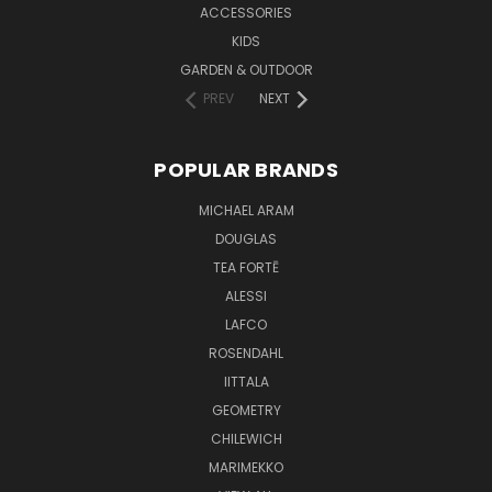
ACCESSORIES
KIDS
GARDEN & OUTDOOR
PREV
NEXT
POPULAR BRANDS
MICHAEL ARAM
DOUGLAS
TEA FORTĒ
ALESSI
LAFCO
ROSENDAHL
IITTALA
GEOMETRY
CHILEWICH
MARIMEKKO