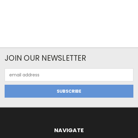
JOIN OUR NEWSLETTER
Email
Address
NAVIGATE