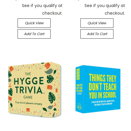
See if you qualify at
See if you qualify at
checkout.
checkout.
Quick View
Quick View
Add To Cart
Add To Cart