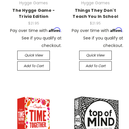
Hygge Games
Hygge Games
The Hygge Game -
Things They Don't
Trivia Edition
Teach You In School
$21.95
$21.95
Affirm
Affirm
Pay over time with
.
Pay over time with
.
See if you qualify at
See if you qualify at
checkout.
checkout.
Quick View
Quick View
Add To Cart
Add To Cart