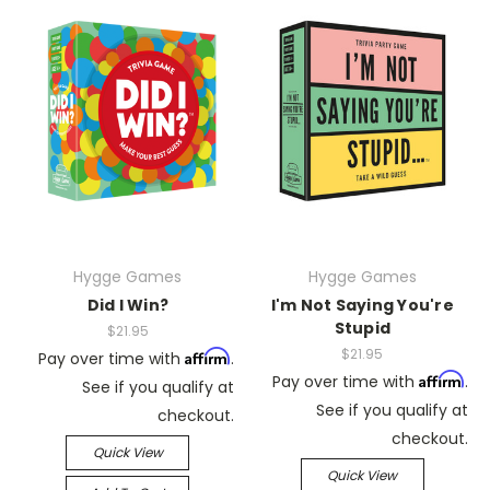
Hygge Games
Hygge Games
Did I Win?
I'm Not Saying You're
Stupid
$21.95
$21.95
Affirm
Pay over time with
.
Affirm
Pay over time with
.
See if you qualify at
See if you qualify at
checkout.
checkout.
Quick View
Quick View