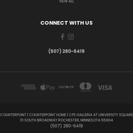
VIEW ALL
CONNECT WITH US
(507) 280-6419
COUNTERPOINT | COUNTERPOINT HOME | CP3 GALLERIA AT UNIVERSITY SQUARE
111 SOUTH BROADWAY ROCHESTER, MINNESOTA 55904
(507) 280-6419